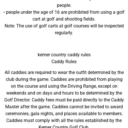
people.
• people under the age of 16 are prohibited from using a golf
cart at golf and shooting fields.
Note: The use of golf carts at golf courses will be inspected
regularly.
kemer country caddy rules
Caddy Rules
All caddies are required to wear the outfit determined by the
club during the game. Caddies are prohibited from playing
on the course and using the Driving Range, except on
weekends and on days and hours to be determined by the
Golf Director. Caddy fees must be paid directly to the Caddy
Master after the game. Caddies cannot be invited to award
ceremonies, gala nights, and places available to members.
Caddies must comply with all the rules established by the
Kemer Country Golf Club.