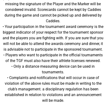
missing the signature of the Player and the Marker will be
considered invalid. Scorecards cannot be kept by Caddies
during the game and cannot be picked up and delivered by
Caddies.
• Your participation in the tournament award ceremony is the
biggest indicator of your respect for the tournament sponsor
and the players you are fighting with. If you are sure that you
will not be able to attend the awards ceremony and dinner, it
is advisable not to participate in the sponsored tournament.
• Players who want to participate in the official tournaments
of the TGF must also have their athlete licenses renewed.
• Only a distance measuring device can be used in
tournaments.
• Complaints and notifications that will occur in case of
violation of the above rules must be made in writing to the
club’s management. a disciplinary regulation has been
established in relation to violations and an announcement
will be made.