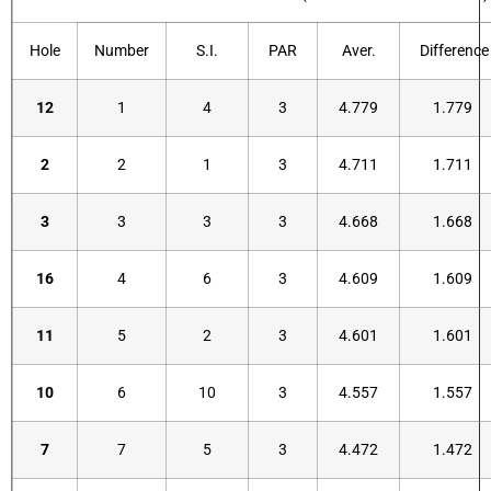
Hole
Number
S.I.
PAR
Aver.
Difference
12
1
4
3
4.779
1.779
2
2
1
3
4.711
1.711
3
3
3
3
4.668
1.668
16
4
6
3
4.609
1.609
11
5
2
3
4.601
1.601
10
6
10
3
4.557
1.557
7
7
5
3
4.472
1.472