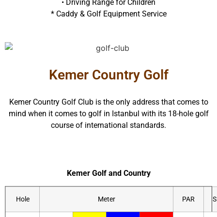
• Driving Range for Children
* Caddy & Golf Equipment Service
Kemer Country Golf
Kemer Country Golf Club is the only address that comes to
mind when it comes to golf in Istanbul with its 18-hole golf
course of international standards.
Kemer Golf and Country
Hole
Meter
PAR
S