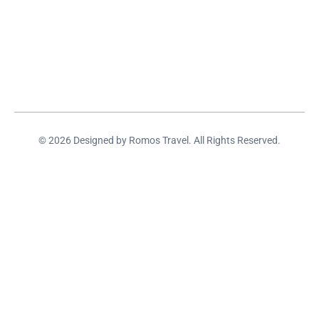
© 2026 Designed by Romos Travel. All Rights Reserved.