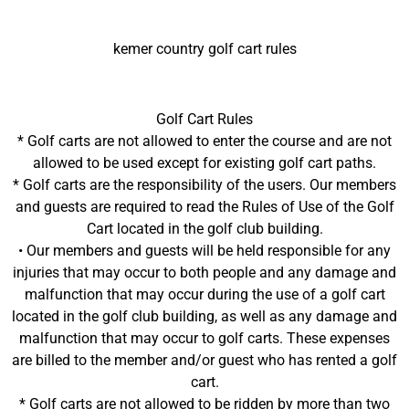
kemer country golf cart rules
Golf Cart Rules
* Golf carts are not allowed to enter the course and are not
allowed to be used except for existing golf cart paths.
* Golf carts are the responsibility of the users. Our members
and guests are required to read the Rules of Use of the Golf
Cart located in the golf club building.
• Our members and guests will be held responsible for any
injuries that may occur to both people and any damage and
malfunction that may occur during the use of a golf cart
located in the golf club building, as well as any damage and
malfunction that may occur to golf carts. These expenses
are billed to the member and/or guest who has rented a golf
cart.
* Golf carts are not allowed to be ridden by more than two