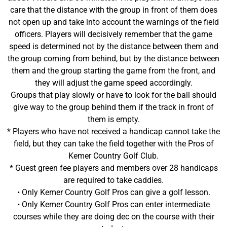
care that the distance with the group in front of them does
not open up and take into account the warnings of the field
officers. Players will decisively remember that the game
speed is determined not by the distance between them and
the group coming from behind, but by the distance between
them and the group starting the game from the front, and
they will adjust the game speed accordingly.
Groups that play slowly or have to look for the ball should
give way to the group behind them if the track in front of
them is empty.
* Players who have not received a handicap cannot take the
field, but they can take the field together with the Pros of
Kemer Country Golf Club.
* Guest green fee players and members over 28 handicaps
are required to take caddies.
• Only Kemer Country Golf Pros can give a golf lesson.
• Only Kemer Country Golf Pros can enter intermediate
courses while they are doing dec on the course with their