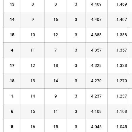
13
8
8
3
4.469
1.469
14
9
16
3
4.407
1.407
15
10
12
3
4.388
1.388
4
11
7
3
4.357
1.357
17
12
18
3
4.328
1.328
18
13
14
3
4.270
1.270
1
14
9
3
4.237
1.237
6
15
11
3
4.108
1.108
5
16
15
3
4.045
1.045