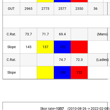
OUT
2965
2773
2577
2350
36
C.Rat.
73.7
71.7
69.4
(Mans)
Slope
145
137
125
C.Rat.
74.7
72.3
(Ladies)
Slope
138
132
Skor rate=
1357
(2010-08-26 -> 2022-02-08)