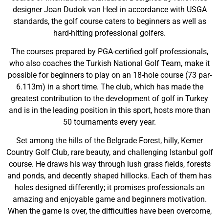
designer Joan Dudok van Heel in accordance with USGA
standards, the golf course caters to beginners as well as
hard-hitting professional golfers.
The courses prepared by PGA-certified golf professionals,
who also coaches the Turkish National Golf Team, make it
possible for beginners to play on an 18-hole course (73 par-
6.113m) in a short time. The club, which has made the
greatest contribution to the development of golf in Turkey
and is in the leading position in this sport, hosts more than
50 tournaments every year.
Set among the hills of the Belgrade Forest, hilly, Kemer
Country Golf Club, rare beauty, and challenging Istanbul golf
course. He draws his way through lush grass fields, forests
and ponds, and decently shaped hillocks. Each of them has
holes designed differently; it promises professionals an
amazing and enjoyable game and beginners motivation.
When the game is over, the difficulties have been overcome,