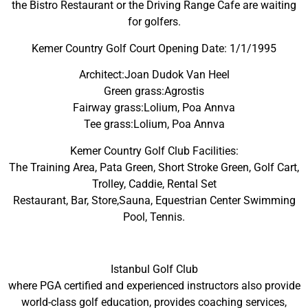
the Bistro Restaurant or the Driving Range Cafe are waiting
for golfers.
Kemer Country Golf Court Opening Date: 1/1/1995
Architect:Joan Dudok Van Heel
Green grass:Agrostis
Fairway grass:Lolium, Poa Annva
Tee grass:Lolium, Poa Annva
Kemer Country Golf Club Facilities:
The Training Area, Pata Green, Short Stroke Green, Golf Cart,
Trolley, Caddie, Rental Set
Restaurant, Bar, Store,Sauna, Equestrian Center Swimming
Pool, Tennis.
Istanbul Golf Club
where PGA certified and experienced instructors also provide
world-class golf education, provides coaching services,