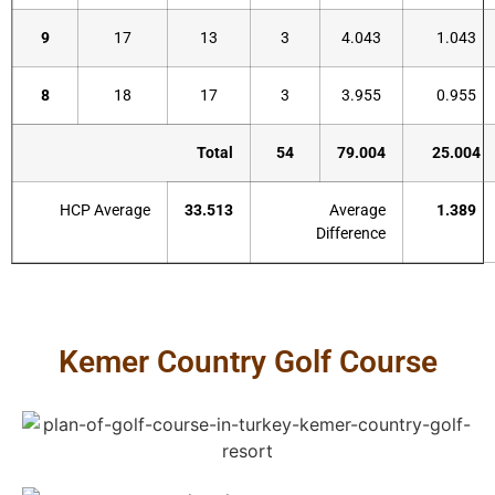
9
17
13
3
4.043
1.043
8
18
17
3
3.955
0.955
Total
54
79.004
25.004
HCP Average
33.513
Average
1.389
Difference
Kemer Country Golf Course