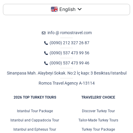
English
info @ romostravel.com
(0090) 212 327 26 87
(0090) 537 473 99 56
(0090) 537 473 99 46
Sinanpasa Mah. Alaybeyi Sokak. No:2 İç kapı: 3 Besiktas/Istanbul
Romos Travel Agency A-13114
2026 TOP TURKEY TOURS
TRAVELERS' CHOICE
Istanbul Tour Package
Discover Turkey Tour
Istanbul and Cappadocia Tour
Tailor-Made Turkey Tours
Istanbul and Ephesus Tour
Turkey Tour Package