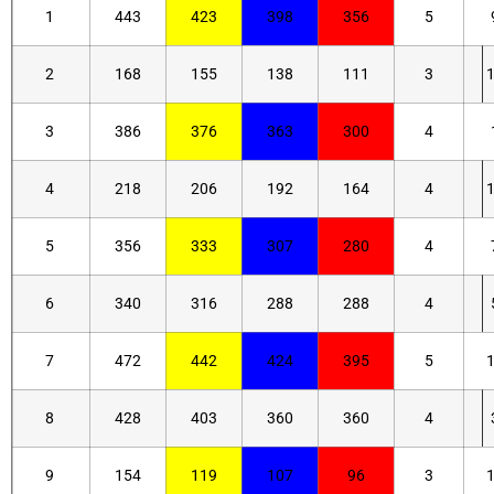
1
443
423
398
356
5
2
168
155
138
111
3
3
386
376
363
300
4
4
218
206
192
164
4
5
356
333
307
280
4
6
340
316
288
288
4
7
472
442
424
395
5
8
428
403
360
360
4
9
154
119
107
96
3