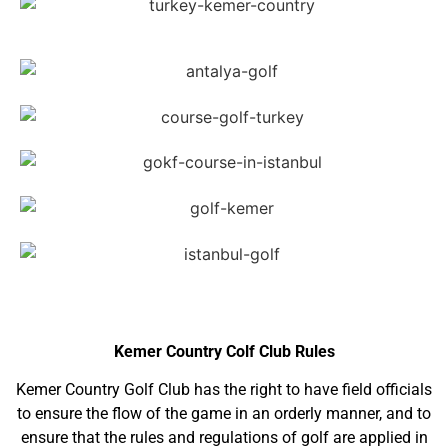
Kemer Country Colf Club Rules
Kemer Country Golf Club has the right to have field officials
to ensure the flow of the game in an orderly manner, and to
ensure that the rules and regulations of golf are applied in