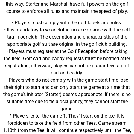
this way. Starter and Marshall have full powers on the golf
course to enforce all rules and maintain the speed of play.
• Players must comply with the golf labels and rules.
• It is mandatory to wear clothes in accordance with the golf
tag in our club. The description and characteristics of the
appropriate golf suit are original in the golf club building.
• Players must register at the Golf Reception before taking
the field. Golf cart and caddy requests must be notified after
registration, otherwise, players cannot be guaranteed a golf
cart and caddy.
• Players who do not comply with the game start time lose
their right to start and can only start the game at a time that
the game’s initiator (Starter) deems appropriate. If there is no
suitable time due to field occupancy, they cannot start the
game.
* Players, enter the game 1. They’ll start on the tee. It is
forbidden to take the field from other Tees. Game stream
1.18th from the Tee. It will continue respectively until the Tee,