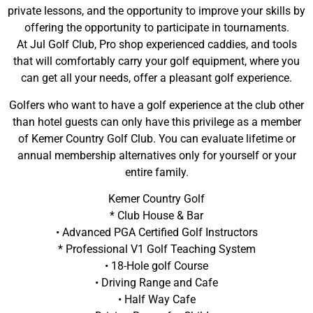
private lessons, and the opportunity to improve your skills by
offering the opportunity to participate in tournaments.
At Jul Golf Club, Pro shop experienced caddies, and tools
that will comfortably carry your golf equipment, where you
can get all your needs, offer a pleasant golf experience.
Golfers who want to have a golf experience at the club other
than hotel guests can only have this privilege as a member
of Kemer Country Golf Club. You can evaluate lifetime or
annual membership alternatives only for yourself or your
entire family.
Kemer Country Golf
* Club House & Bar
• Advanced PGA Certified Golf Instructors
* Professional V1 Golf Teaching System
• 18-Hole golf Course
• Driving Range and Cafe
• Half Way Cafe