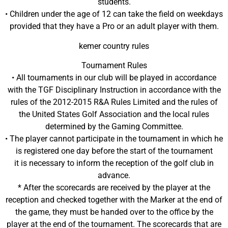
students.
• Children under the age of 12 can take the field on weekdays
provided that they have a Pro or an adult player with them.
kemer country rules
Tournament Rules
• All tournaments in our club will be played in accordance
with the TGF Disciplinary Instruction in accordance with the
rules of the 2012-2015 R&A Rules Limited and the rules of
the United States Golf Association and the local rules
determined by the Gaming Committee.
• The player cannot participate in the tournament in which he
is registered one day before the start of the tournament
it is necessary to inform the reception of the golf club in
advance.
* After the scorecards are received by the player at the
reception and checked together with the Marker at the end of
the game, they must be handed over to the office by the
player at the end of the tournament. The scorecards that are