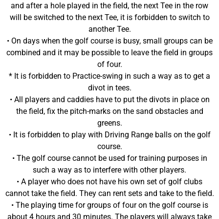
and after a hole played in the field, the next Tee in the row
will be switched to the next Tee, it is forbidden to switch to
another Tee.
• On days when the golf course is busy, small groups can be
combined and it may be possible to leave the field in groups
of four.
* It is forbidden to Practice-swing in such a way as to get a
divot in tees.
• All players and caddies have to put the divots in place on
the field, fix the pitch-marks on the sand obstacles and
greens.
• It is forbidden to play with Driving Range balls on the golf
course.
• The golf course cannot be used for training purposes in
such a way as to interfere with other players.
• A player who does not have his own set of golf clubs
cannot take the field. They can rent sets and take to the field.
• The playing time for groups of four on the golf course is
about 4 hours and 30 minutes. The players will always take