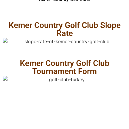
Kemer Country Golf Club Slope
Rate
Kemer Country Golf Club
Tournament Form