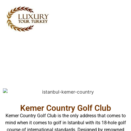
Turkey Tour Packages
Turkey Travel Services
Turkey Daily Tours
Testimonials
About Us
Contact Us
Kemer Country Golf Club
Kemer Country Golf Club is the only address that comes to
mind when it comes to golf in Istanbul with its 18-hole golf
course of international standards. Designed by renowned