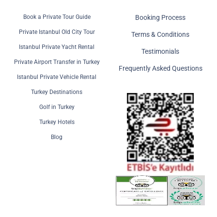
Book a Private Tour Guide
Booking Process
Private Istanbul Old City Tour
Terms & Conditions
Istanbul Private Yacht Rental
Testimonials
Private Airport Transfer in Turkey
Frequently Asked Questions
Istanbul Private Vehicle Rental
Turkey Destinations
Golf in Turkey
Turkey Hotels
Blog