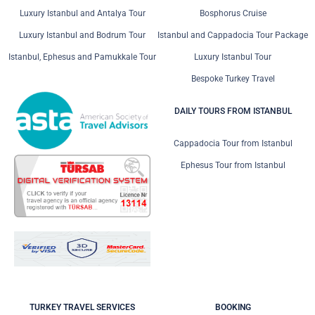
Luxury Istanbul and Antalya Tour
Bosphorus Cruise
Luxury Istanbul and Bodrum Tour
Istanbul and Cappadocia Tour Package
Istanbul, Ephesus and Pamukkale Tour
Luxury Istanbul Tour
Bespoke Turkey Travel
DAILY TOURS FROM ISTANBUL
Cappadocia Tour from Istanbul
Ephesus Tour from Istanbul
TURKEY TRAVEL SERVICES
BOOKING