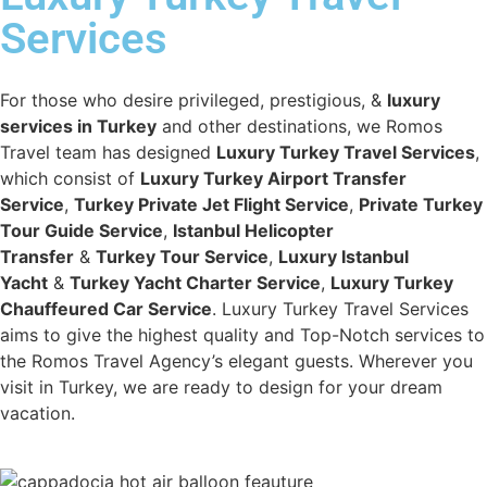
Services
For those who desire privileged, prestigious, &
luxury
services in Turkey
and other destinations, we Romos
Travel team has designed
Luxury Turkey Travel Services
,
which consist of
Luxury Turkey Airport Transfer
Service
,
Turkey Private Jet Flight Service
,
Private Turkey
Tour Guide Service
,
Istanbul Helicopter
Transfer
&
Turkey Tour Service
,
Luxury Istanbul
Yacht
&
Turkey Yacht Charter Service
,
Luxury Turkey
Chauffeured Car Service
. Luxury Turkey Travel Services
aims to give the highest quality and Top-Notch services to
the Romos Travel Agency’s elegant guests. Wherever you
visit in Turkey, we are ready to design for your dream
vacation.