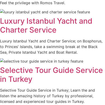
Feel the privilege with Romos Travel.
Luxury Istanbul Yacht and
Charter Service
Luxury Istanbul Yacht and Charter Service; on Bosphorus,
to Princes' Islands, take a swimming break at the Black
Sea, Private Istanbul Yacht and Boat Rental.
Selective Tour Guide Service
in Turkey
Selective Tour Guide Service in Turkey; Learn the and
listen the amazing history of Turkey by professional,
licensed and experienced tour guides in Turkey.