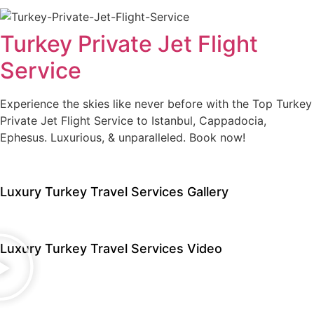
Turkey Private Jet Flight
Service
Experience the skies like never before with the Top Turkey
Private Jet Flight Service to Istanbul, Cappadocia,
Ephesus. Luxurious, & unparalleled. Book now!
Luxury Turkey Travel Services Gallery
Luxury Turkey Travel Services Video