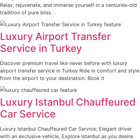
Relax, rejuvenate, and immerse yourself in a centuries-old
tradition of pure bliss.
Luxury Airport Transfer
Service in Turkey
Discover premium travel like never before with luxury
airport transfer service in Turkey Ride in comfort and style
from the airport to your destination. Book it
Luxury Istanbul Chauffeured
Car Service
Luxury Istanbul Chauffeured Car Service; Elegant driver
with an exclusive vehicle, Explore Istanbul as you desire.