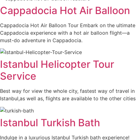
Cappadocia Hot Air Balloon
Cappadocia Hot Air Balloon Tour Embark on the ultimate
Cappadocia experience with a hot air balloon flight—a
must-do adventure in Cappadocia.
Istanbul Helicopter Tour
Service
Best way for view the whole city, fastest way of travel in
Istanbul,as well as, flights are available to the other cities
Istanbul Turkish Bath
Indulge in a luxurious Istanbul Turkish bath experience!