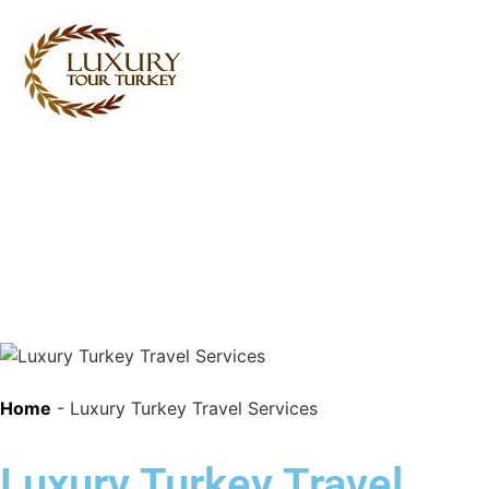
Turkey Tour Packages
Turkey Travel Services
Turkey Daily Tours
Testimonials
About Us
Contact Us
Home
-
Luxury Turkey Travel Services
Luxury Turkey Travel