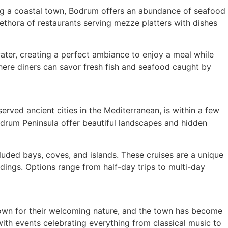
Being a coastal town, Bodrum offers an abundance of seafood
lethora of restaurants serving mezze platters with dishes
ater, creating a perfect ambiance to enjoy a meal while
where diners can savor fresh fish and seafood caught by
erved ancient cities in the Mediterranean, is within a few
Bodrum Peninsula offer beautiful landscapes and hidden
cluded bays, coves, and islands. These cruises are a unique
dings. Options range from half-day trips to multi-day
known for their welcoming nature, and the town has become
with events celebrating everything from classical music to