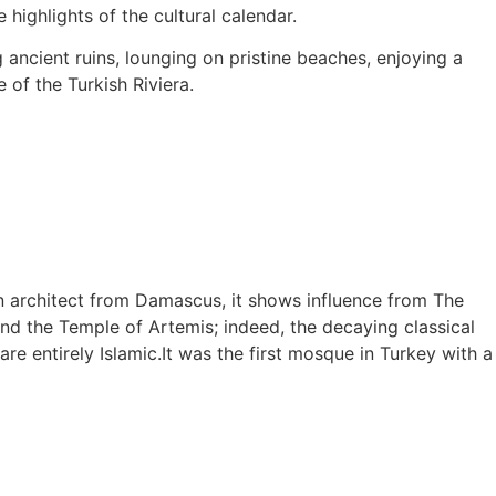
highlights of the cultural calendar.
g ancient ruins, lounging on pristine beaches, enjoying a
 of the Turkish Riviera.
an architect from Damascus, it shows influence from The
and the Temple of Artemis; indeed, the decaying classical
re entirely Islamic.It was the first mosque in Turkey with a