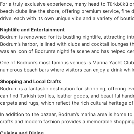
For a truly exclusive experience, many head to Türkbükü on
beach clubs line the shore, offering premium service, fine
drive, each with its own unique vibe and a variety of bouti
Nightlife and Entertainment
Bodrum is renowned for its bustling nightlife, attracting int
Bodrum’s harbor, is lined with clubs and cocktail lounges t
was an icon of Bodrum’s nightlife scene and has helped cem
One of Bodrum’s most famous venues is Marina Yacht Club, 
numerous beach bars where visitors can enjoy a drink while
Shopping and Local Crafts
Bodrum is a fantastic destination for shopping, offering e
can find Turkish textiles, leather goods, and beautiful han
carpets and rugs, which reflect the rich cultural heritage of
In addition to the bazaar, Bodrum’s marina area is home to b
crafts and modern fashion provides a memorable shopping
Cuisine and Dining