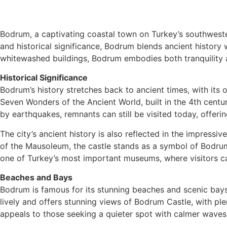
Bodrum, a captivating coastal town on Turkey’s southwestern
and historical significance, Bodrum blends ancient history
whitewashed buildings, Bodrum embodies both tranquility and
Historical Significance
Bodrum’s history stretches back to ancient times, with its 
Seven Wonders of the Ancient World, built in the 4th cen
by earthquakes, remnants can still be visited today, offeri
The city’s ancient history is also reflected in the impressi
of the Mausoleum, the castle stands as a symbol of Bodrum
one of Turkey’s most important museums, where visitors ca
Beaches and Bays
Bodrum is famous for its stunning beaches and scenic bays,
lively and offers stunning views of Bodrum Castle, with pl
appeals to those seeking a quieter spot with calmer waves