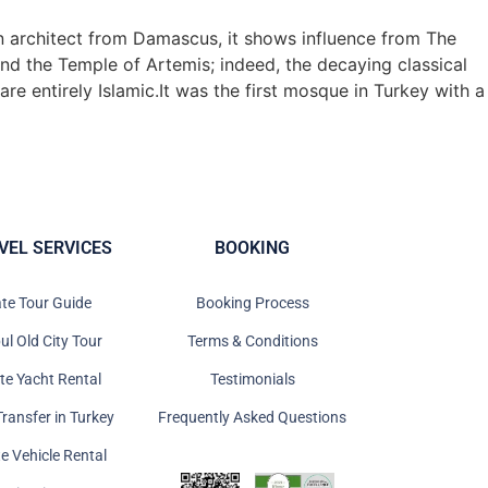
an architect from Damascus, it shows influence from The
and the Temple of Artemis; indeed, the decaying classical
re entirely Islamic.It was the first mosque in Turkey with a
VEL SERVICES
BOOKING
ate Tour Guide
Booking Process
ul Old City Tour
Terms & Conditions
ate Yacht Rental
Testimonials
Transfer in Turkey
Frequently Asked Questions
te Vehicle Rental