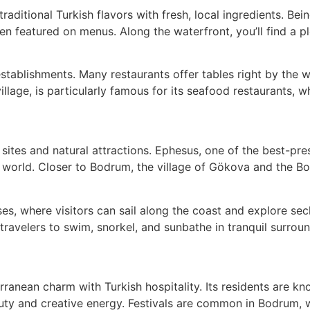
traditional Turkish flavors with fresh, local ingredients. 
ten featured on menus. Along the waterfront, you’ll find a p
tablishments. Many restaurants offer tables right by the w
llage, is particularly famous for its seafood restaurants, 
sites and natural attractions. Ephesus, one of the best-pres
ent world. Closer to Bodrum, the village of Gökova and the 
ises, where visitors can sail along the coast and explore se
ravelers to swim, snorkel, and sunbathe in tranquil surroun
ranean charm with Turkish hospitality. Its residents are 
eauty and creative energy. Festivals are common in Bodrum, 