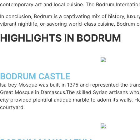
contemporary art and local cuisine. The Bodrum Internationa
In conclusion, Bodrum is a captivating mix of history, luxur
vibrant nightlife, or savoring world-class cuisine, Bodrum 
HIGHLIGHTS IN BODRUM
BODRUM CASTLE
Isa bey Mosque was built in 1375 and represented the trans
Great Mosque in Damascus.The skilled Syrian artisans who b
city provided plentiful antique marble to adorn its walls. 
courtyard.