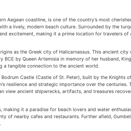
 Aegean coastline, is one of the country’s most cherished d
 with a lively, modern beach culture. Surrounded by the tur
 excitement, making it a prime location for travelers of al
origins as the Greek city of Halicarnassus. This ancient ci
tury BCE by Queen Artemisia in memory of her husband, Ki
ng a tangible connection to the ancient world.
ve Bodrum Castle (Castle of St. Peter), built by the Knights 
’s resilience and strategic importance over the centuries
n view ancient shipwrecks, artifacts, and treasures recove
 making it a paradise for beach lovers and water enthusias
enty of nearby cafes and restaurants. Further afield, Gumbe
.