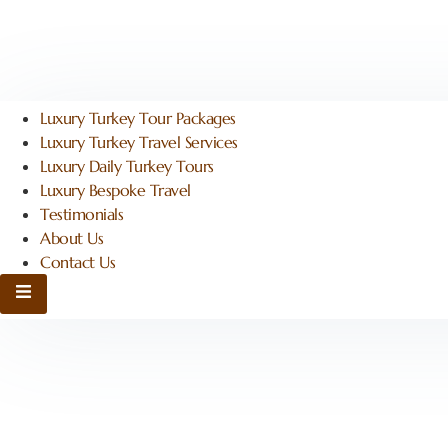
Luxury Turkey Tour Packages
Luxury Turkey Travel Services
Luxury Daily Turkey Tours
Luxury Bespoke Travel
Testimonials
About Us
Contact Us
Hamburger Toggle Menu