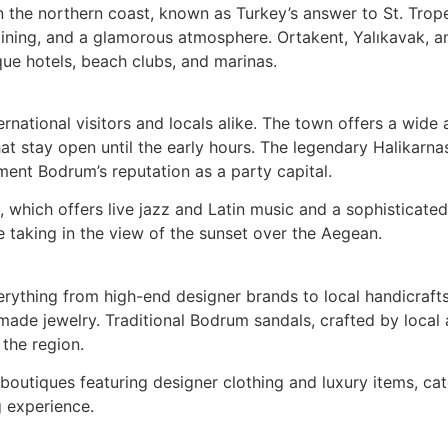
 the northern coast, known as Turkey’s answer to St. Trope
 dining, and a glamorous atmosphere. Ortakent, Yalıkavak, a
que hotels, beach clubs, and marinas.
ernational visitors and locals alike. The town offers a wide 
hat stay open until the early hours. The legendary Halikarna
ent Bodrum’s reputation as a party capital.
which offers live jazz and Latin music and a sophisticated
 taking in the view of the sunset over the Aegean.
verything from high-end designer brands to local handicraf
dmade jewelry. Traditional Bodrum sandals, crafted by local 
 the region.
outiques featuring designer clothing and luxury items, cater
 experience.