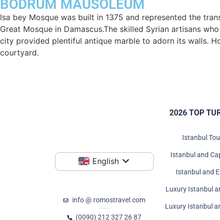
BODRUM MAUSOLEUM
Isa bey Mosque was built in 1375 and represented the trans
Great Mosque in Damascus.The skilled Syrian artisans who b
city provided plentiful antique marble to adorn its walls. 
courtyard.
2026 TOP TU
Istanbul To
Istanbul and Ca
English
Istanbul and 
Luxury Istanbul a
info @ romostravel.com
Luxury Istanbul 
(0090) 212 327 26 87