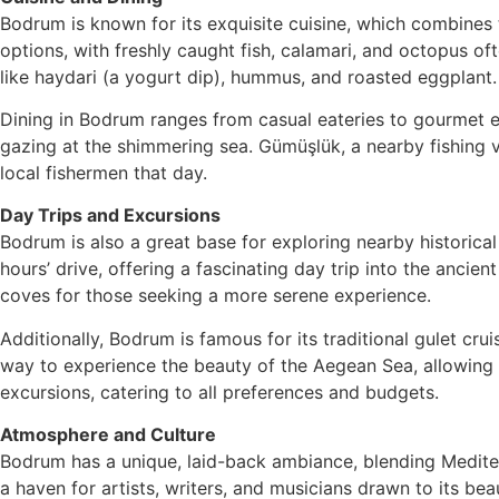
Bodrum is known for its exquisite cuisine, which combines 
options, with freshly caught fish, calamari, and octopus of
like haydari (a yogurt dip), hummus, and roasted eggplant.
Dining in Bodrum ranges from casual eateries to gourmet es
gazing at the shimmering sea. Gümüşlük, a nearby fishing vi
local fishermen that day.
Day Trips and Excursions
Bodrum is also a great base for exploring nearby historical 
hours’ drive, offering a fascinating day trip into the anci
coves for those seeking a more serene experience.
Additionally, Bodrum is famous for its traditional gulet cru
way to experience the beauty of the Aegean Sea, allowing t
excursions, catering to all preferences and budgets.
Atmosphere and Culture
Bodrum has a unique, laid-back ambiance, blending Mediter
a haven for artists, writers, and musicians drawn to its b