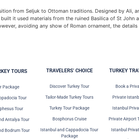
ition from Seljuk to Ottoman traditions. Designed by Ali, 
uilt it used materials from the ruined Basilica of St John 
However, avoiding any show of Roman ornament, the details a
TRAVELERS' CHOICE
TURKEY TRA
RKEY TOURS
Discover Turkey Tour
Book a Priv
ur Package
Tailor-Made Turkey Tours
Private Istanb
ppadocia Tour
Turkey Tour Package
Istanbul Priv
Ephesus Tour
Bosphorus Cruise
Private Airport 
nd Antalya Tour
Istanbul and Cappadocia Tour
Istanbul Priva
and Bodrum Tour
Package