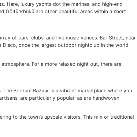
z. Here, luxury yachts dot the marinas, and high-end
nd Göltürkbükü are other beautiful areas within a short
array of bars, clubs, and live music venues. Bar Street, near
s Disco, once the largest outdoor nightclub in the world,
 atmosphere. For a more relaxed night out, there are
ts. The Bodrum Bazaar is a vibrant marketplace where you
artisans, are particularly popular, as are handwoven
ing to the town’s upscale visitors. This mix of traditional