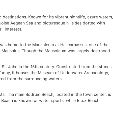
estinations. Known for its vibrant nightlife, azure waters,
quoise Aegean Sea and picturesque hillsides dotted with
l interests.
ty was home to the Mausoleum at Halicarnassus, one of the
ng Mausolus. Though the Mausoleum was largely destroyed
of St. John in the 15th century. Constructed from the stones
. Today, it houses the Museum of Underwater Archaeology,
red from the surrounding waters.
ts. The main Bodrum Beach, located in the town center, is
t Beach is known for water sports, while Bitez Beach