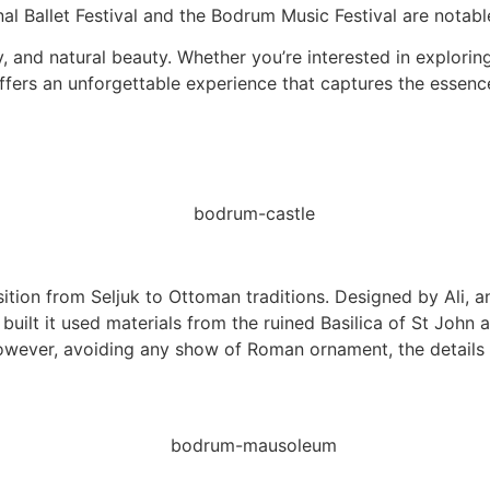
l Ballet Festival and the Bodrum Music Festival are notable 
y, and natural beauty. Whether you’re interested in explorin
offers an unforgettable experience that captures the essence
ition from Seljuk to Ottoman traditions. Designed by Ali, 
uilt it used materials from the ruined Basilica of St John 
However, avoiding any show of Roman ornament, the details a