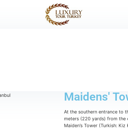
Maidens' To
At the southern entrance to t
meters (220 yards) from the 
Maiden’s Tower (Turkish: Kiz 