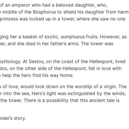
s of an emperor who had a beloved daughter, who,
he middle of the Bosphorus to shield his daughter from harm
e princess was locked up in a tower, where she saw no one
ging her a basket of exotic, sumptuous fruits. However, as
er, and she died in her father’s arms. The tower was
thology. At Sestos, on the coast of the Hellespont, lived
 on the other side of the Hellespont, fell in love with
o help the hero find his way home.
 of love, would look down on the worship of a virgin. The
into the sea, Hero’s light was extinguished by the winds,
 tower. There is a possibility that this ancient tale is
der’s story.