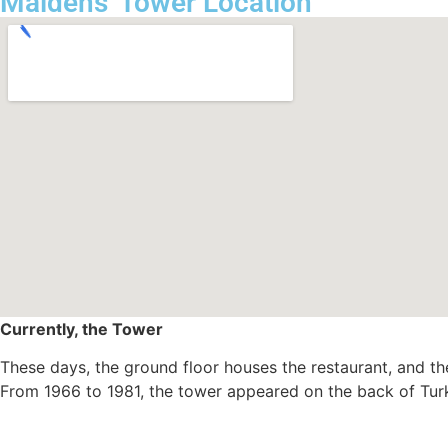
Maidens' Tower Location
Currently, the Tower
These days, the ground floor houses the restaurant, and th
From 1966 to 1981, the tower appeared on the back of Turk