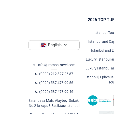
2026 TOP TU
Istanbul To
Istanbul and Ca
English
Istanbul and 
Luxury Istanbul a
info @ romostravel.com
Luxury Istanbul 
(0090) 212 327 26 87
Istanbul, Ephesu
Tou
(0090) 537 473 99 56
(0090) 537 473 99 46
Sinanpasa Mah. Alaybeyi Sokak.
No:2 İç kapı: 3 Besiktas/Istanbul