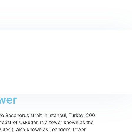
wer
he Bosphorus strait in Istanbul, Turkey, 200
coast of Üsküdar, is a tower known as the
Kulesi), also known as Leander’s Tower