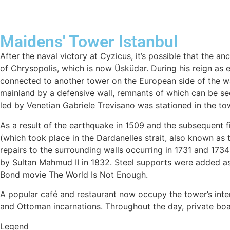
Maidens' Tower Istanbul
After the naval victory at Cyzicus, it’s possible that the a
of Chrysopolis, which is now Üsküdar. During his reign a
connected to another tower on the European side of the wat
mainland by a defensive wall, remnants of which can be see
led by Venetian Gabriele Trevisano was stationed in the t
As a result of the earthquake in 1509 and the subsequent f
(which took place in the Dardanelles strait, also known as 
repairs to the surrounding walls occurring in 1731 and 1734 
by Sultan Mahmud II in 1832. Steel supports were added as
Bond movie The World Is Not Enough.
A popular café and restaurant now occupy the tower’s inter
and Ottoman incarnations. Throughout the day, private boats
Legend