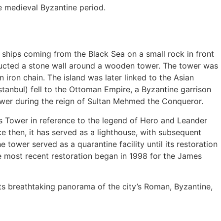
e medieval Byzantine period.
or ships coming from the Black Sea on a small rock in front
ructed a stone wall around a wooden tower. The tower was
ron chain. The island was later linked to the Asian
tanbul) fell to the Ottoman Empire, a Byzantine garrison
ower during the reign of Sultan Mehmed the Conqueror.
r’s Tower in reference to the legend of Hero and Leander
ce then, it has served as a lighthouse, with subsequent
 tower served as a quarantine facility until its restoration
e most recent restoration began in 1998 for the James
its breathtaking panorama of the city’s Roman, Byzantine,