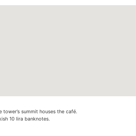
e tower’s summit houses the café.
ish 10 lira banknotes.