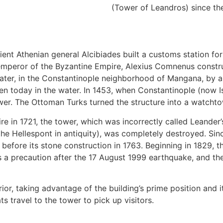
(Tower of Leandros) since th
ncient Athenian general Alcibiades built a customs station f
s emperor of the Byzantine Empire, Alexius Comnenus const
er, in the Constantinople neighborhood of Mangana, by an i
n today in the water. In 1453, when Constantinople (now Is
ower. The Ottoman Turks turned the structure into a watcht
ire in 1721, the tower, which was incorrectly called Leande
the Hellespont in antiquity), was completely destroyed. Sin
before its stone construction in 1763. Beginning in 1829, the
 a precaution after the 17 August 1999 earthquake, and th
ior, taking advantage of the building’s prime position and 
 travel to the tower to pick up visitors.