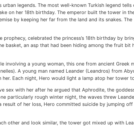
us urban legends. The most well-known Turkish legend tell
ake on her 18th birthday. The emperor built the tower in t
demise by keeping her far from the land and its snakes. Th
 prophecy, celebrated the princess’s 18th birthday by brin
e basket, an asp that had been hiding among the fruit bit h
le involving a young woman, this one from ancient Greek my
nelles). A young man named Leander (Leandros) from Abydos,
h her. Each night, Hero would light a lamp atop her tower t
e sex with her after he argued that Aphrodite, the goddess
 particularly rough winter night, the waves threw Leander 
esult of her loss, Hero committed suicide by jumping off the
h other and look similar, the tower got mixed up with Lean