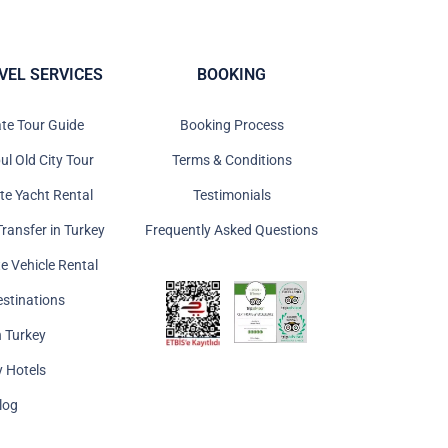
VEL SERVICES
BOOKING
ate Tour Guide
Booking Process
ul Old City Tour
Terms & Conditions
ate Yacht Rental
Testimonials
Transfer in Turkey
Frequently Asked Questions
te Vehicle Rental
estinations
n Turkey
y Hotels
log