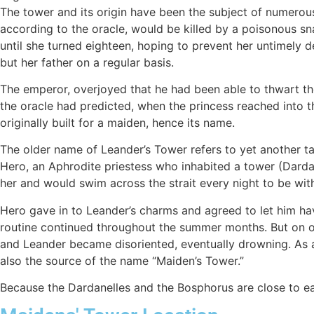
The tower and its origin have been the subject of numero
according to the oracle, would be killed by a poisonous sn
until she turned eighteen, hoping to prevent her untimely 
but her father on a regular basis.
The emperor, overjoyed that he had been able to thwart the
the oracle had predicted, when the princess reached into th
originally built for a maiden, hence its name.
The older name of Leander’s Tower refers to yet another ta
Hero, an Aphrodite priestess who inhabited a tower (Darda
her and would swim across the strait every night to be wit
Hero gave in to Leander’s charms and agreed to let him hav
routine continued throughout the summer months. But on one
and Leander became disoriented, eventually drowning. As a r
also the source of the name “Maiden’s Tower.”
Because the Dardanelles and the Bosphorus are close to eac