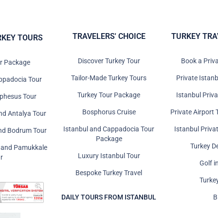
TRAVELERS' CHOICE
TURKEY TRA
RKEY TOURS
Discover Turkey Tour
Book a Priv
ur Package
Tailor-Made Turkey Tours
Private Istanb
ppadocia Tour
Turkey Tour Package
Istanbul Priv
Ephesus Tour
Bosphorus Cruise
Private Airport 
nd Antalya Tour
Istanbul and Cappadocia Tour
Istanbul Priva
and Bodrum Tour
Package
Turkey D
s and Pamukkale
Luxury Istanbul Tour
r
Golf i
Bespoke Turkey Travel
Turke
DAILY TOURS FROM ISTANBUL
B