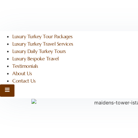
Luxury Turkey Tour Packages
Luxury Turkey Travel Services
Luxury Daily Turkey Tours
Luxury Bespoke Travel
Testimonials
About Us
Contact Us
Hamburger Toggle Menu