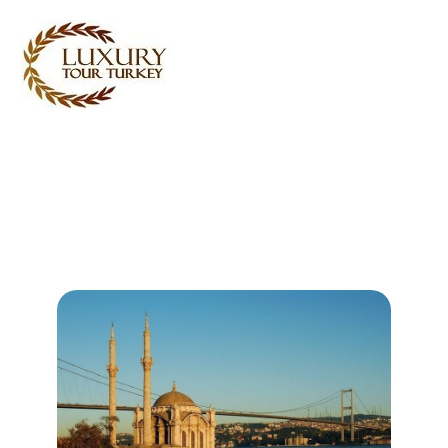
Turkey Tour Packages
Turkey Travel Services
Turkey Daily Tours
Testimonials
About Us
Contact Us