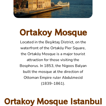
Ortakoy Mosque
Located in the Beşiktaş District, on the
waterfront of the Ortaköy Pier Square,
the Ortaköy Mosque is a major tourist
attraction for those visiting the
Bosphorus. In 1853, the Nigoos Balyan
built the mosque at the direction of
Ottoman Empire ruler Abdulmecid
(1839–1861).
Ortakoy Mosque Istanbul