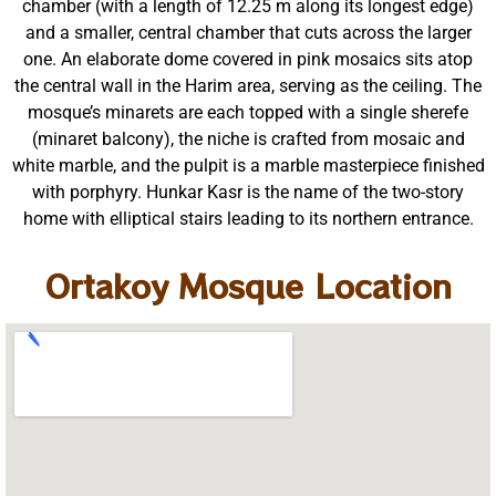
chamber (with a length of 12.25 m along its longest edge)
and a smaller, central chamber that cuts across the larger
one. An elaborate dome covered in pink mosaics sits atop
the central wall in the Harim area, serving as the ceiling. The
mosque’s minarets are each topped with a single sherefe
(minaret balcony), the niche is crafted from mosaic and
white marble, and the pulpit is a marble masterpiece finished
with porphyry. Hunkar Kasr is the name of the two-story
home with elliptical stairs leading to its northern entrance.
Ortakoy Mosque Location