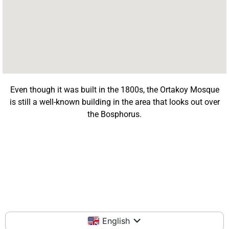
Even though it was built in the 1800s, the Ortakoy Mosque
is still a well-known building in the area that looks out over
the Bosphorus.
English