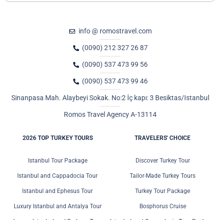
info @ romostravel.com
(0090) 212 327 26 87
(0090) 537 473 99 56
(0090) 537 473 99 46
Sinanpasa Mah. Alaybeyi Sokak. No:2 İç kapı: 3 Besiktas/Istanbul
Romos Travel Agency A-13114
2026 TOP TURKEY TOURS
TRAVELERS' CHOICE
Istanbul Tour Package
Discover Turkey Tour
Istanbul and Cappadocia Tour
Tailor-Made Turkey Tours
Istanbul and Ephesus Tour
Turkey Tour Package
Luxury Istanbul and Antalya Tour
Bosphorus Cruise