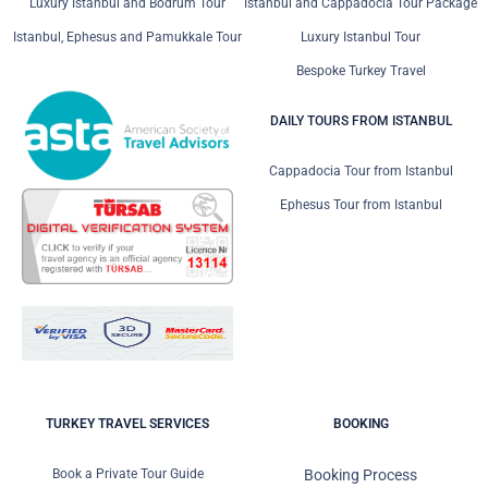
Luxury Istanbul and Bodrum Tour
Istanbul and Cappadocia Tour Package
Istanbul, Ephesus and Pamukkale Tour
Luxury Istanbul Tour
Bespoke Turkey Travel
DAILY TOURS FROM ISTANBUL
Cappadocia Tour from Istanbul
Ephesus Tour from Istanbul
TURKEY TRAVEL SERVICES
BOOKING
Book a Private Tour Guide
Booking Process