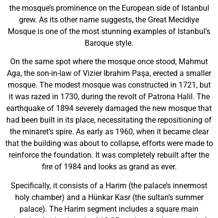
the mosque’s prominence on the European side of Istanbul
grew. As its other name suggests, the Great Mecidiye
Mosque is one of the most stunning examples of Istanbul’s
Baroque style.
On the same spot where the mosque once stood, Mahmut
Aga, the son-in-law of Vizier Ibrahim Paşa, erected a smaller
mosque. The modest mosque was constructed in 1721, but
it was razed in 1730, during the revolt of Patrona Halil. The
earthquake of 1894 severely damaged the new mosque that
had been built in its place, necessitating the repositioning of
the minaret’s spire. As early as 1960, when it became clear
that the building was about to collapse, efforts were made to
reinforce the foundation. It was completely rebuilt after the
fire of 1984 and looks as grand as ever.
Specifically, it consists of a Harim (the palace’s innermost
holy chamber) and a Hünkar Kasr (the sultan’s summer
palace). The Harim segment includes a square main