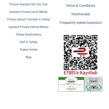
Private Istanbul Old City Tour
Terms & Conditions
Istanbul Private Yacht Rental
Testimonials
Private Airport Transfer in Turkey
Frequently Asked Questions
Istanbul Private Vehicle Rental
Turkey Destinations
Golf in Turkey
Turkey Hotels
Blog