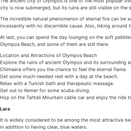
The ancient city of Olympos is one of the most popular th
city is now submerged, but its ruins are still visible on the 
The incredible natural phenomenon of eternal fire can be 
incessantly with no discernible cause. Also, hiking around t
At last, you can spend the day lounging on the soft pebble
Olympos Beach, and some of them are still there.
Location and Attractions of Olympos Beach
Explore the ruins of ancient Olympos and its surrounding a
Chimaera offers you the chance to feel the eternal flame.
Get some much-needed rest with a day at the beach.
Relax with a Turkish bath and therapeutic massage.
Get out to Kemer for some scuba diving.
Hop on the Tahtali Mountain cable car and enjoy the ride t
Lara
It is widely considered to be among the most attractive bea
in addition to having clear, blue waters.