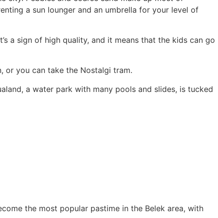
renting a sun lounger and an umbrella for your level of
’s a sign of high quality, and it means that the kids can go
, or you can take the Nostalgi tram.
qualand, a water park with many pools and slides, is tucked
s become the most popular pastime in the Belek area, with