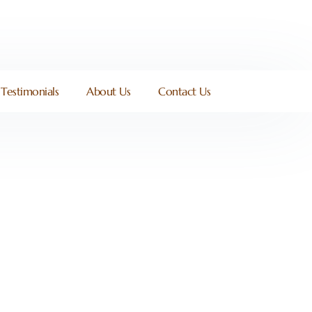
Testimonials
About Us
Contact Us