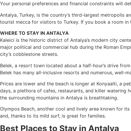
Your personal preferences and financial constraints will de
Antalya, Turkey, is the country’s third-largest metropolis 
tourist mecca for visitors to Turkey. If you book a room in th
WHERE TO STAY IN ANTALYA
Kaleici is the historic district of Antalya’s modern city cen
major political and commercial hub during the Roman Empire
city’s cobblestone streets.
Belek, a resort town located about a half-hour’s drive from
Belek has many all-inclusive resorts and numerous, well-maint
Prices are lower and the beach is longer at Konyaalti, a
days, a plethora of cafes, restaurants, and killer watering
the surrounding mountains in Antalya is breathtaking.
Olympos Beach, another cool and lively area known for its 
and, thanks to its mild surf, is great for families.
Best Places to Stay in Antalya