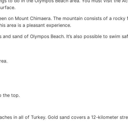
ings to do in the Olympos Beach area. You must visit the A
surface.
seen on Mount Chimaera. The mountain consists of a rocky 
his area is a pleasant experience.
s and sand of Olympos Beach. It’s also possible to swim sa
rea.
o the top.
ches in all of Turkey. Gold sand covers a 12-kilometer stret