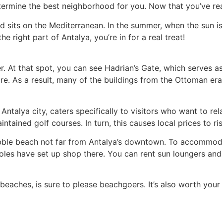
termine the best neighborhood for you. Now that you’ve read
and sits on the Mediterranean. In the summer, when the sun 
e right part of Antalya, you’re in for a real treat!
ter. At that spot, you can see Hadrian’s Gate, which serves as
. As a result, many of the buildings from the Ottoman era 
 Antalya city, caters specifically to visitors who want to r
ained golf courses. In turn, this causes local prices to rise
 pebble beach not far from Antalya’s downtown. To accommo
 holes have set up shop there. You can rent sun loungers an
beaches, is sure to please beachgoers. It’s also worth you