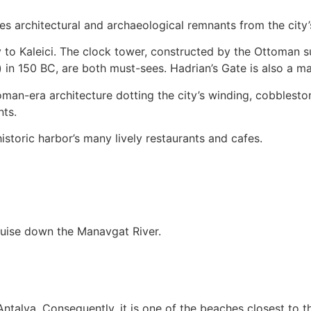
rves architectural and archaeological remnants from the cit
y to Kaleici. The clock tower, constructed by the Ottoman su
in 150 BC, are both must-sees. Hadrian’s Gate is also a majo
toman-era architecture dotting the city’s winding, cobbles
nts.
historic harbor’s many lively restaurants and cafes.
ruise down the Manavgat River.
 Antalya. Consequently, it is one of the beaches closest to