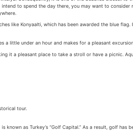
ou intend to spend the day there, you may want to consider 
ywhere.
hes like Konyaalti, which has been awarded the blue flag. It
s a little under an hour and makes for a pleasant excursion
ng it a pleasant place to take a stroll or have a picnic. A
torical tour.
 It is known as Turkey’s “Golf Capital.” As a result, golf ha