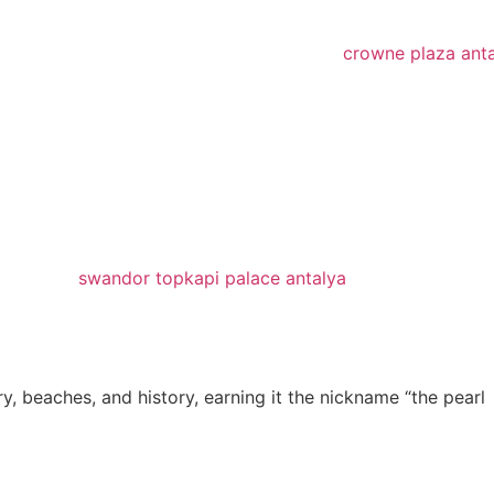
y, beaches, and history, earning it the nickname “the pearl