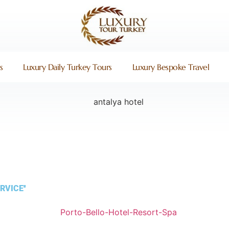
s
Luxury Daily Turkey Tours
Luxury Bespoke Travel
RVICE''