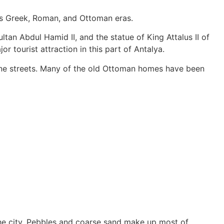
y’s Greek, Roman, and Ottoman eras.
ltan Abdul Hamid II, and the statue of King Attalus II of
r tourist attraction in this part of Antalya.
tone streets. Many of the old Ottoman homes have been
 the city. Pebbles and coarse sand make up most of