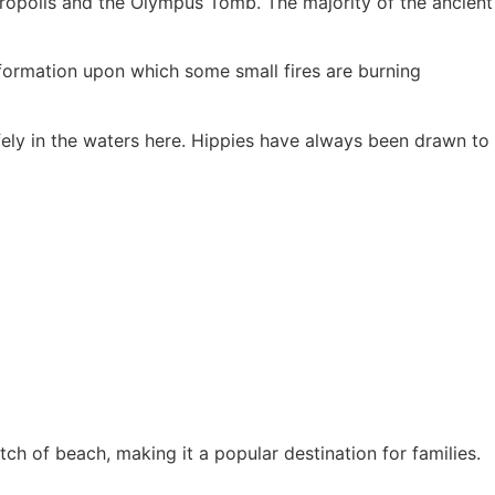
cropolis and the Olympus Tomb. The majority of the ancient
formation upon which some small fires are burning
fely in the waters here. Hippies have always been drawn to
ch of beach, making it a popular destination for families.