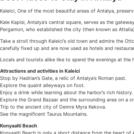
Kaleici, One of the most beautiful areas of Antalya, prese
Kale Kapisi, Antalya’s central square, serves as the gatewa
Pergamon, who established the city (then known as Attalia) 
Take a stroll through Kaleici’s old town and admire the Ot
carefully fixed up and are now used as hotels and restaura
Locals and tourists alike like to spend the evenings at the 
Attractions and activities in Kaleici
Stop by Hadrian’s Gate, a relic of Antalya’s Roman past.
Explore the quaint alleyways on foot.
Enjoy a drink while learning about the harbor’s rich history.
Explore the Grand Bazaar and the surrounding area on a c
Trip to the ancient city of Demre Myra Kekova.
See the magnificent Taurus Mountains.
Konyaalti Beach
Konyaalti Beach is only a short distance from the heart of