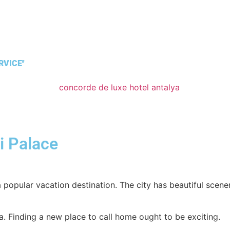
VICE''
i Palace
 popular vacation destination. The city has beautiful scener
alya. Finding a new place to call home ought to be exciting.