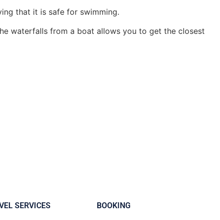
ying that it is safe for swimming.
e waterfalls from a boat allows you to get the closest
VEL SERVICES
BOOKING