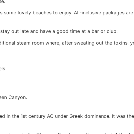
se.
as some lovely beaches to enjoy. All-inclusive packages are 
o stay out late and have a good time at a bar or club.
ditional steam room where, after sweating out the toxins, 
ls.
reen Canyon.
 in the 1st century AC under Greek dominance. It was the l