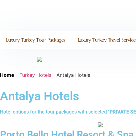
Luxury Turkey Tour Packages
Luxury Turkey Travel Service
Home
-
Turkey Hotels
-
Antalya Hotels
Antalya Hotels
Hotel options for the tour packages with selected ''
PRIVATE SE
Porto Bello Hotel Resort & Spa