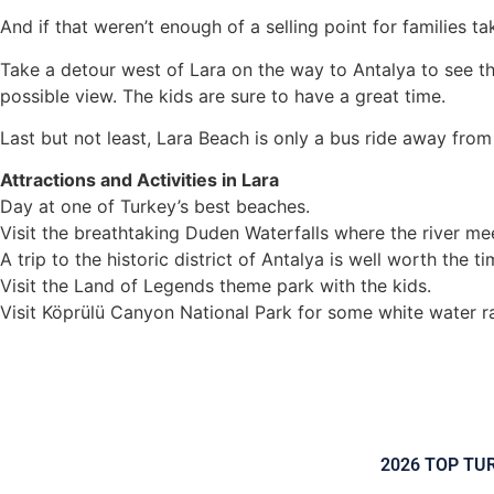
And if that weren’t enough of a selling point for families t
Take a detour west of Lara on the way to Antalya to see th
possible view. The kids are sure to have a great time.
Last but not least, Lara Beach is only a bus ride away from 
Attractions and Activities in Lara
Day at one of Turkey’s best beaches.
Visit the breathtaking Duden Waterfalls where the river me
A trip to the historic district of Antalya is well worth the t
Visit the Land of Legends theme park with the kids.
Visit Köprülü Canyon National Park for some white water ra
2026 TOP TU