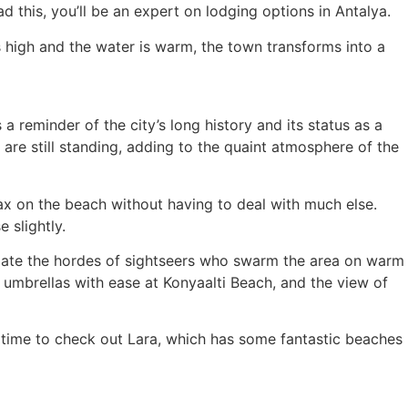
 this, you’ll be an expert on lodging options in Antalya.
is high and the water is warm, the town transforms into a
 a reminder of the city’s long history and its status as a
are still standing, adding to the quaint atmosphere of the
elax on the beach without having to deal with much else.
 slightly.
date the hordes of sightseers who swarm the area on warm
d umbrellas with ease at Konyaalti Beach, and the view of
r time to check out Lara, which has some fantastic beaches