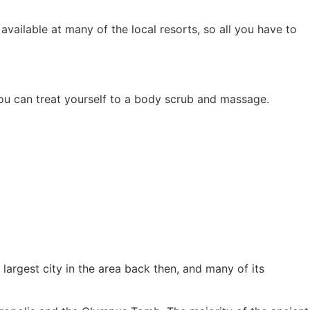
available at many of the local resorts, so all you have to
you can treat yourself to a body scrub and massage.
argest city in the area back then, and many of its