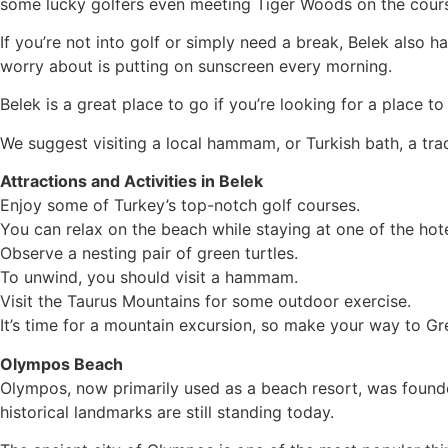
some lucky golfers even meeting Tiger Woods on the cour
If you’re not into golf or simply need a break, Belek also h
worry about is putting on sunscreen every morning.
Belek is a great place to go if you’re looking for a place t
We suggest visiting a local hammam, or Turkish bath, a tra
Attractions and Activities in Belek
Enjoy some of Turkey’s top-notch golf courses.
You can relax on the beach while staying at one of the hote
Observe a nesting pair of green turtles.
To unwind, you should visit a hammam.
Visit the Taurus Mountains for some outdoor exercise.
It’s time for a mountain excursion, so make your way to G
Olympos Beach
Olympos, now primarily used as a beach resort, was founded
historical landmarks are still standing today.