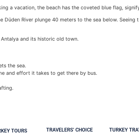
aking a vacation, the beach has the coveted blue flag, signif
e Düden River plunge 40 meters to the sea below. Seeing th
Antalya and its historic old town.
ets the sea.
ime and effort it takes to get there by bus.
fting.
TRAVELERS' CHOICE
TURKEY TRA
RKEY TOURS