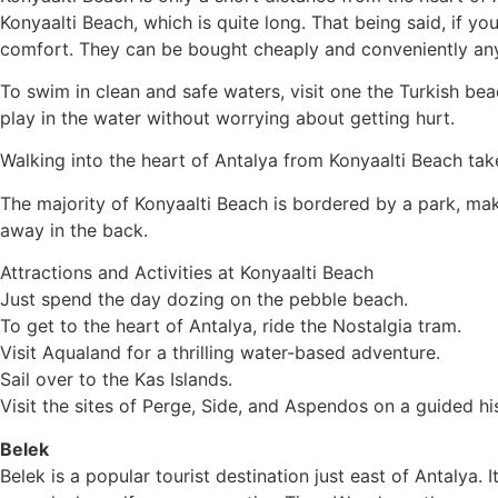
Konyaalti Beach, which is quite long. That being said, if y
comfort. They can be bought cheaply and conveniently an
To swim in clean and safe waters, visit one the Turkish beac
play in the water without worrying about getting hurt.
Walking into the heart of Antalya from Konyaalti Beach take
The majority of Konyaalti Beach is bordered by a park, maki
away in the back.
Attractions and Activities at Konyaalti Beach
Just spend the day dozing on the pebble beach.
To get to the heart of Antalya, ride the Nostalgia tram.
Visit Aqualand for a thrilling water-based adventure.
Sail over to the Kas Islands.
Visit the sites of Perge, Side, and Aspendos on a guided his
Belek
Belek is a popular tourist destination just east of Antalya.