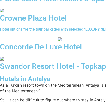
Crowne Plaza Hotel
Hotel options for the tour packages with selected ''
LUXURY SER
Concorde De Luxe Hotel
Swandor Resort Hotel - Topkap
Hotels in Antalya
As a Turkish resort town on the Mediterranean, Antalya is a
of the Mediterranean.”
Still, it can be difficult to figure out where to stay in Ant