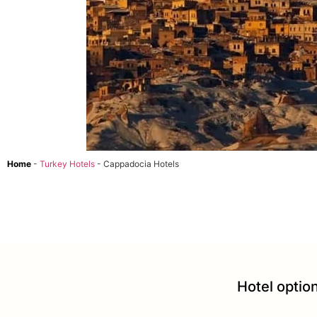
Home
-
Turkey Hotels
-
Cappadocia Hotels
Hotel option