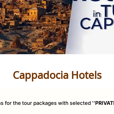
Cappadocia Hotels
s for the tour packages with selected ''
PRIVAT