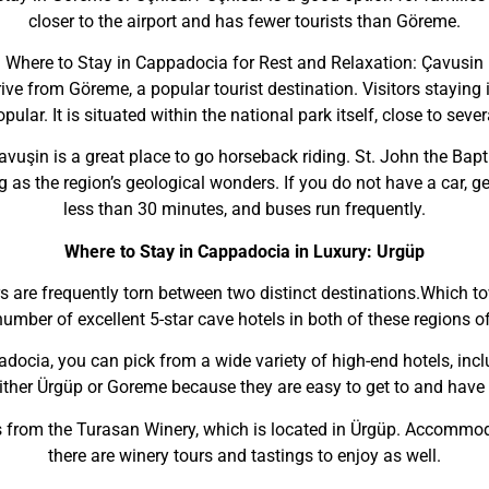
closer to the airport and has fewer tourists than Göreme.
Where to Stay in Cappadocia for Rest and Relaxation: Çavusin
ve from Göreme, a popular tourist destination. Visitors staying i
lar. It is situated within the national park itself, close to sever
uşin is a great place to go horseback riding. St. John the Bapti
ng as the region’s geological wonders. If you do not have a car, g
less than 30 minutes, and buses run frequently.
Where to Stay in Cappadocia in Luxury: Urgüp
s are frequently torn between two distinct destinations.Which 
number of excellent 5-star cave hotels in both of these regions 
adocia, you can pick from a wide variety of high-end hotels, incl
ther Ürgüp or Goreme because they are easy to get to and have a 
 from the Turasan Winery, which is located in Ürgüp. Accommoda
there are winery tours and tastings to enjoy as well.