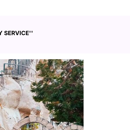
 SERVICE''