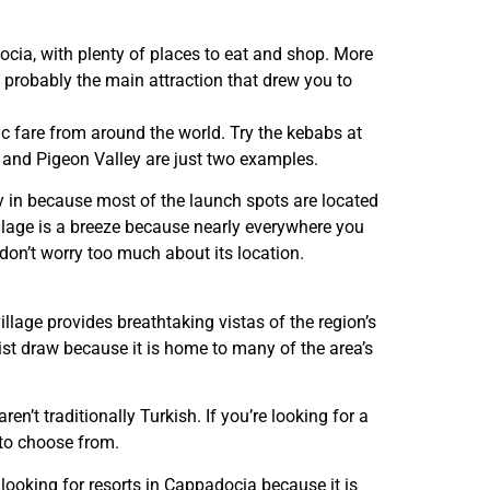
ocia, with plenty of places to eat and shop. More
 probably the main attraction that drew you to
ic fare from around the world. Try the kebabs at
 and Pigeon Valley are just two examples.
ay in because most of the launch spots are located
village is a breeze because nearly everywhere you
 don’t worry too much about its location.
village provides breathtaking vistas of the region’s
rist draw because it is home to many of the area’s
ren’t traditionally Turkish. If you’re looking for a
 to choose from.
s looking for resorts in Cappadocia because it is