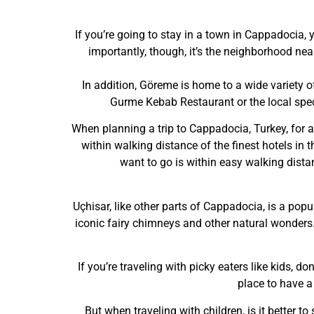
If you’re going to stay in a town in Cappadocia,
importantly, though, it’s the neighborhood ne
In addition, Göreme is home to a wide variety o
Gurme Kebab Restaurant or the local spec
When planning a trip to Cappadocia, Turkey, for a
within walking distance of the finest hotels in 
want to go is within easy walking distan
Uçhisar, like other parts of Cappadocia, is a popul
iconic fairy chimneys and other natural wonders. 
If you’re traveling with picky eaters like kids, do
place to have a
But when traveling with children, is it better t