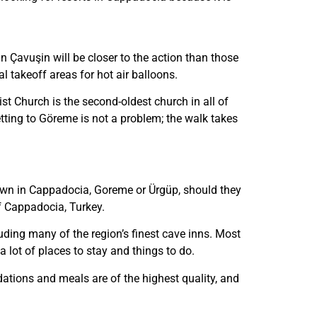
n Çavuşin will be closer to the action than those
al takeoff areas for hot air balloons.
st Church is the second-oldest church in all of
etting to Göreme is not a problem; the walk takes
town in Cappadocia, Goreme or Ürgüp, should they
of Cappadocia, Turkey.
uding many of the region’s finest cave inns. Most
lot of places to stay and things to do.
tions and meals are of the highest quality, and