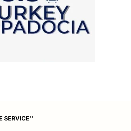
E SERVICE''