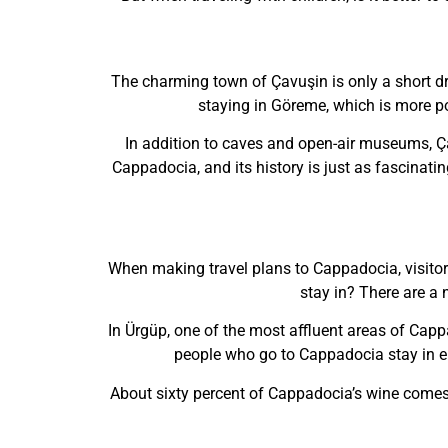
The charming town of Çavuşin is only a short dri
staying in Göreme, which is more popu
In addition to caves and open-air museums, Çav
Cappadocia, and its history is just as fascinati
When making travel plans to Cappadocia, visitor
stay in? There are a 
In Ürgüp, one of the most affluent areas of Capp
people who go to Cappadocia stay in ei
About sixty percent of Cappadocia’s wine comes