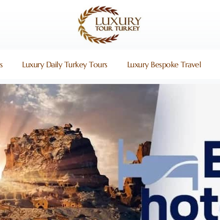
s
Luxury Daily Turkey Tours
Luxury Bespoke Travel