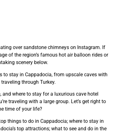
 floating over sandstone chimneys on Instagram. If
age of the region’s famous hot air balloon rides or
thtaking scenery below.
aces to stay in Cappadocia, from upscale caves with
 traveling through Turkey.
e, and where to stay for a luxurious cave hotel
’re traveling with a large group. Let’s get right to
e time of your life?
 top things to do in Cappadocia; where to stay in
ocia’s top attractions; what to see and do in the