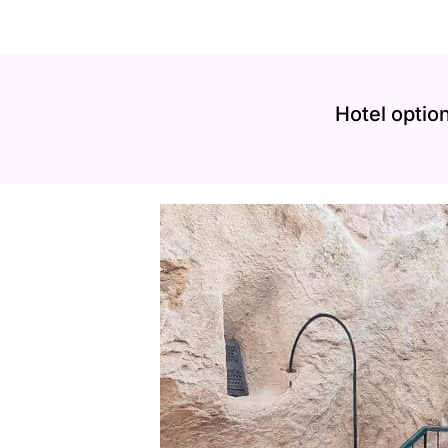
Hotel option