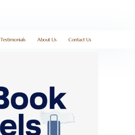
Testimonials
About Us
Contact Us