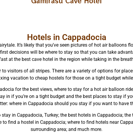
Gamirasu Cave Hotel
Hotels in Cappadocia
irytale. It’s likely that you’ve seen pictures of hot air balloons
first decisions will be where to stay so that you can take advant
ast at the best cave hotel in the region while taking in the brea
 to visitors of all stripes. There are a variety of options for pl
axing vacation to cheap hostels for those on a tight budget while
adocia for the best views, where to stay for a hot air balloon rid
y in if you’re on a tight budget and the best places to stay if you
tter: where in Cappadocia should you stay if you want to have th
to stay in Cappadocia, Turkey; the best hotels in Cappadocia; the
o find a hostel in Cappadocia; where to find hotels near Cappad
surrounding area; and much more.