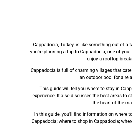
Cappadocia, Turkey, is like something out of a fa
you’re planning a trip to Cappadocia, one of your 
enjoy a rooftop breakf
Cappadocia is full of charming villages that cater
an outdoor pool for a rel
This guide will tell you where to stay in Capp
experience. It also discusses the best areas to sta
the heart of the ma
In this guide, you’ll find information on where 
Cappadocia; where to shop in Cappadocia; where t