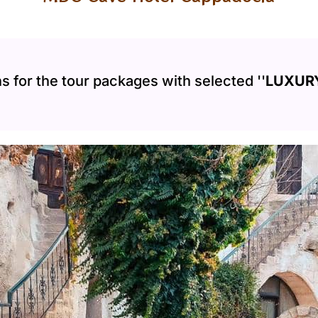
s for the tour packages with selected ''
LUXURY