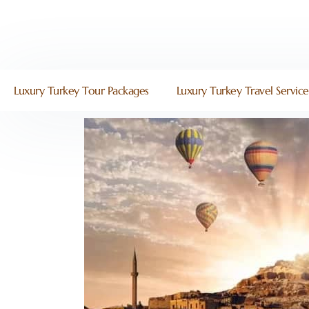
Luxury Turkey Tour Packages
Luxury Turkey Travel Service