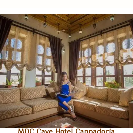
MDC Cave Hotel Cappadocia