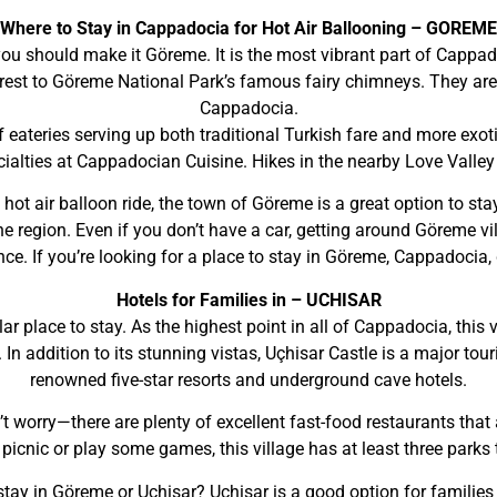
Where to Stay in Cappadocia for Hot Air Ballooning – GOREME
 you should make it Göreme. It is the most vibrant part of Cappad
arest to Göreme National Park’s famous fairy chimneys. They are
Cappadocia.
f eateries serving up both traditional Turkish fare and more exot
ialties at Cappadocian Cuisine. Hikes in the nearby Love Valley
 hot air balloon ride, the town of Göreme is a great option to st
the region. Even if you don’t have a car, getting around Göreme 
ce. If you’re looking for a place to stay in Göreme, Cappadocia,
Hotels for Families in – UCHISAR
ar place to stay. As the highest point in all of Cappadocia, this 
In addition to its stunning vistas, Uçhisar Castle is a major tou
renowned five-star resorts and underground cave hotels.
n’t worry—there are plenty of excellent fast-food restaurants that a
 picnic or play some games, this village has at least three parks
o stay in Göreme or Uçhisar? Uçhisar is a good option for familie