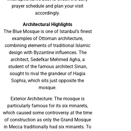
prayer schedule and plan your visit
accordingly.
Architectural Highlights
The Blue Mosque is one of Istanbul’s finest
examples of Ottoman architecture,
combining elements of traditional Islamic
design with Byzantine influences. The
architect, Sedefkar Mehmed Agha, a
student of the famous architect Sinan,
sought to rival the grandeur of Hagia
Sophia, which sits just opposite the
mosque.
Exterior Architecture: The mosque is
particularly famous for its six minarets,
which caused some controversy at the time
of construction as only the Grand Mosque
in Mecca traditionally had six minarets. To