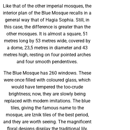
Like that of the other imperial mosques, the
interior plan of the Blue Mosque recalls in a
general way that of Hagia Sophia. Still, in
this case, the difference is greater than the
other mosques. It is almost a square, 51
metres long by 53 metres wide, covered by
a dome, 23,5 metres in diameter and 43
metres high, resting on four pointed arches
and four smooth pendentives.
The Blue Mosque has 260 windows. These
were once filled with coloured glass, which
would have tempered the too-crude
brightness; now, they are slowly being
replaced with modern imitations. The blue
tiles, giving the famous name to the
mosque, are Iznik tiles of the best period,
and they are worth seeing. The magnificent
floral designs display the traditional lily,