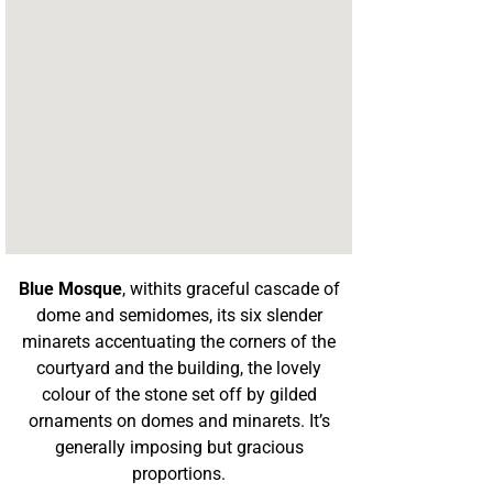
Blue Mosque
, withits graceful cascade of
dome and semidomes, its six slender
minarets accentuating the corners of the
courtyard and the building, the lovely
colour of the stone set off by gilded
ornaments on domes and minarets. It’s
generally imposing but gracious
proportions.