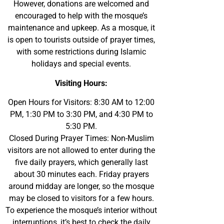
However, donations are welcomed and
encouraged to help with the mosque’s
maintenance and upkeep. As a mosque, it
is open to tourists outside of prayer times,
with some restrictions during Islamic
holidays and special events.
Visiting Hours:
Open Hours for Visitors: 8:30 AM to 12:00
PM, 1:30 PM to 3:30 PM, and 4:30 PM to
5:30 PM.
Closed During Prayer Times: Non-Muslim
visitors are not allowed to enter during the
five daily prayers, which generally last
about 30 minutes each. Friday prayers
around midday are longer, so the mosque
may be closed to visitors for a few hours.
To experience the mosque’s interior without
interruptions, it’s best to check the daily