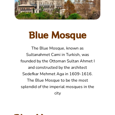
Blue Mosque
The Blue Mosque, known as
Sultanahmet Cami in Turkish, was
founded by the Ottoman Sultan Ahmet I
and constructed by the architect
Sedefkar Mehmet Aga in 1609-1616.
The Blue Mosque to be the most
splendid of the imperial mosques in the
city