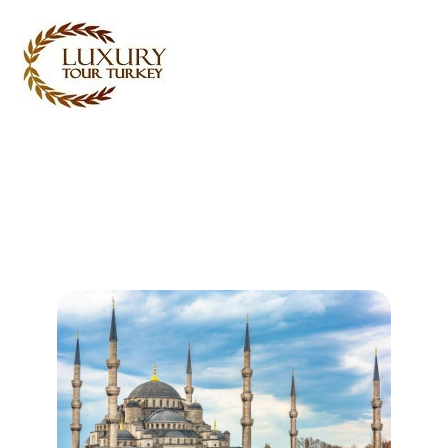
Turkey Tour Packages
Turkey Travel Services
Turkey Daily Tours
Testimonials
About Us
Contact Us