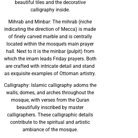
beautiful tiles and the decorative
calligraphy inside.
Mihrab and Minbar: The mihrab (niche
indicating the direction of Mecca) is made
of finely carved marble and is centrally
located within the mosque’s main prayer
hall. Next to it is the minbar (pulpit) from
which the imam leads Friday prayers. Both
are crafted with intricate detail and stand
as exquisite examples of Ottoman artistry.
Calligraphy: Islamic calligraphy adorns the
walls, domes, and arches throughout the
mosque, with verses from the Quran
beautifully inscribed by master
calligraphers. These calligraphic details
contribute to the spiritual and artistic
ambiance of the mosque.