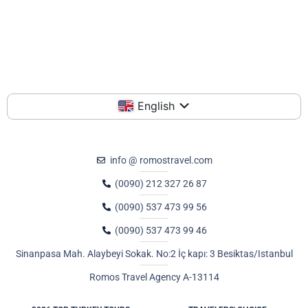
English
info @ romostravel.com
(0090) 212 327 26 87
(0090) 537 473 99 56
(0090) 537 473 99 46
Sinanpasa Mah. Alaybeyi Sokak. No:2 İç kapı: 3 Besiktas/Istanbul
Romos Travel Agency A-13114