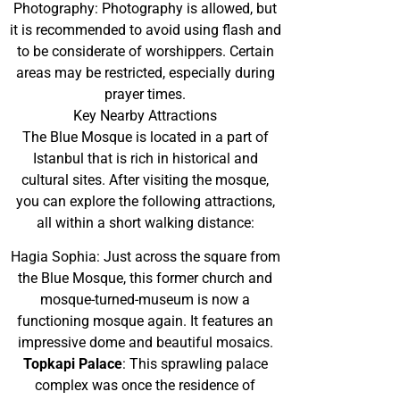
Photography: Photography is allowed, but
it is recommended to avoid using flash and
to be considerate of worshippers. Certain
areas may be restricted, especially during
prayer times.
Key Nearby Attractions
The Blue Mosque is located in a part of
Istanbul that is rich in historical and
cultural sites. After visiting the mosque,
you can explore the following attractions,
all within a short walking distance:
Hagia Sophia: Just across the square from
the Blue Mosque, this former church and
mosque-turned-museum is now a
functioning mosque again. It features an
impressive dome and beautiful mosaics.
Topkapi Palace
: This sprawling palace
complex was once the residence of