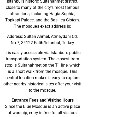
Istanbul’s historic Sultanahmet district,
close to many of the city’s most famous
attractions, including Hagia Sophia,
Topkapi Palace, and the Basilica Cistern.
The mosque’s exact address is:
Address: Sultan Ahmet, Atmeydanı Cd.
No:7, 34122 Fatih/Istanbul, Turkey
It is easily accessible via Istanbul’s public
transportation system. The closest tram
stop is Sultanahmet on the T1 line, which
is a short walk from the mosque. This
central location makes it easy to explore
other nearby historical sites after your visit
to the mosque.
Entrance Fees and Visiting Hours
Since the Blue Mosque is an active place
of worship, entry is free for all visitors.