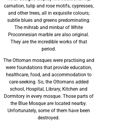
carnation, tulip and rose motifs, cypresses,
and other trees, all in exquisite colours;
subtle blues and greens predominating.
The mihrab and minbar of White
Proconnesian marble are also original.
They are the incredible works of that
period.
The Ottoman mosques were practising and
were foundations that provide education,
healthcare, food, and accommodation to
care-seeking. So, the Ottomans added
school, Hospital, Library, Kitchen and
Dormitory in every mosque. Those parts of
the Blue Mosque are located nearby.
Unfortunately, some of them have been
destroyed.