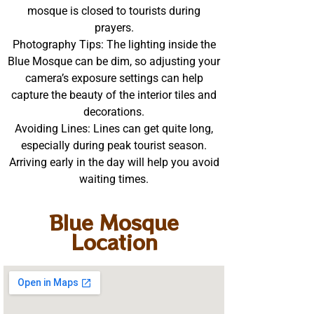
mosque is closed to tourists during
prayers.
Photography Tips: The lighting inside the
Blue Mosque can be dim, so adjusting your
camera’s exposure settings can help
capture the beauty of the interior tiles and
decorations.
Avoiding Lines: Lines can get quite long,
especially during peak tourist season.
Arriving early in the day will help you avoid
waiting times.
Blue Mosque
Location