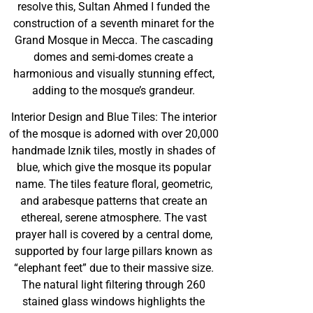
resolve this, Sultan Ahmed I funded the
construction of a seventh minaret for the
Grand Mosque in Mecca. The cascading
domes and semi-domes create a
harmonious and visually stunning effect,
adding to the mosque’s grandeur.
Interior Design and Blue Tiles: The interior
of the mosque is adorned with over 20,000
handmade Iznik tiles, mostly in shades of
blue, which give the mosque its popular
name. The tiles feature floral, geometric,
and arabesque patterns that create an
ethereal, serene atmosphere. The vast
prayer hall is covered by a central dome,
supported by four large pillars known as
“elephant feet” due to their massive size.
The natural light filtering through 260
stained glass windows highlights the