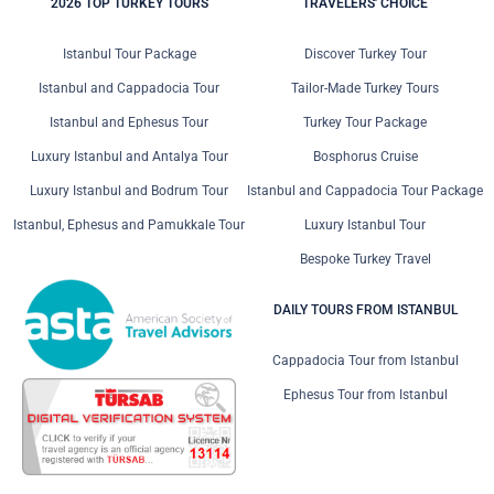
2026 TOP TURKEY TOURS
TRAVELERS' CHOICE
Istanbul Tour Package
Discover Turkey Tour
Istanbul and Cappadocia Tour
Tailor-Made Turkey Tours
Istanbul and Ephesus Tour
Turkey Tour Package
Luxury Istanbul and Antalya Tour
Bosphorus Cruise
Luxury Istanbul and Bodrum Tour
Istanbul and Cappadocia Tour Package
Istanbul, Ephesus and Pamukkale Tour
Luxury Istanbul Tour
Bespoke Turkey Travel
DAILY TOURS FROM ISTANBUL
Cappadocia Tour from Istanbul
Ephesus Tour from Istanbul