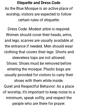
Etiquette and Dress Code
As the Blue Mosque is an active place of
worship, visitors are expected to follow
certain rules of etiquette:
Dress Code: Modest attire is required.
Women should cover their heads, arms,
and legs; scarves are usually available at
the entrance if needed. Men should wear
clothing that covers their legs. Shorts and
sleeveless tops are not allowed.
Shoes: Shoes must be removed before
entering the mosque. Plastic bags are
usually provided for visitors to carry their
shoes with them while inside.
Quiet and Respectful Behavior: As a place
of worship, it’s important to keep noise to a
minimum, speak softly, and respect the
people who are there for prayer.