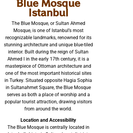
Blue Mosque
Istanbul
The Blue Mosque, or Sultan Ahmed
Mosque, is one of Istanbul’s most
recognizable landmarks, renowned for its
stunning architecture and unique blue-tiled
interior. Built during the reign of Sultan
Ahmed I in the early 17th century, it is a
masterpiece of Ottoman architecture and
one of the most important historical sites
in Turkey. Situated opposite Hagia Sophia
in Sultanahmet Square, the Blue Mosque
serves as both a place of worship and a
popular tourist attraction, drawing visitors
from around the world.
Location and Accessibility
The Blue Mosque is centrally located in