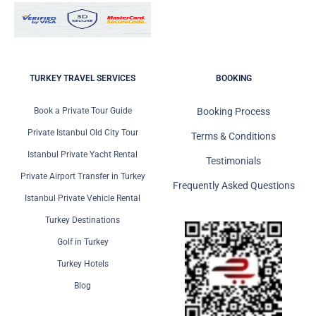
TURKEY TRAVEL SERVICES
BOOKING
Book a Private Tour Guide
Booking Process
Private Istanbul Old City Tour
Terms & Conditions
Istanbul Private Yacht Rental
Testimonials
Private Airport Transfer in Turkey
Frequently Asked Questions
Istanbul Private Vehicle Rental
Turkey Destinations
Golf in Turkey
Turkey Hotels
Blog