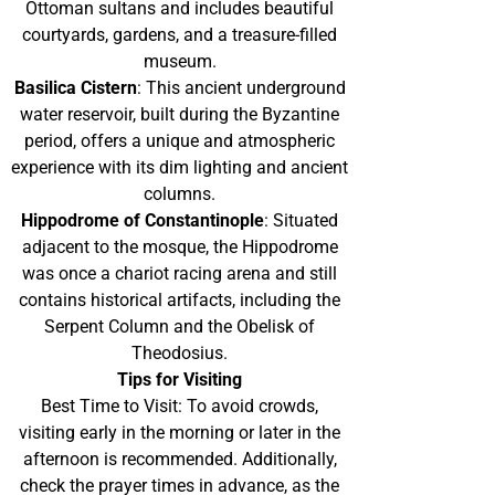
Ottoman sultans and includes beautiful
courtyards, gardens, and a treasure-filled
museum.
Basilica Cistern
: This ancient underground
water reservoir, built during the Byzantine
period, offers a unique and atmospheric
experience with its dim lighting and ancient
columns.
Hippodrome of Constantinople
: Situated
adjacent to the mosque, the Hippodrome
was once a chariot racing arena and still
contains historical artifacts, including the
Serpent Column and the Obelisk of
Theodosius.
Tips for Visiting
Best Time to Visit: To avoid crowds,
visiting early in the morning or later in the
afternoon is recommended. Additionally,
check the prayer times in advance, as the