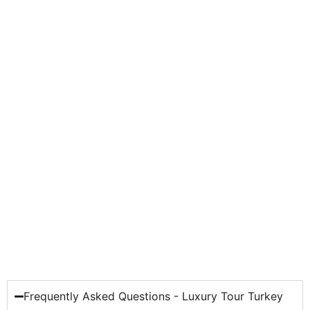
Frequently Asked Questions - Luxury Tour Turkey