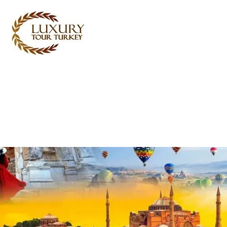
Turkey Tour Packages
Turkey Travel Services
Turkey Daily Tours
Testimonials
About Us
Contact Us