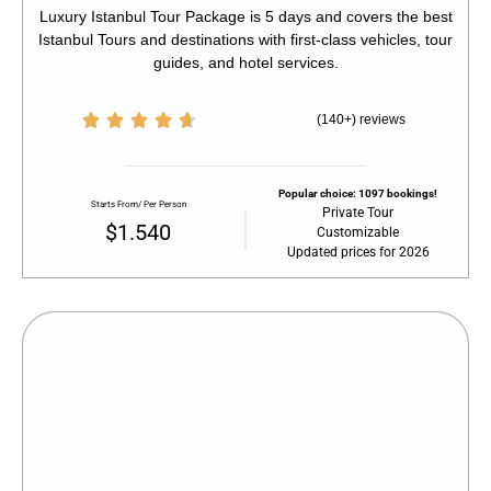
Luxury Istanbul Tour Package is 5 days and covers the best
Istanbul Tours and destinations with first-class vehicles, tour
guides, and hotel services.





(140+) reviews
Popular choice: 1097 bookings!
Starts From/ Per Person
Private Tour
$1.540
Customizable
Updated prices for 2026