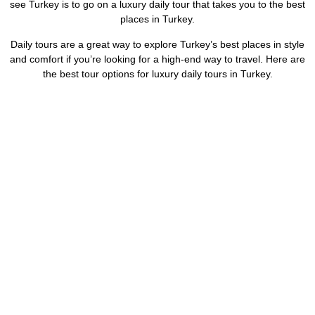
see Turkey is to go on a luxury daily tour that takes you to the best
places in Turkey.
Daily tours are a great way to explore Turkey’s best places in style
and comfort if you’re looking for a high-end way to travel. Here are
the best tour options for luxury daily tours in Turkey.