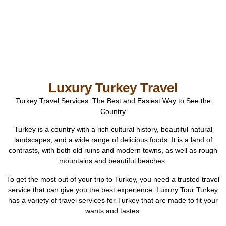
Luxury Turkey Travel
Turkey Travel Services: The Best and Easiest Way to See the
Country
Turkey is a country with a rich cultural history, beautiful natural
landscapes, and a wide range of delicious foods. It is a land of
contrasts, with both old ruins and modern towns, as well as rough
mountains and beautiful beaches.
To get the most out of your trip to Turkey, you need a trusted travel
service that can give you the best experience. Luxury Tour Turkey
has a variety of travel services for Turkey that are made to fit your
wants and tastes.