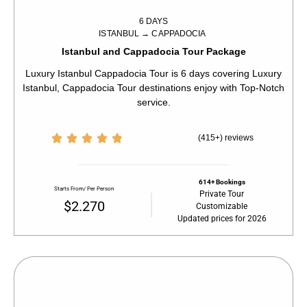
6 DAYS
ISTANBUL → CAPPADOCIA
Istanbul and Cappadocia Tour Package
Luxury Istanbul Cappadocia Tour is 6 days covering Luxury
Istanbul, Cappadocia Tour destinations enjoy with Top-Notch
service.





(415+) reviews
614+ Bookings
Starts From/ Per Person
Private Tour
$2.270
Customizable
Updated prices for 2026