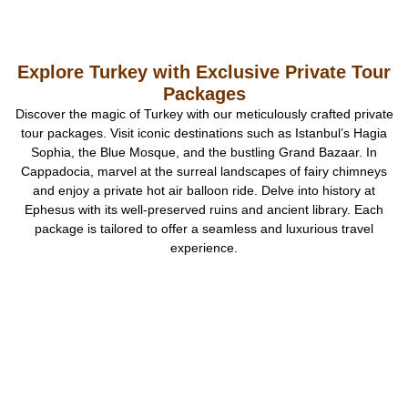
Explore Turkey with Exclusive Private Tour
Packages
Discover the magic of Turkey with our meticulously crafted private
tour packages. Visit iconic destinations such as Istanbul’s Hagia
Sophia, the Blue Mosque, and the bustling Grand Bazaar. In
Cappadocia, marvel at the surreal landscapes of fairy chimneys
and enjoy a private hot air balloon ride. Delve into history at
Ephesus with its well-preserved ruins and ancient library. Each
package is tailored to offer a seamless and luxurious travel
experience.