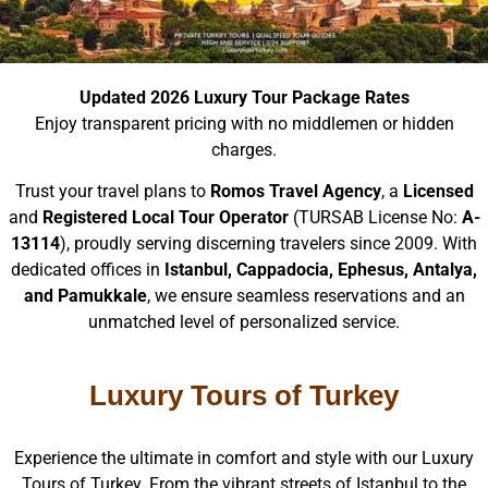
Updated 2026 Luxury Tour Package Rates
Enjoy transparent pricing with no middlemen or hidden
charges.
Trust your travel plans to
Romos Travel Agency
, a
Licensed
and
Registered Local Tour Operator
(TURSAB License No:
A-
13114
), proudly serving discerning travelers since 2009. With
dedicated offices in
Istanbul, Cappadocia, Ephesus, Antalya,
and Pamukkale
, we ensure seamless reservations and an
unmatched level of personalized service.
Luxury Tours of Turkey
Experience the ultimate in comfort and style with our Luxury
Tours of Turkey. From the vibrant streets of Istanbul to the