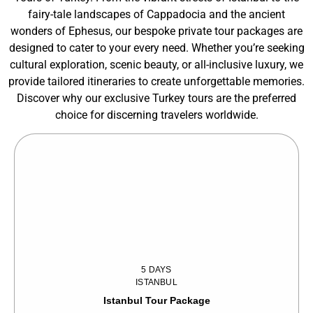
fairy-tale landscapes of Cappadocia and the ancient
wonders of Ephesus, our bespoke private tour packages are
designed to cater to your every need. Whether you’re seeking
cultural exploration, scenic beauty, or all-inclusive luxury, we
provide tailored itineraries to create unforgettable memories.
Discover why our exclusive Turkey tours are the preferred
choice for discerning travelers worldwide.
5 DAYS
ISTANBUL
Istanbul Tour Package