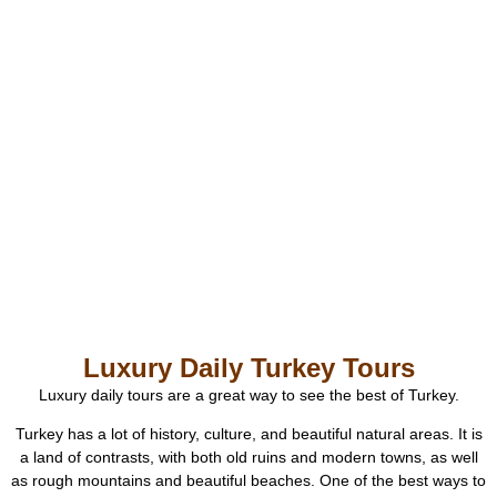
Luxury Daily Turkey Tours
Luxury daily tours are a great way to see the best of Turkey.
Turkey has a lot of history, culture, and beautiful natural areas. It is
a land of contrasts, with both old ruins and modern towns, as well
as rough mountains and beautiful beaches. One of the best ways to