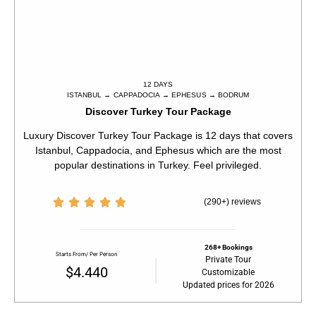
12 DAYS
ISTANBUL → CAPPADOCIA → EPHESUS → BODRUM​​
Discover Turkey Tour Package
Luxury Discover Turkey Tour Package is 12 days that covers
Istanbul, Cappadocia, and Ephesus which are the most
popular destinations in Turkey. Feel privileged.





(290+) reviews
268+ Bookings
Starts From/ Per Person
Private Tour
$4.440
Customizable
Updated prices for 2026