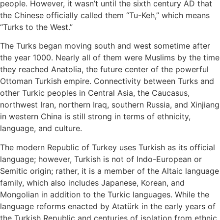
people. However, it wasn’t until the sixth century AD that
the Chinese officially called them “Tu-Keh,” which means
“Turks to the West.”
The Turks began moving south and west sometime after
the year 1000. Nearly all of them were Muslims by the time
they reached Anatolia, the future center of the powerful
Ottoman Turkish empire. Connectivity between Turks and
other Turkic peoples in Central Asia, the Caucasus,
northwest Iran, northern Iraq, southern Russia, and Xinjiang
in western China is still strong in terms of ethnicity,
language, and culture.
The modern Republic of Turkey uses Turkish as its official
language; however, Turkish is not of Indo-European or
Semitic origin; rather, it is a member of the Altaic language
family, which also includes Japanese, Korean, and
Mongolian in addition to the Turkic languages. While the
language reforms enacted by Atatürk in the early years of
the Turkish Republic and centuries of isolation from ethnic