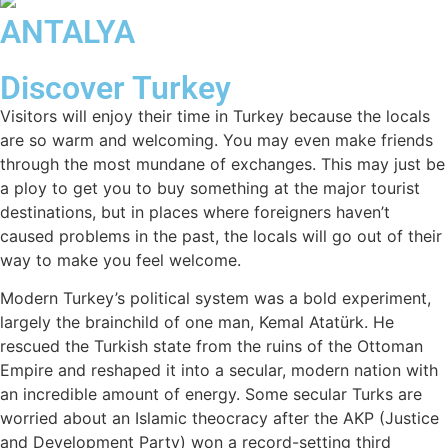
ANTALYA
Discover Turkey
Visitors will enjoy their time in Turkey because the locals
are so warm and welcoming. You may even make friends
through the most mundane of exchanges. This may just be
a ploy to get you to buy something at the major tourist
destinations, but in places where foreigners haven’t
caused problems in the past, the locals will go out of their
way to make you feel welcome.
Modern Turkey’s political system was a bold experiment,
largely the brainchild of one man, Kemal Atatürk. He
rescued the Turkish state from the ruins of the Ottoman
Empire and reshaped it into a secular, modern nation with
an incredible amount of energy. Some secular Turks are
worried about an Islamic theocracy after the AKP (Justice
and Development Party) won a record-setting third