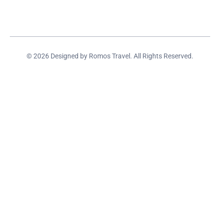
© 2026 Designed by Romos Travel. All Rights Reserved.