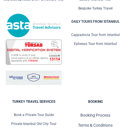
Bespoke Turkey Travel
DAILY TOURS FROM ISTANBUL
Cappadocia Tour from Istanbul
Ephesus Tour from Istanbul
TURKEY TRAVEL SERVICES
BOOKING
Book a Private Tour Guide
Booking Process
Private Istanbul Old City Tour
Terms & Conditions