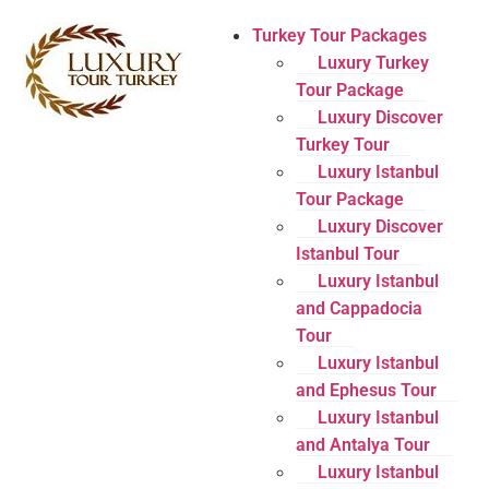
Turkey Tour Packages
Luxury Turkey
Tour Package
Luxury Discover
Turkey Tour
Luxury Istanbul
Tour Package
Luxury Discover
Istanbul Tour
Luxury Istanbul
and Cappadocia
Tour
Luxury Istanbul
and Ephesus Tour
Luxury Istanbul
and Antalya Tour
Luxury Istanbul