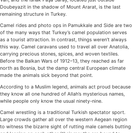
Doubeyazit in the shadow of Mount Ararat, is the last
remaining structure in Turkey.
Camel rides and photo ops in Pamukkale and Side are two
of the many ways that Turkey’s camel population serves
as a tourist attraction. In contrast, things weren’t always
this way. Camel caravans used to travel all over Anatolia,
carrying precious stones, spices, and woven textiles.
Before the Balkan Wars of 1912–13, they reached as far
north as Bosnia, but the damp central European climate
made the animals sick beyond that point.
According to a Muslim legend, animals act proud because
they know all one hundred of Allah’s mysterious names,
while people only know the usual ninety-nine.
Camel wrestling is a traditional Turkish spectator sport.
Large crowds gather all over the western Aegean region
to witness the bizarre sight of rutting male camels butting