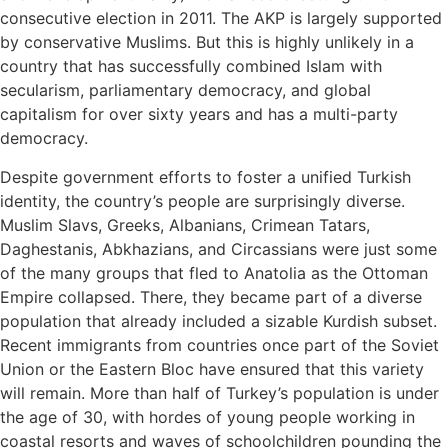
consecutive election in 2011. The AKP is largely supported
by conservative Muslims. But this is highly unlikely in a
country that has successfully combined Islam with
secularism, parliamentary democracy, and global
capitalism for over sixty years and has a multi-party
democracy.
Despite government efforts to foster a unified Turkish
identity, the country’s people are surprisingly diverse.
Muslim Slavs, Greeks, Albanians, Crimean Tatars,
Daghestanis, Abkhazians, and Circassians were just some
of the many groups that fled to Anatolia as the Ottoman
Empire collapsed. There, they became part of a diverse
population that already included a sizable Kurdish subset.
Recent immigrants from countries once part of the Soviet
Union or the Eastern Bloc have ensured that this variety
will remain. More than half of Turkey’s population is under
the age of 30, with hordes of young people working in
coastal resorts and waves of schoolchildren pounding the