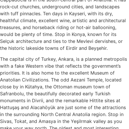
rock-cut churches, underground cities, and landscapes
with tuff pinnacles. Ten days in Kayseri, with its dry,
healthful climate, excellent wine, artistic and architectural
treasures, and horseback riding or hot-air ballooning,
would be plenty of time. Stop in Konya, known for its
Selçuk architecture and ties to the Mevlevi dervishes, or
the historic lakeside towns of Eirdir and Beyşehir.
The capital city of Turkey, Ankara, is a planned metropolis
with a fake Western vibe that reflects the government’s
priorities. It is also home to the excellent Museum of
Anatolian Civilizations. The odd Aezani Temple, located
close by in Kütahya, the Ottoman museum town of
Safranbolu, the beautifully decorated early Turkish
monuments in Divrii, and the remarkable Hittite sites at
Hattuşaş and Alacahöyük are just some of the attractions
in the surrounding North Central Anatolia region. Stop in
Sivas, Tokat, and Amasya in the Yeşilrmak valley as you
make your way north. The oldest and most interesting