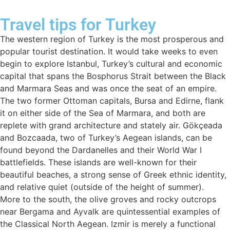
Travel tips for Turkey
The western region of Turkey is the most prosperous and
popular tourist destination. It would take weeks to even
begin to explore Istanbul, Turkey’s cultural and economic
capital that spans the Bosphorus Strait between the Black
and Marmara Seas and was once the seat of an empire.
The two former Ottoman capitals, Bursa and Edirne, flank
it on either side of the Sea of Marmara, and both are
replete with grand architecture and stately air. Gökçeada
and Bozcaada, two of Turkey’s Aegean islands, can be
found beyond the Dardanelles and their World War I
battlefields. These islands are well-known for their
beautiful beaches, a strong sense of Greek ethnic identity,
and relative quiet (outside of the height of summer).
More to the south, the olive groves and rocky outcrops
near Bergama and Ayvalk are quintessential examples of
the Classical North Aegean. Izmir is merely a functional