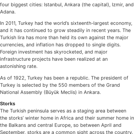
four biggest cities: Istanbul, Ankara (the capital), Izmir, and
Adana.
In 2011, Turkey had the world’s sixteenth-largest economy,
and it has continued to grow steadily in recent years. The
Turkish lira has more than held its own against the major
currencies, and inflation has dropped to single digits.
Foreign investment has skyrocketed, and major
infrastructure projects have been realized at an
astonishing rate.
As of 1922, Turkey has been a republic. The president of
Turkey is selected by the 550 members of the Grand
National Assembly (Büyük Meclis) in Ankara.
Storks
The Turkish peninsula serves as a staging area between
the storks’ winter home in Africa and their summer home in
the Balkans and central Europe, so between April and
September, storks are a common sight across the country.