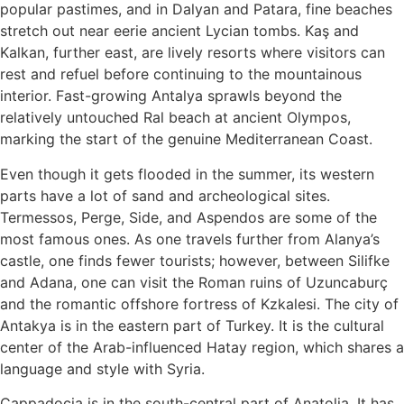
popular pastimes, and in Dalyan and Patara, fine beaches
stretch out near eerie ancient Lycian tombs. Kaş and
Kalkan, further east, are lively resorts where visitors can
rest and refuel before continuing to the mountainous
interior. Fast-growing Antalya sprawls beyond the
relatively untouched Ral beach at ancient Olympos,
marking the start of the genuine Mediterranean Coast.
Even though it gets flooded in the summer, its western
parts have a lot of sand and archeological sites.
Termessos, Perge, Side, and Aspendos are some of the
most famous ones. As one travels further from Alanya’s
castle, one finds fewer tourists; however, between Silifke
and Adana, one can visit the Roman ruins of Uzuncaburç
and the romantic offshore fortress of Kzkalesi. The city of
Antakya is in the eastern part of Turkey. It is the cultural
center of the Arab-influenced Hatay region, which shares a
language and style with Syria.
Cappadocia is in the south-central part of Anatolia. It has