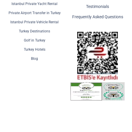
Istanbul Private Yacht Rental
Testimonials
Private Airport Transfer in Turkey
Frequently Asked Questions
Istanbul Private Vehicle Rental
Turkey Destinations
Golf in Turkey
Turkey Hotels
Blog