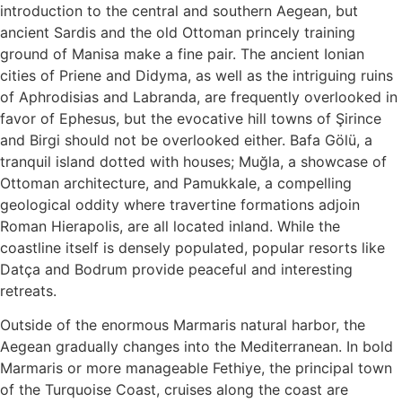
introduction to the central and southern Aegean, but
ancient Sardis and the old Ottoman princely training
ground of Manisa make a fine pair. The ancient Ionian
cities of Priene and Didyma, as well as the intriguing ruins
of Aphrodisias and Labranda, are frequently overlooked in
favor of Ephesus, but the evocative hill towns of Şirince
and Birgi should not be overlooked either. Bafa Gölü, a
tranquil island dotted with houses; Muğla, a showcase of
Ottoman architecture, and Pamukkale, a compelling
geological oddity where travertine formations adjoin
Roman Hierapolis, are all located inland. While the
coastline itself is densely populated, popular resorts like
Datça and Bodrum provide peaceful and interesting
retreats.
Outside of the enormous Marmaris natural harbor, the
Aegean gradually changes into the Mediterranean. In bold
Marmaris or more manageable Fethiye, the principal town
of the Turquoise Coast, cruises along the coast are