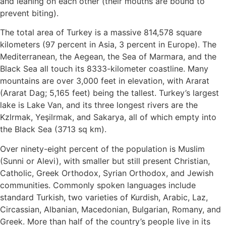
and leaning on each other (their mouths are bound to
prevent biting).
The total area of Turkey is a massive 814,578 square
kilometers (97 percent in Asia, 3 percent in Europe). The
Mediterranean, the Aegean, the Sea of Marmara, and the
Black Sea all touch its 8333-kilometer coastline. Many
mountains are over 3,000 feet in elevation, with Ararat
(Ararat Dag; 5,165 feet) being the tallest. Turkey’s largest
lake is Lake Van, and its three longest rivers are the
Kzlrmak, Yeşilrmak, and Sakarya, all of which empty into
the Black Sea (3713 sq km).
Over ninety-eight percent of the population is Muslim
(Sunni or Alevi), with smaller but still present Christian,
Catholic, Greek Orthodox, Syrian Orthodox, and Jewish
communities. Commonly spoken languages include
standard Turkish, two varieties of Kurdish, Arabic, Laz,
Circassian, Albanian, Macedonian, Bulgarian, Romany, and
Greek. More than half of the country’s people live in its