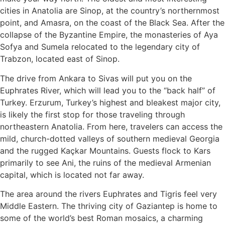
cities in Anatolia are Sinop, at the country’s northernmost
point, and Amasra, on the coast of the Black Sea. After the
collapse of the Byzantine Empire, the monasteries of Aya
Sofya and Sumela relocated to the legendary city of
Trabzon, located east of Sinop.
The drive from Ankara to Sivas will put you on the
Euphrates River, which will lead you to the “back half” of
Turkey. Erzurum, Turkey’s highest and bleakest major city,
is likely the first stop for those traveling through
northeastern Anatolia. From here, travelers can access the
mild, church-dotted valleys of southern medieval Georgia
and the rugged Kaçkar Mountains. Guests flock to Kars
primarily to see Ani, the ruins of the medieval Armenian
capital, which is located not far away.
The area around the rivers Euphrates and Tigris feel very
Middle Eastern. The thriving city of Gaziantep is home to
some of the world’s best Roman mosaics, a charming