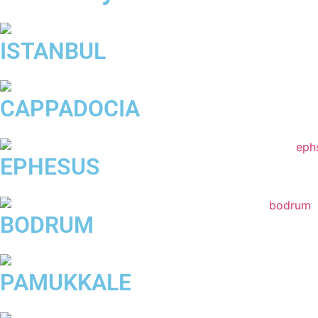
ISTANBUL
CAPPADOCIA
EPHESUS
BODRUM
PAMUKKALE