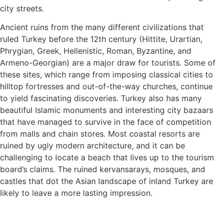
city streets.
Ancient ruins from the many different civilizations that
ruled Turkey before the 12th century (Hittite, Urartian,
Phrygian, Greek, Hellenistic, Roman, Byzantine, and
Armeno-Georgian) are a major draw for tourists. Some of
these sites, which range from imposing classical cities to
hilltop fortresses and out-of-the-way churches, continue
to yield fascinating discoveries. Turkey also has many
beautiful Islamic monuments and interesting city bazaars
that have managed to survive in the face of competition
from malls and chain stores. Most coastal resorts are
ruined by ugly modern architecture, and it can be
challenging to locate a beach that lives up to the tourism
board’s claims. The ruined kervansarays, mosques, and
castles that dot the Asian landscape of inland Turkey are
likely to leave a more lasting impression.