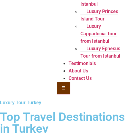
Istanbul
Luxury Princes
Island Tour
Luxury
Cappadocia Tour
from Istanbul
Luxury Ephesus
Tour from Istanbul
Testimonials
About Us
Contact Us
Hamburger Toggle Menu
Luxury Tour Turkey
Top Travel Destinations
in Turkey