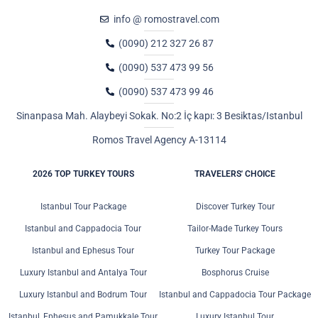
info @ romostravel.com
(0090) 212 327 26 87
(0090) 537 473 99 56
(0090) 537 473 99 46
Sinanpasa Mah. Alaybeyi Sokak. No:2 İç kapı: 3 Besiktas/Istanbul
Romos Travel Agency A-13114
2026 TOP TURKEY TOURS
TRAVELERS' CHOICE
Istanbul Tour Package
Discover Turkey Tour
Istanbul and Cappadocia Tour
Tailor-Made Turkey Tours
Istanbul and Ephesus Tour
Turkey Tour Package
Luxury Istanbul and Antalya Tour
Bosphorus Cruise
Luxury Istanbul and Bodrum Tour
Istanbul and Cappadocia Tour Package
Istanbul, Ephesus and Pamukkale Tour
Luxury Istanbul Tour