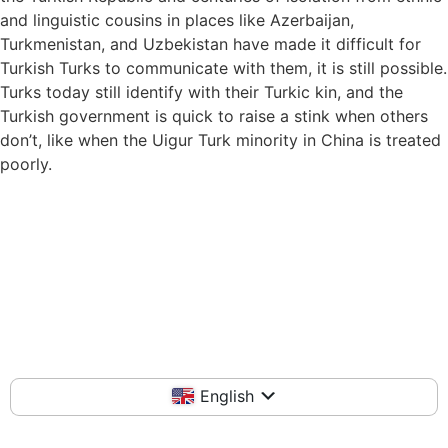
and linguistic cousins in places like Azerbaijan,
Turkmenistan, and Uzbekistan have made it difficult for
Turkish Turks to communicate with them, it is still possible.
Turks today still identify with their Turkic kin, and the
Turkish government is quick to raise a stink when others
don’t, like when the Uigur Turk minority in China is treated
poorly.
English