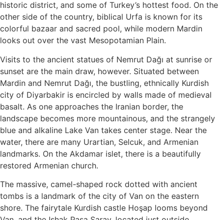
historic district, and some of Turkey’s hottest food. On the
other side of the country, biblical Urfa is known for its
colorful bazaar and sacred pool, while modern Mardin
looks out over the vast Mesopotamian Plain.
Visits to the ancient statues of Nemrut Dağı at sunrise or
sunset are the main draw, however. Situated between
Mardin and Nemrut Dağı, the bustling, ethnically Kurdish
city of Diyarbakir is encircled by walls made of medieval
basalt. As one approaches the Iranian border, the
landscape becomes more mountainous, and the strangely
blue and alkaline Lake Van takes center stage. Near the
water, there are many Urartian, Selcuk, and Armenian
landmarks. On the Akdamar islet, there is a beautifully
restored Armenian church.
The massive, camel-shaped rock dotted with ancient
tombs is a landmark of the city of Van on the eastern
shore. The fairytale Kurdish castle Hoşap looms beyond
Van, and the Ishak Paşa Saray, located just outside