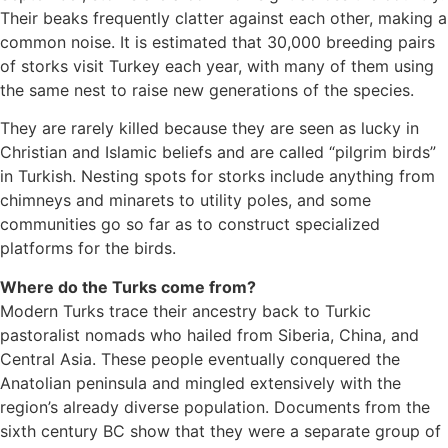
Their beaks frequently clatter against each other, making a
common noise. It is estimated that 30,000 breeding pairs
of storks visit Turkey each year, with many of them using
the same nest to raise new generations of the species.
They are rarely killed because they are seen as lucky in
Christian and Islamic beliefs and are called “pilgrim birds”
in Turkish. Nesting spots for storks include anything from
chimneys and minarets to utility poles, and some
communities go so far as to construct specialized
platforms for the birds.
Where do the Turks come from?
Modern Turks trace their ancestry back to Turkic
pastoralist nomads who hailed from Siberia, China, and
Central Asia. These people eventually conquered the
Anatolian peninsula and mingled extensively with the
region’s already diverse population. Documents from the
sixth century BC show that they were a separate group of