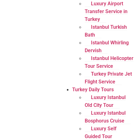
Luxury Airport
Transfer Service in
Turkey
Istanbul Turkish
Bath
Istanbul Whirling
Dervish
Istanbul Helicopter
Tour Service
Turkey Private Jet
Flight Service
Turkey Daily Tours
Luxury Istanbul
Old City Tour
Luxury Istanbul
Bosphorus Cruise
Luxury Self
Guided Tour