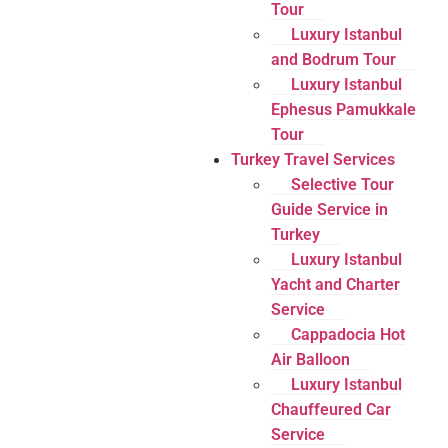
Tour
Luxury Istanbul
and Bodrum Tour
Luxury Istanbul
Ephesus Pamukkale
Tour
Turkey Travel Services
Selective Tour
Guide Service in
Turkey
Luxury Istanbul
Yacht and Charter
Service
Cappadocia Hot
Air Balloon
Luxury Istanbul
Chauffeured Car
Service