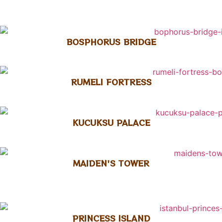
BOSPHORUS BRIDGE
RUMELI FORTRESS
KUCUKSU PALACE
MAIDEN'S TOWER
PRINCESS ISLAND