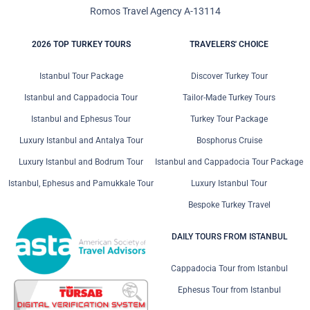
Romos Travel Agency A-13114
2026 TOP TURKEY TOURS
TRAVELERS' CHOICE
Istanbul Tour Package
Discover Turkey Tour
Istanbul and Cappadocia Tour
Tailor-Made Turkey Tours
Istanbul and Ephesus Tour
Turkey Tour Package
Luxury Istanbul and Antalya Tour
Bosphorus Cruise
Luxury Istanbul and Bodrum Tour
Istanbul and Cappadocia Tour Package
Istanbul, Ephesus and Pamukkale Tour
Luxury Istanbul Tour
Bespoke Turkey Travel
DAILY TOURS FROM ISTANBUL
Cappadocia Tour from Istanbul
Ephesus Tour from Istanbul