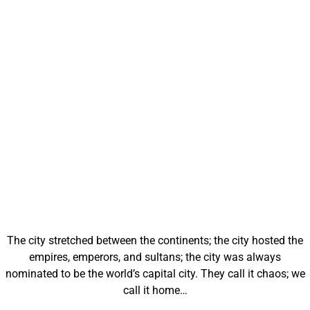
The city stretched between the continents; the city hosted the
empires, emperors, and sultans; the city was always
nominated to be the world’s capital city. They call it chaos; we
call it home…