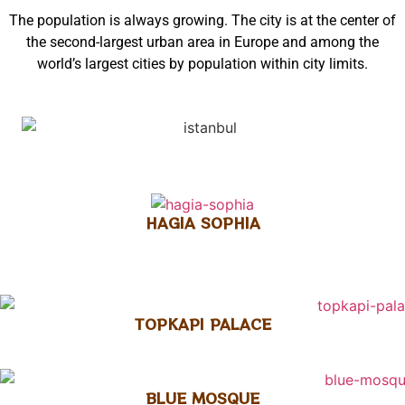
The population is always growing. The city is at the center of
the second-largest urban area in Europe and among the
world’s largest cities by population within city limits.
HAGIA SOPHIA
TOPKAPI PALACE
BLUE MOSQUE