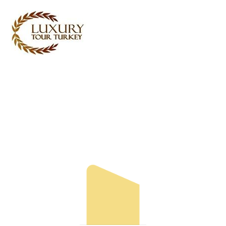
Turkey Tour Packages
Turkey Travel Services
Turkey Daily Tours
Testimonials
About Us
Contact Us