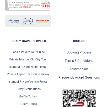
TURKEY TRAVEL SERVICES
BOOKING
Book a Private Tour Guide
Booking Process
Private Istanbul Old City Tour
Terms & Conditions
Istanbul Private Yacht Rental
Testimonials
Private Airport Transfer in Turkey
Frequently Asked Questions
Istanbul Private Vehicle Rental
Turkey Destinations
Golf in Turkey
Turkey Hotels