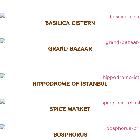
BASILICA CISTERN
GRAND BAZAAR
HIPPODROME OF ISTANBUL
SPICE MARKET
BOSPHORUS