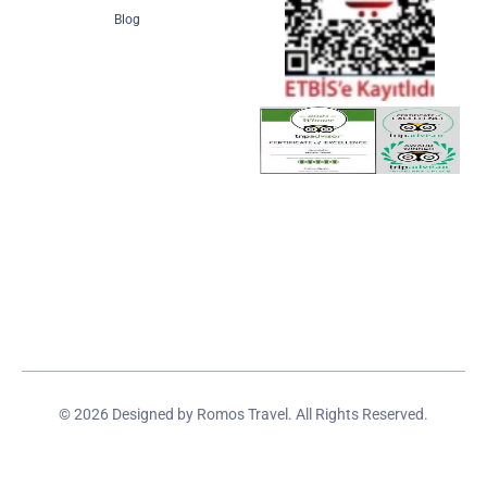
Blog
© 2026 Designed by Romos Travel. All Rights Reserved.