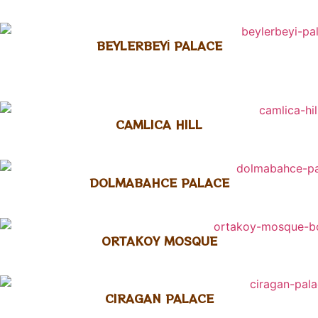
BEYLERBEYİ PALACE
CAMLICA HILL
DOLMABAHCE PALACE
ORTAKOY MOSQUE
CIRAGAN PALACE