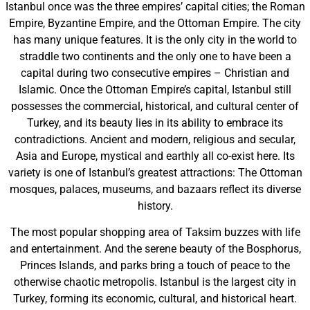
Istanbul once was the three empires’ capital cities; the Roman
Empire, Byzantine Empire, and the Ottoman Empire. The city
has many unique features. It is the only city in the world to
straddle two continents and the only one to have been a
capital during two consecutive empires – Christian and
Islamic. Once the Ottoman Empire’s capital, Istanbul still
possesses the commercial, historical, and cultural center of
Turkey, and its beauty lies in its ability to embrace its
contradictions. Ancient and modern, religious and secular,
Asia and Europe, mystical and earthly all co-exist here. Its
variety is one of Istanbul’s greatest attractions: The Ottoman
mosques, palaces, museums, and bazaars reflect its diverse
history.
The most popular shopping area of Taksim buzzes with life
and entertainment. And the serene beauty of the Bosphorus,
Princes Islands, and parks bring a touch of peace to the
otherwise chaotic metropolis. Istanbul is the largest city in
Turkey, forming its economic, cultural, and historical heart.