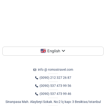
English
info @ romostravel.com
(0090) 212 327 26 87
(0090) 537 473 99 56
(0090) 537 473 99 46
Sinanpasa Mah. Alaybeyi Sokak. No:2 İç kapı: 3 Besiktas/Istanbul