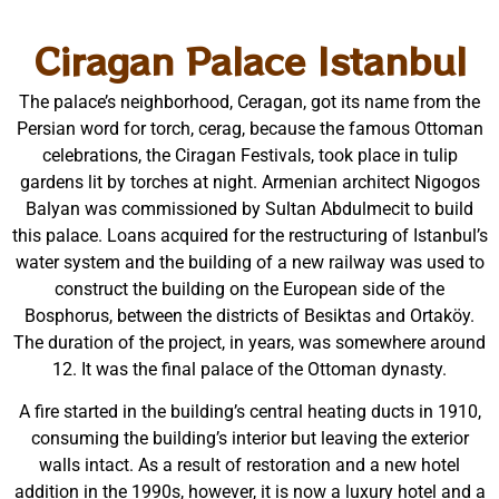
Ciragan Palace Istanbul
The palace’s neighborhood, Ceragan, got its name from the
Persian word for torch, cerag, because the famous Ottoman
celebrations, the Ciragan Festivals, took place in tulip
gardens lit by torches at night. Armenian architect Nigogos
Balyan was commissioned by Sultan Abdulmecit to build
this palace. Loans acquired for the restructuring of Istanbul’s
water system and the building of a new railway was used to
construct the building on the European side of the
Bosphorus, between the districts of Besiktas and Ortaköy.
The duration of the project, in years, was somewhere around
12. It was the final palace of the Ottoman dynasty.
A fire started in the building’s central heating ducts in 1910,
consuming the building’s interior but leaving the exterior
walls intact. As a result of restoration and a new hotel
addition in the 1990s, however, it is now a luxury hotel and a