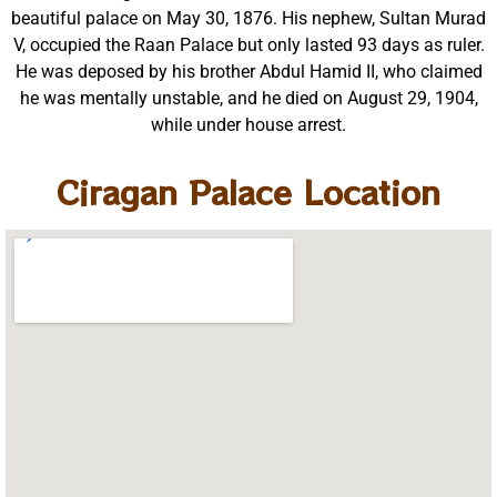
beautiful palace on May 30, 1876. His nephew, Sultan Murad
V, occupied the Raan Palace but only lasted 93 days as ruler.
He was deposed by his brother Abdul Hamid II, who claimed
he was mentally unstable, and he died on August 29, 1904,
while under house arrest.
Ciragan Palace Location