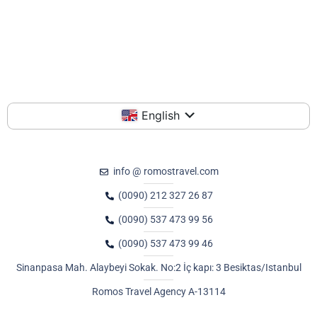
English
info @ romostravel.com
(0090) 212 327 26 87
(0090) 537 473 99 56
(0090) 537 473 99 46
Sinanpasa Mah. Alaybeyi Sokak. No:2 İç kapı: 3 Besiktas/Istanbul
Romos Travel Agency A-13114