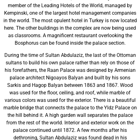
member of the Leading Hotels of the World, managed by
Kempinski, one of the largest hotel management companies
in the world. The most opulent hotel in Turkey is now located
here. The other buildings in the complex are now being used
as classrooms. A magnificent restaurant overlooking the
Bosphorus can be found inside the palace section.
During the time of Sultan Abdulaziz, the last of the Ottoman
sultans to build his own palace rather than rely on those of
his forefathers, the Raan Palace was designed by Armenian
palace architect Nigoayos Balyan and built by his sons
Sarkis and Hagop Balyan between 1863 and 1867. Wood
was used for the floor, ceiling, and roof, while marble of
various colors was used for the exterior. There is a beautiful
marble bridge that connects the palace to the Yldz Palace on
the hill behind it. A high garden wall separates the palace
from the rest of the world. Interior and exterior work on the
palace continued until 1872. A few months after his
dethroning, Sultan Abdulaziz was found dead in his