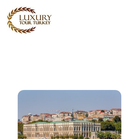
Turkey Tour Packages
Turkey Travel Services
Turkey Daily Tours
Testimonials
About Us
Contact Us