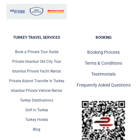
TURKEY TRAVEL SERVICES
BOOKING
Book a Private Tour Guide
Booking Process
Private Istanbul Old City Tour
Terms & Conditions
Istanbul Private Yacht Rental
Testimonials
Private Airport Transfer in Turkey
Frequently Asked Questions
Istanbul Private Vehicle Rental
Turkey Destinations
Golf in Turkey
Turkey Hotels
Blog