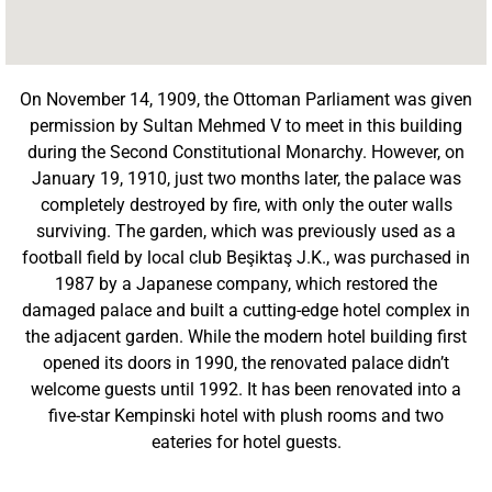
On November 14, 1909, the Ottoman Parliament was given
permission by Sultan Mehmed V to meet in this building
during the Second Constitutional Monarchy. However, on
January 19, 1910, just two months later, the palace was
completely destroyed by fire, with only the outer walls
surviving. The garden, which was previously used as a
football field by local club Beşiktaş J.K., was purchased in
1987 by a Japanese company, which restored the
damaged palace and built a cutting-edge hotel complex in
the adjacent garden. While the modern hotel building first
opened its doors in 1990, the renovated palace didn’t
welcome guests until 1992. It has been renovated into a
five-star Kempinski hotel with plush rooms and two
eateries for hotel guests.