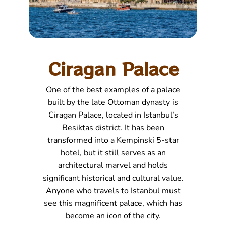
Ciragan Palace
One of the best examples of a palace
built by the late Ottoman dynasty is
Ciragan Palace, located in Istanbul’s
Besiktas district. It has been
transformed into a Kempinski 5-star
hotel, but it still serves as an
architectural marvel and holds
significant historical and cultural value.
Anyone who travels to Istanbul must
see this magnificent palace, which has
become an icon of the city.