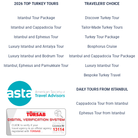
2026 TOP TURKEY TOURS
TRAVELERS' CHOICE
Istanbul Tour Package
Discover Turkey Tour
Istanbul and Cappadocia Tour
Tailor-Made Turkey Tours
Istanbul and Ephesus Tour
Turkey Tour Package
Luxury Istanbul and Antalya Tour
Bosphorus Cruise
Luxury Istanbul and Bodrum Tour
Istanbul and Cappadocia Tour Package
Istanbul, Ephesus and Pamukkale Tour
Luxury Istanbul Tour
Bespoke Turkey Travel
DAILY TOURS FROM ISTANBUL
Cappadocia Tour from Istanbul
Ephesus Tour from Istanbul