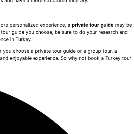
s and have a more structured itinerary.
 more personalized experience, a
private tour guide
may be
f tour guide you choose, be sure to do your research and
nce in Turkey.
 you choose a private tour guide or a group tour, a
and enjoyable experience. So why not book a Turkey tour