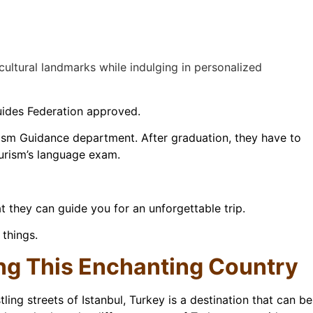
 cultural landmarks while indulging in personalized
Guides Federation approved.
urism Guidance department. After graduation, they have to
ourism’s language exam.
 they can guide you for an unforgettable trip.
 things.
ing This Enchanting Country
ling streets of Istanbul, Turkey is a destination that can be