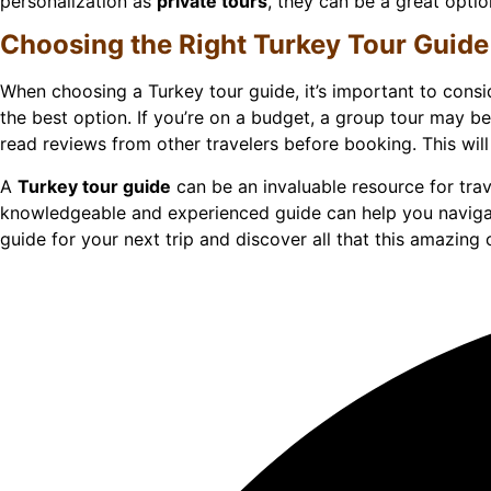
personalization as
private tours
, they can be a great opti
Choosing the Right Turkey Tour Guide
When choosing a Turkey tour guide, it’s important to consi
the best option. If you’re on a budget, a group tour may b
read reviews from other travelers before booking. This will
A
Turkey tour guide
can be an invaluable resource for tra
knowledgeable and experienced guide can help you navigat
guide for your next trip and discover all that this amazing 