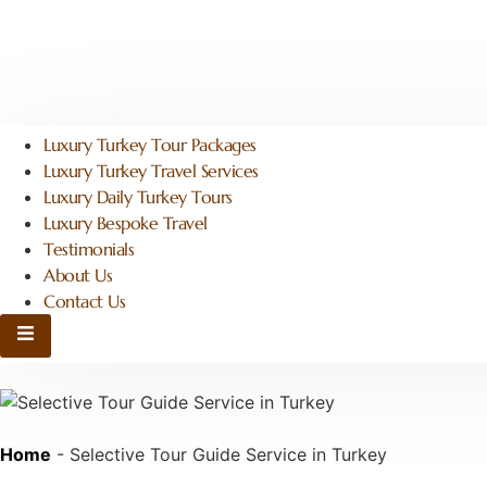
Luxury Turkey Tour Packages
Luxury Turkey Travel Services
Luxury Daily Turkey Tours
Luxury Bespoke Travel
Testimonials
About Us
Contact Us
Hamburger Toggle Menu
Home
-
Selective Tour Guide Service in Turkey