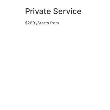
Private Service
$
280
/Starts from