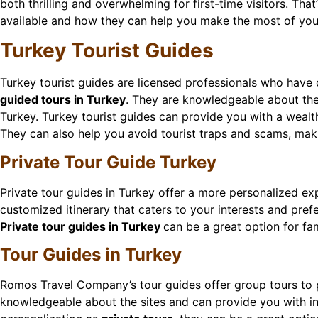
both thrilling and overwhelming for first-time visitors. That
available and how they can help you make the most of your
Turkey Tourist Guides
Turkey tourist guides are licensed professionals who have 
guided tours in Turkey
. They are knowledgeable about the 
Turkey. Turkey tourist guides can provide you with a wealth
They can also help you avoid tourist traps and scams, maki
Private Tour Guide Turkey
Private tour guides in Turkey offer a more personalized ex
customized itinerary that caters to your interests and pref
Private tour guides in Turkey
can be a great option for fam
Tour Guides in Turkey
Romos Travel Company’s tour guides offer group tours to p
knowledgeable about the sites and can provide you with inf