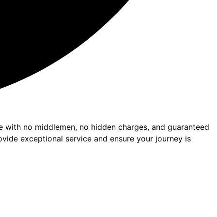
nce with no middlemen, no hidden charges, and guaranteed
ovide exceptional service and ensure your journey is