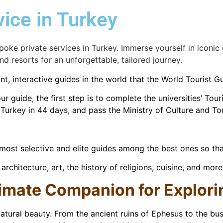
vice in Turkey
poke private services in Turkey. Immerse yourself in iconic
nd resorts for an unforgettable, tailored journey.
t, interactive guides in the world that the World Tourist 
r guide, the first step is to complete the universities’ To
d Turkey in 44 days, and pass the Ministry of Culture and T
ost selective and elite guides among the best ones so that
rchitecture, art, the history of religions, cuisine, and more
timate Companion for Explor
natural beauty. From the ancient ruins of Ephesus to the bust