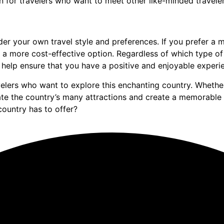
on for travelers who want to meet other like-minded traveler
der your own travel style and preferences. If you prefer a
e a more cost-effective option. Regardless of which type o
 help ensure that you have a positive and enjoyable experie
velers who want to explore this enchanting country. Whether
e the country’s many attractions and create a memorable 
country has to offer?