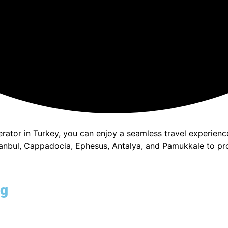
perator in Turkey, you can enjoy a seamless travel experie
stanbul, Cappadocia, Ephesus, Antalya, and Pamukkale to pr
ng