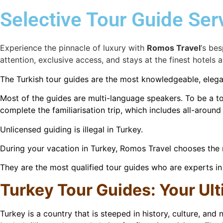
Selective Tour Guide Ser
Experience the pinnacle of luxury with
Romos Travel
‘s bes
attention, exclusive access, and stays at the finest hotels a
The Turkish tour guides are the most knowledgeable, elegan
Most of the guides are multi-language speakers. To be a tou
complete the familiarisation trip, which includes all-aroun
Unlicensed guiding is illegal in Turkey.
During your vacation in Turkey, Romos Travel chooses the m
They are the most qualified tour guides who are experts in a
T
urkey Tour Guides: Your Ul
Turkey is a country that is steeped in history, culture, and 