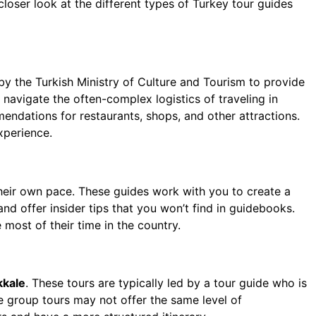
 closer look at the different types of Turkey tour guides
y the Turkish Ministry of Culture and Tourism to provide
navigate the often-complex logistics of traveling in
mendations for restaurants, shops, and other attractions.
xperience.
their own pace. These guides work with you to create a
nd offer insider tips that you won’t find in guidebooks.
 most of their time in the country.
kale
. These tours are typically led by a tour guide who is
e group tours may not offer the same level of