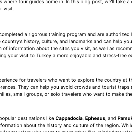
’s where tour guides come in. In this blog post, we’ll take a
 visit.
completed a rigorous training program and are authorized b
country’s history, culture, and landmarks and can help you 
 of information about the sites you visit, as well as recom
ng your visit to Turkey a more enjoyable and stress-free e
perience for travelers who want to explore the country at 
erences. They can help you avoid crowds and tourist traps a
ilies, small groups, or solo travelers who want to make the
opular destinations like
Cappadocia
,
Ephesus
, and
Pamuk
ormation about the history and culture of the region. Whil