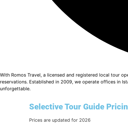
With Romos Travel, a licensed and registered local tour o
reservations. Established in 2009, we operate offices in I
unforgettable.
Selective Tour Guide Prici
Prices are updated for 2026