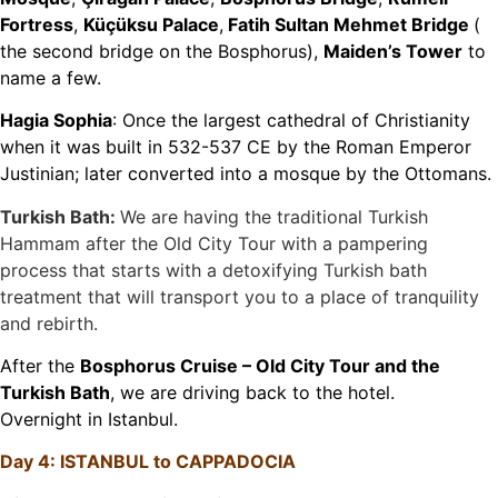
Fortress
,
Küçüksu Palace
,
Fatih Sultan Mehmet Bridge
(
the second bridge on the Bosphorus),
Maiden’s Tower
to
name a few.
Hagia Sophia
: Once the largest cathedral of Christianity
when it was built in 532-537 CE by the Roman Emperor
Justinian; later converted into a mosque by the Ottomans.
Turkish Bath:
We are having the traditional Turkish
Hammam after the Old City Tour with a pampering
process that starts with a detoxifying Turkish bath
treatment that will transport you to a place of tranquility
and rebirth.
After the
Bosphorus Cruise – Old City Tour and the
Turkish Bath
, we are driving back to the hotel.
Overnight in Istanbul.
Day 4: ISTANBUL to CAPPADOCIA