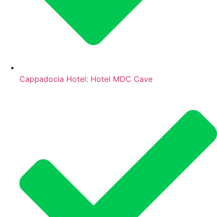
Cappadocia Hotel: Hotel MDC Cave