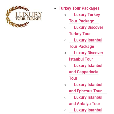
Turkey Tour Packages
Luxury Turkey
Tour Package
Luxury Discover
Turkey Tour
Luxury Istanbul
Tour Package
Luxury Discover
Istanbul Tour
Luxury Istanbul
and Cappadocia
Tour
Luxury Istanbul
and Ephesus Tour
Luxury Istanbul
and Antalya Tour
Luxury Istanbul