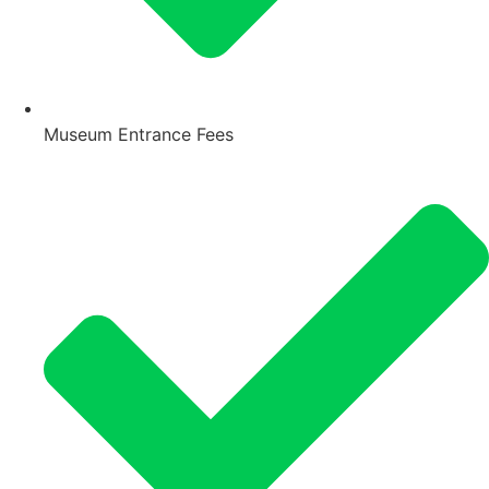
Museum Entrance Fees