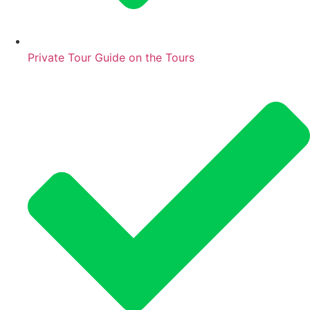
Private Tour Guide on the Tours