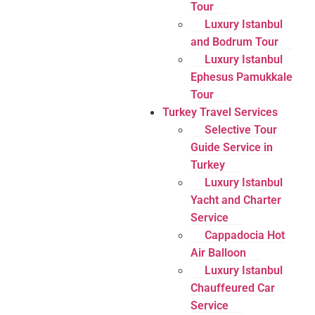
Tour
Luxury Istanbul
and Bodrum Tour
Luxury Istanbul
Ephesus Pamukkale
Tour
Turkey Travel Services
Selective Tour
Guide Service in
Turkey
Luxury Istanbul
Yacht and Charter
Service
Cappadocia Hot
Air Balloon
Luxury Istanbul
Chauffeured Car
Service