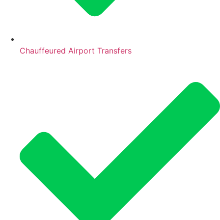
Chauffeured Airport Transfers