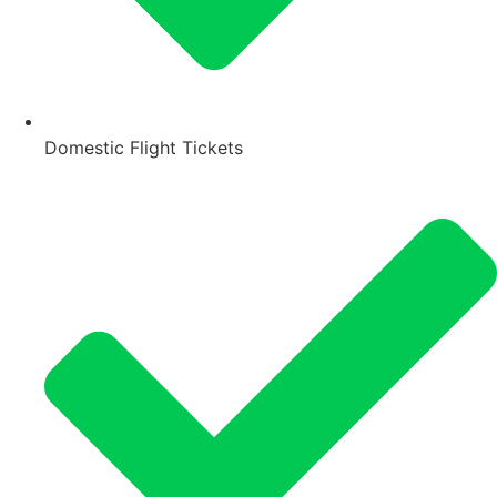
Domestic Flight Tickets