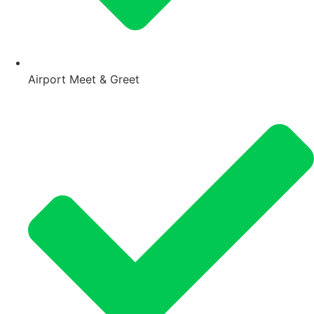
Airport Meet & Greet