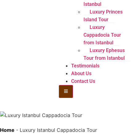
Istanbul
Luxury Princes
Island Tour
Luxury
Cappadocia Tour
from Istanbul
Luxury Ephesus
Tour from Istanbul
Testimonials
About Us
Contact Us
Hamburger Toggle Menu
Home
-
Luxury Istanbul Cappadocia Tour