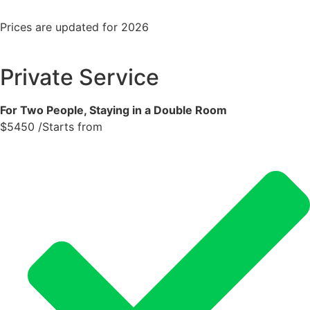
Prices are updated for 2026
Private Service
For Two People, Staying in a Double Room
$
5450
/Starts from