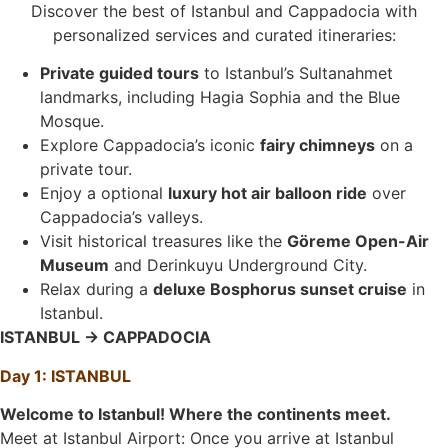
Discover the best of Istanbul and Cappadocia with
personalized services and curated itineraries:
Private guided tours
to Istanbul’s Sultanahmet
landmarks, including Hagia Sophia and the Blue
Mosque.
Explore Cappadocia’s iconic
fairy chimneys
on a
private tour.
Enjoy a optional
luxury hot air balloon ride
over
Cappadocia’s valleys.
Visit historical treasures like the
Göreme Open-Air
Museum
and Derinkuyu Underground City.
Relax during a
deluxe Bosphorus sunset cruise
in
Istanbul.
ISTANBUL → CAPPADOCIA
Day 1: ISTANBUL
Welcome to Istanbul! Where the continents meet.
Meet at Istanbul Airport: Once you arrive at Istanbul