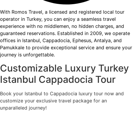
With Romos Travel, a licensed and registered local tour
operator in Turkey, you can enjoy a seamless travel
experience with no middlemen, no hidden charges, and
guaranteed reservations. Established in 2009, we operate
offices in Istanbul, Cappadocia, Ephesus, Antalya, and
Pamukkale to provide exceptional service and ensure your
journey is unforgettable.
Customizable Luxury Turkey
Istanbul Cappadocia Tour
Book your Istanbul to Cappadocia luxury tour now and
customize your exclusive travel package for an
unparalleled journey!