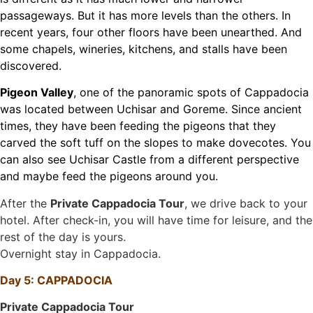
passageways. But it has more levels than the others. In
recent years, four other floors have been unearthed. And
some chapels, wineries, kitchens, and stalls have been
discovered.
Pigeon Valley
, one of the panoramic spots of Cappadocia
was located between Uchisar and Goreme. Since ancient
times, they have been feeding the pigeons that they
carved the soft tuff on the slopes to make dovecotes. You
can also see Uchisar Castle from a different perspective
and maybe feed the pigeons around you.
After the
Private Cappadocia Tour
, we drive back to your
hotel. After check-in, you will have time for leisure, and the
rest of the day is yours.
Overnight stay in Cappadocia.
Day 5: CAPPADOCIA
Private Cappadocia Tour