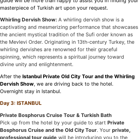
guide will be more than happy to assist you in finding your
masterpiece of Turkish art upon your request.
Whirling Dervish Show:
A whirling dervish show is a
captivating and mesmerizing performance that showcases
the ancient mystical tradition of the Sufi order known as
the Mevlevi Order. Originating in 13th-century Turkey, the
whirling dervishes are renowned for their graceful
spinning, which represents a spiritual journey toward
divine unity and enlightenment.
After the
Istanbul Private Old City
Tour and the Whirling
Dervish Show
, we are driving back to the hotel.
Overnight stay in Istanbul.
Day 3: ISTANBUL
Private Bosphorus Cruise Tour & Turkish Bath
Pick up from the hotel by your guide to start
Private
Bosphorus Cruise and the Old City Tour
. Your
private,
professional tour guide
will be introducing you to the