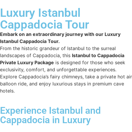
Luxury Istanbul
Cappadocia Tour
Embark on an extraordinary journey with our Luxury
Istanbul Cappadocia Tour.
From the historic grandeur of Istanbul to the surreal
landscapes of Cappadocia, this
Istanbul to Cappadocia
Private Luxury Package
is designed for those who seek
exclusivity, comfort, and unforgettable experiences.
Explore Cappadocia’s fairy chimneys, take a private hot air
balloon ride, and enjoy luxurious stays in premium cave
hotels.
Experience Istanbul and
Cappadocia in Luxury