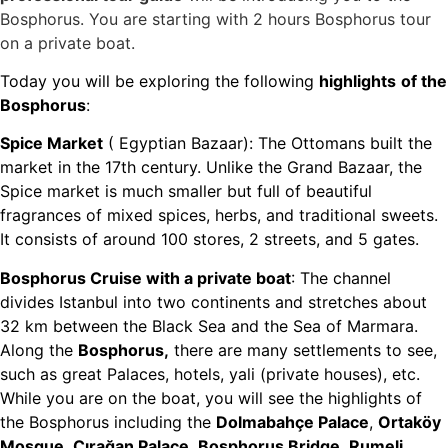
Bosphorus. You are starting with 2 hours Bosphorus tour
on a private boat.
Today you will be exploring the following
highlights
of the
Bosphorus
:
Spice Market
( Egyptian Bazaar): The Ottomans built the
market in the 17th century. Unlike the Grand Bazaar, the
Spice market is much smaller but full of beautiful
fragrances of mixed spices, herbs, and traditional sweets.
It consists of around 100 stores, 2 streets, and 5 gates.
Bosphorus Cruise with a private boat
: The channel
divides Istanbul into two continents and stretches about
32 km between the Black Sea and the Sea of Marmara.
Along the
Bosphorus,
there are many settlements to see,
such as great Palaces, hotels, yali (private houses), etc.
While you are on the boat, you will see the highlights of
the Bosphorus including the
Dolmabahçe Palace
,
Ortaköy
Mosque
,
Çırağan Palace
,
Bosphorus Bridge
,
Rumeli