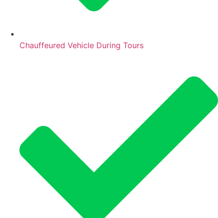
Chauffeured Vehicle During Tours