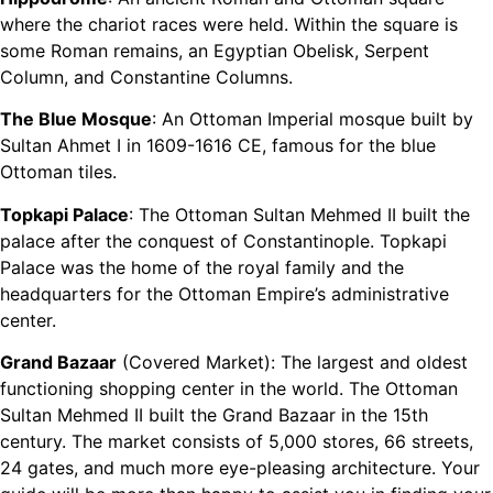
where the chariot races were held. Within the square is
some Roman remains, an Egyptian Obelisk, Serpent
Column, and Constantine Columns.
The Blue Mosque
: An Ottoman Imperial mosque built by
Sultan Ahmet I in 1609-1616 CE, famous for the blue
Ottoman tiles.
Topkapi Palace
: The Ottoman Sultan Mehmed II built the
palace after the conquest of Constantinople. Topkapi
Palace was the home of the royal family and the
headquarters for the Ottoman Empire’s administrative
center.
Grand Bazaar
(Covered Market): The largest and oldest
functioning shopping center in the world. The Ottoman
Sultan Mehmed II built the Grand Bazaar in the 15th
century. The market consists of 5,000 stores, 66 streets,
24 gates, and much more eye-pleasing architecture. Your