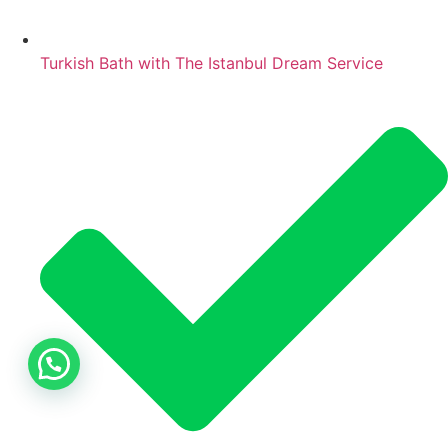
Turkish Bath with The Istanbul Dream Service