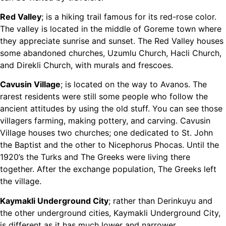
Red Valley
; is a hiking trail famous for its red-rose color.
The valley is located in the middle of Goreme town where
they appreciate sunrise and sunset. The Red Valley houses
some abandoned churches, Uzumlu Church, Hacli Church,
and Direkli Church, with murals and frescoes.
Cavusin Village
; is located on the way to Avanos. The
rarest residents were still some people who follow the
ancient attitudes by using the old stuff. You can see those
villagers farming, making pottery, and carving. Cavusin
Village houses two churches; one dedicated to St. John
the Baptist and the other to Nicephorus Phocas. Until the
1920’s the Turks and The Greeks were living there
together. After the exchange population, The Greeks left
the village.
Kaymakli Underground City
; rather than Derinkuyu and
the other underground cities, Kaymakli Underground City,
is different as it has much lower and narrower