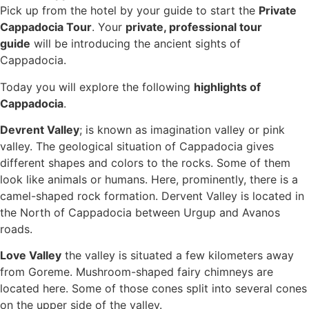
Pick up from the hotel by your guide to start the
Private
Cappadocia Tour
. Your
private, professional tour
guide
will be introducing the ancient sights of
Cappadocia.
Today you will explore the following
highlights of
Cappadocia
.
Devrent Valley
; is known as imagination valley or pink
valley. The geological situation of Cappadocia gives
different shapes and colors to the rocks. Some of them
look like animals or humans. Here, prominently, there is a
camel-shaped rock formation. Dervent Valley is located in
the North of Cappadocia between Urgup and Avanos
roads.
Love Valley
the valley is situated a few kilometers away
from Goreme. Mushroom-shaped fairy chimneys are
located here. Some of those cones split into several cones
on the upper side of the valley.