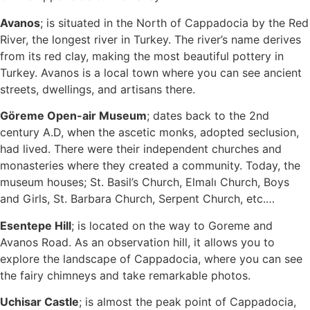
Avanos
; is situated in the North of Cappadocia by the Red
River, the longest river in Turkey. The river’s name derives
from its red clay, making the most beautiful pottery in
Turkey. Avanos is a local town where you can see ancient
streets, dwellings, and artisans there.
Göreme Open-air Museum
; dates back to the 2nd
century A.D, when the ascetic monks, adopted seclusion,
had lived. There were their independent churches and
monasteries where they created a community. Today, the
museum houses; St. Basil’s Church, Elmalı Church, Boys
and Girls, St. Barbara Church, Serpent Church, etc.…
Esentepe Hill
; is located on the way to Goreme and
Avanos Road. As an observation hill, it allows you to
explore the landscape of Cappadocia, where you can see
the fairy chimneys and take remarkable photos.
Uchisar Castle
; is almost the peak point of Cappadocia,