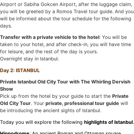
Airport or Sabiha Gokcen Airport, after the luggage claim,
you will be greeted by a Romos Travel tour guide. And you
will be informed about the tour schedule for the following
days.
Transfer with a private vehicle to the hotel
: You will be
taken to your hotel, and after check-in, you will have time
for leisure, and the rest of the day is yours.
Overnight stay in Istanbul.
Day 2: ISTANBUL
Private Istanbul Old City Tour with The Whirling Dervish
Show
Pick up from the hotel by your guide to start the
Private
Old City Tour
. Your
private, professional tour guide
will
be introducing the ancient sights of Istanbul.
Today you will explore the following
highlights of Istanbul
.
Hippodrome
: An ancient Roman and Ottoman square