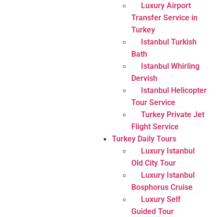
Luxury Airport
Transfer Service in
Turkey
Istanbul Turkish
Bath
Istanbul Whirling
Dervish
Istanbul Helicopter
Tour Service
Turkey Private Jet
Flight Service
Turkey Daily Tours
Luxury Istanbul
Old City Tour
Luxury Istanbul
Bosphorus Cruise
Luxury Self
Guided Tour