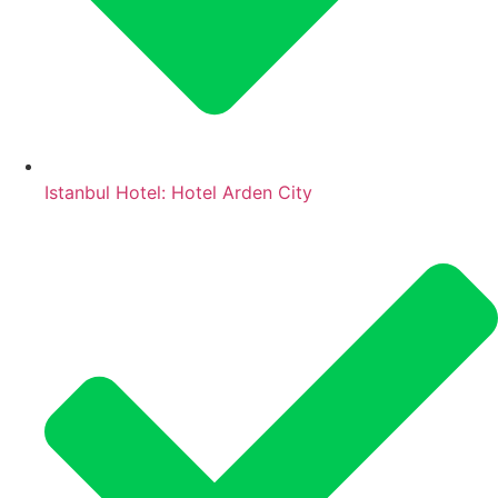
Istanbul Hotel: Hotel Arden City