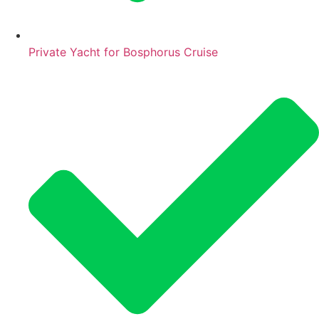
Private Yacht for Bosphorus Cruise