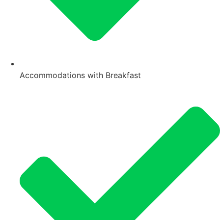
Accommodations with Breakfast