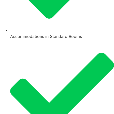
Accommodations in Standard Rooms