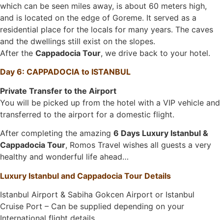
which can be seen miles away, is about 60 meters high,
and is located on the edge of Goreme. It served as a
residential place for the locals for many years. The caves
and the dwellings still exist on the slopes.
After the
Cappadocia Tour
, we drive back to your hotel.
Day 6: CAPPADOCIA to ISTANBUL
Private Transfer to the Airport
You will be picked up from the hotel with a VIP vehicle and
transferred to the airport for a domestic flight.
After completing the amazing
6 Days Luxury Istanbul &
Cappadocia Tour
, Romos Travel wishes all guests a very
healthy and wonderful life ahead…
Luxury Istanbul and Cappadocia Tour Details
Istanbul Airport & Sabiha Gokcen Airport or Istanbul
Cruise Port – Can be supplied depending on your
International flight details.