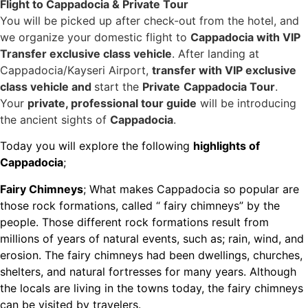
Flight to Cappadocia & Private Tour
You will be picked up after check-out from the hotel, and
we organize your domestic flight to
Cappadocia with VIP
Transfer exclusive class vehicle
. After landing at
Cappadocia/Kayseri Airport,
transfer with VIP exclusive
class vehicle and
start the
Private
Cappadocia Tour
.
Your
private, professional tour guide
will be introducing
the ancient sights of
Cappadocia
.
Today you will explore the following
highlights of
Cappadocia
;
Fairy Chimneys
; What makes Cappadocia so popular are
those rock formations, called “ fairy chimneys” by the
people. Those different rock formations result from
millions of years of natural events, such as; rain, wind, and
erosion. The fairy chimneys had been dwellings, churches,
shelters, and natural fortresses for many years. Although
the locals are living in the towns today, the fairy chimneys
can be visited by travelers.