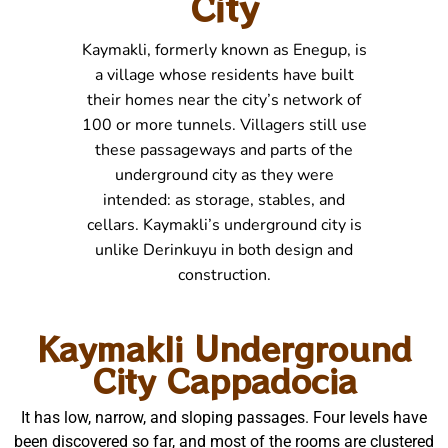
City
Kaymakli, formerly known as Enegup, is
a village whose residents have built
their homes near the city’s network of
100 or more tunnels. Villagers still use
these passageways and parts of the
underground city as they were
intended: as storage, stables, and
cellars. Kaymakli’s underground city is
unlike Derinkuyu in both design and
construction.
Kaymakli Underground
City Cappadocia
It has low, narrow, and sloping passages. Four levels have
been discovered so far, and most of the rooms are clustered