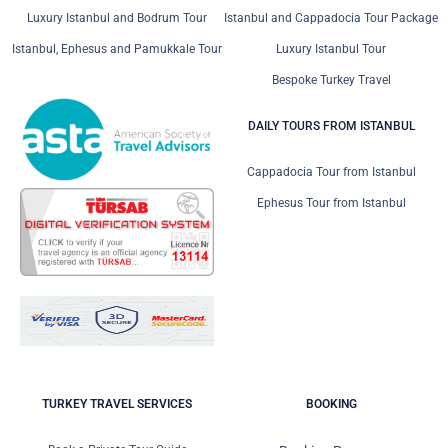
Luxury Istanbul and Bodrum Tour
Istanbul and Cappadocia Tour Package
Istanbul, Ephesus and Pamukkale Tour
Luxury Istanbul Tour
Bespoke Turkey Travel
DAILY TOURS FROM ISTANBUL
Cappadocia Tour from Istanbul
Ephesus Tour from Istanbul
TURKEY TRAVEL SERVICES
BOOKING