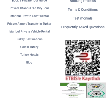
Book a Private Tour Guide
Booking Process
Private Istanbul Old City Tour
Terms & Conditions
Istanbul Private Yacht Rental
Testimonials
Private Airport Transfer in Turkey
Frequently Asked Questions
Istanbul Private Vehicle Rental
Turkey Destinations
Golf in Turkey
Turkey Hotels
Blog