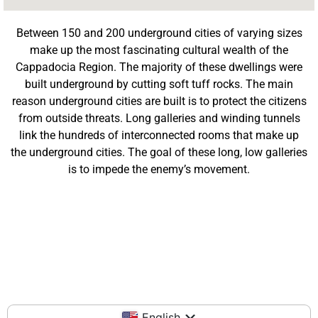
Between 150 and 200 underground cities of varying sizes
make up the most fascinating cultural wealth of the
Cappadocia Region. The majority of these dwellings were
built underground by cutting soft tuff rocks. The main
reason underground cities are built is to protect the citizens
from outside threats. Long galleries and winding tunnels
link the hundreds of interconnected rooms that make up
the underground cities. The goal of these long, low galleries
is to impede the enemy’s movement.
English