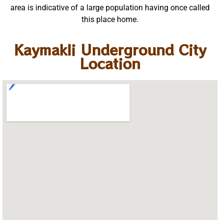
area is indicative of a large population having once called
this place home.
Kaymakli Underground City
Location