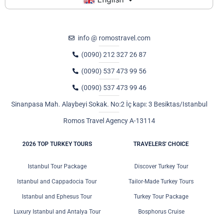
info @ romostravel.com
(0090) 212 327 26 87
(0090) 537 473 99 56
(0090) 537 473 99 46
Sinanpasa Mah. Alaybeyi Sokak. No:2 İç kapı: 3 Besiktas/Istanbul
Romos Travel Agency A-13114
2026 TOP TURKEY TOURS
TRAVELERS' CHOICE
Istanbul Tour Package
Discover Turkey Tour
Istanbul and Cappadocia Tour
Tailor-Made Turkey Tours
Istanbul and Ephesus Tour
Turkey Tour Package
Luxury Istanbul and Antalya Tour
Bosphorus Cruise