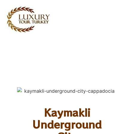
Turkey Tour Packages
Turkey Travel Services
Turkey Daily Tours
Testimonials
About Us
Contact Us
Kaymakli
Underground