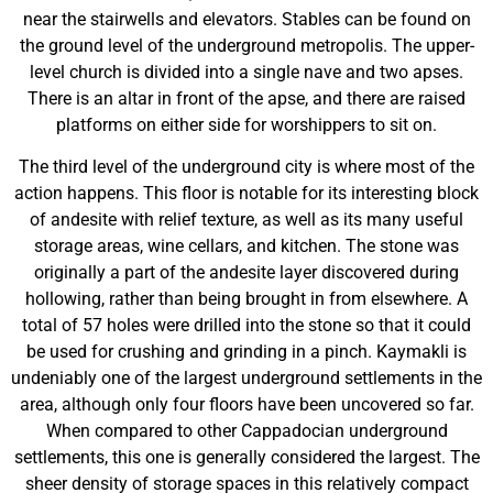
near the stairwells and elevators. Stables can be found on
the ground level of the underground metropolis. The upper-
level church is divided into a single nave and two apses.
There is an altar in front of the apse, and there are raised
platforms on either side for worshippers to sit on.
The third level of the underground city is where most of the
action happens. This floor is notable for its interesting block
of andesite with relief texture, as well as its many useful
storage areas, wine cellars, and kitchen. The stone was
originally a part of the andesite layer discovered during
hollowing, rather than being brought in from elsewhere. A
total of 57 holes were drilled into the stone so that it could
be used for crushing and grinding in a pinch. Kaymakli is
undeniably one of the largest underground settlements in the
area, although only four floors have been uncovered so far.
When compared to other Cappadocian underground
settlements, this one is generally considered the largest. The
sheer density of storage spaces in this relatively compact