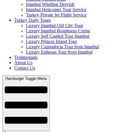
Istanbul Whirling Dervish
Istanbul Helicopter Tour Service
Turkey Private Jet Flight Service
Turkey Daily Tours
Luxury Istanbul Old City Tour
Luxury Istanbul Bosphorus Cruise
Luxury Self Guided Tour Istanbul
Luxury Princes Island Tour
Luxury Cappadocia Tour from Istanbul
Luxury Ephesus Tour from Istanbul
Testimonials
About Us
Contact Us
Hamburger Toggle Menu