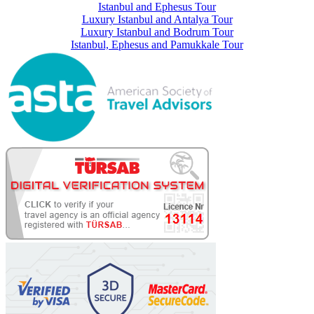
Istanbul and Ephesus Tour
Luxury Istanbul and Antalya Tour
Luxury Istanbul and Bodrum Tour
Istanbul, Ephesus and Pamukkale Tour