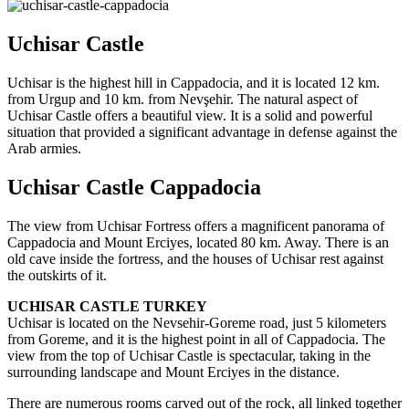
Uchisar Castle
Uchisar is the highest hill in Cappadocia, and it is located 12 km.
from Urgup and 10 km. from Nevşehir. The natural aspect of
Uchisar Castle offers a beautiful view. It is a solid and powerful
situation that provided a significant advantage in defense against the
Arab armies.
Uchisar Castle Cappadocia
The view from Uchisar Fortress offers a magnificent panorama of
Cappadocia and Mount Erciyes, located 80 km. Away. There is an
old cave inside the fortress, and the houses of Uchisar rest against
the outskirts of it.
UCHISAR CASTLE TURKEY
Uchisar is located on the Nevsehir-Goreme road, just 5 kilometers
from Goreme, and it is the highest point in all of Cappadocia. The
view from the top of Uchisar Castle is spectacular, taking in the
surrounding landscape and Mount Erciyes in the distance.
There are numerous rooms carved out of the rock, all linked together