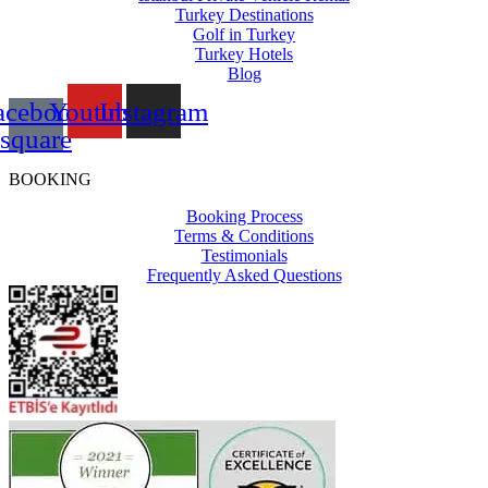
Turkey Destinations
Golf in Turkey
Turkey Hotels
Blog
acebook-
Youtube
Instagram
square
BOOKING
Booking Process
Terms & Conditions
Testimonials
Frequently Asked Questions