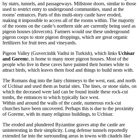
by stairs, tunnels, and passageways. Millstone doors, similar to those
used to restrict entry to underground communities, stand at the
rooms’ entrances. Parts of this multi-story castle have eroded,
making it impossible to access all of the rooms within. The majority
of the rooms on the castle’s northern side are currently being used as
pigeon houses (dovecots). Farmers would use these underground
pigeon coops to store pigeon droppings, which are great organic
fertilizers for fruit trees and vineyards.
Pigeon Valley (Guvercinlik Vadisi in Turkish), which links
Uchisar
and Gorem
e, is home to many more pigeon houses. Most of the
people who live in these caves have painted their homes white to
attract birds, which leaves them food and things to build nests with.
The Romans dug into the fairy chimneys to the west, east, and north
of Uchisar and used them as burial sites. The lines, or stone slabs, on
which the deceased were laid can be found inside these rock-cut
tombs, the entrances to which typically face west.
Within and around the walls of the castle, numerous rock-cut
churches have been uncovered. Perhaps this is due to the proximity
of Goreme, with its many religious buildings, to Uchisar.
The eroded and plundered Byzantine graves atop the castle are
uninteresting in their simplicity. Long defense tunnels reportedly
extended far into the surrounding areas in towns with citadels like