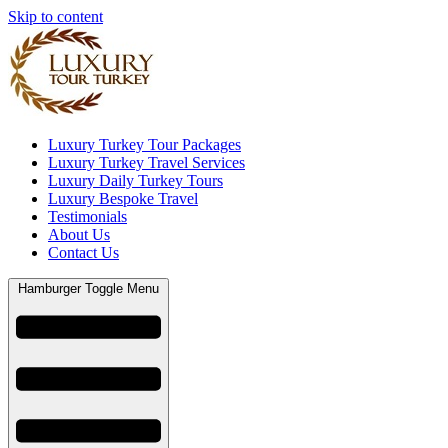
Skip to content
Luxury Turkey Tour Packages
Luxury Turkey Travel Services
Luxury Daily Turkey Tours
Luxury Bespoke Travel
Testimonials
About Us
Contact Us
Hamburger Toggle Menu