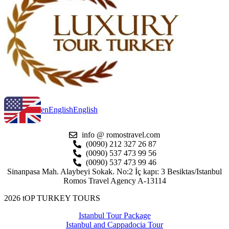
en
English
English
info @ romostravel.com
(0090) 212 327 26 87
(0090) 537 473 99 56
(0090) 537 473 99 46
Sinanpasa Mah. Alaybeyi Sokak. No:2 İç kapı: 3 Besiktas/Istanbul
Romos Travel Agency A-13114
2026 tOP TURKEY TOURS
Istanbul Tour Package
Istanbul and Cappadocia Tour