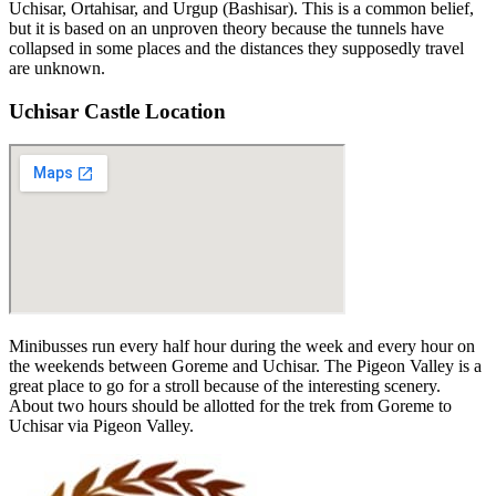
Uchisar, Ortahisar, and Urgup (Bashisar). This is a common belief,
but it is based on an unproven theory because the tunnels have
collapsed in some places and the distances they supposedly travel
are unknown.
Uchisar Castle Location
Minibusses run every half hour during the week and every hour on
the weekends between Goreme and Uchisar. The Pigeon Valley is a
great place to go for a stroll because of the interesting scenery.
About two hours should be allotted for the trek from Goreme to
Uchisar via Pigeon Valley.