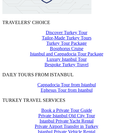
TRAVELERS' CHOICE
Discover Turkey Tour
Tailor-Made Turkey Tours
Turkey Tour Package
Bosphorus Cruise
Istanbul and Cappadocia Tour Package
Luxury Istanbul Tour
Bespoke Turkey Travel
DAILY TOURS FROM ISTANBUL
Cappadocia Tour from Istanbul
Ephesus Tour from Istanbul
TURKEY TRAVEL SERVICES
Book a Private Tour Guide
Private Istanbul Old City Tour
Istanbul Private Yacht Rental
Private Airport Transfer in Turkey
Istanbul Private Vehicle Rental