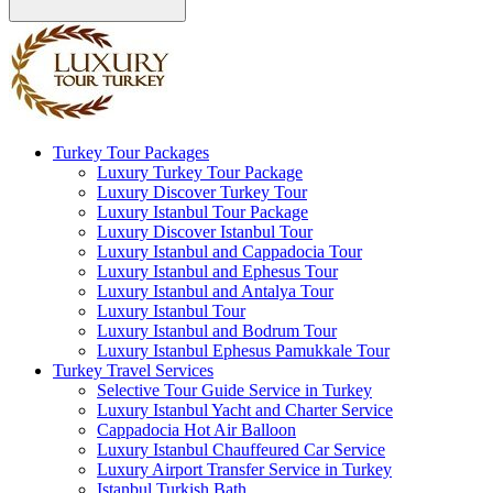
Turkey Tour Packages
Luxury Turkey Tour Package
Luxury Discover Turkey Tour
Luxury Istanbul Tour Package
Luxury Discover Istanbul Tour
Luxury Istanbul and Cappadocia Tour
Luxury Istanbul and Ephesus Tour
Luxury Istanbul and Antalya Tour
Luxury Istanbul Tour
Luxury Istanbul and Bodrum Tour
Luxury Istanbul Ephesus Pamukkale Tour
Turkey Travel Services
Selective Tour Guide Service in Turkey
Luxury Istanbul Yacht and Charter Service
Cappadocia Hot Air Balloon
Luxury Istanbul Chauffeured Car Service
Luxury Airport Transfer Service in Turkey
Istanbul Turkish Bath