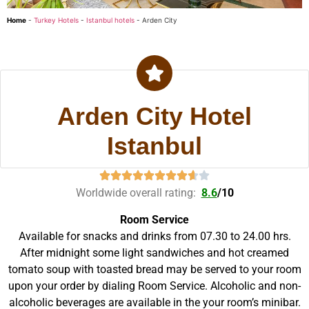
Home
-
Turkey Hotels
-
Istanbul hotels
-
Arden City
Arden City Hotel
Istanbul
Worldwide overall rating:
8.6
/
10
Room Service
Available for snacks and drinks from 07.30 to 24.00 hrs.
After midnight some light sandwiches and hot creamed
tomato soup with toasted bread may be served to your room
upon your order by dialing Room Service. Alcoholic and non-
alcoholic beverages are available in the your room’s minibar.