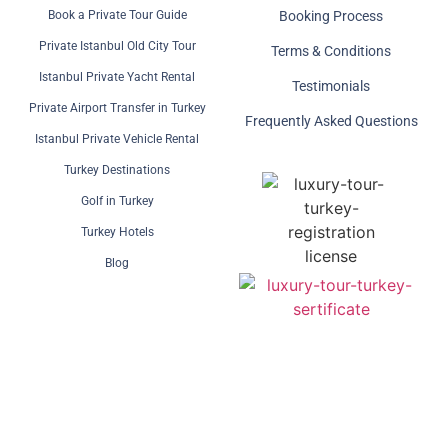
Book a Private Tour Guide
Booking Process
Private Istanbul Old City Tour
Terms & Conditions
Istanbul Private Yacht Rental
Testimonials
Private Airport Transfer in Turkey
Frequently Asked Questions
Istanbul Private Vehicle Rental
Turkey Destinations
Golf in Turkey
Turkey Hotels
Blog