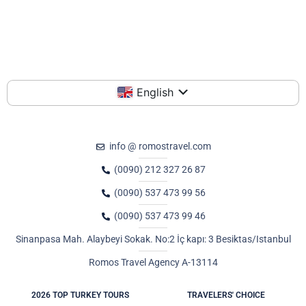
English
info @ romostravel.com
(0090) 212 327 26 87
(0090) 537 473 99 56
(0090) 537 473 99 46
Sinanpasa Mah. Alaybeyi Sokak. No:2 İç kapı: 3 Besiktas/Istanbul
Romos Travel Agency A-13114
2026 TOP TURKEY TOURS
TRAVELERS' CHOICE