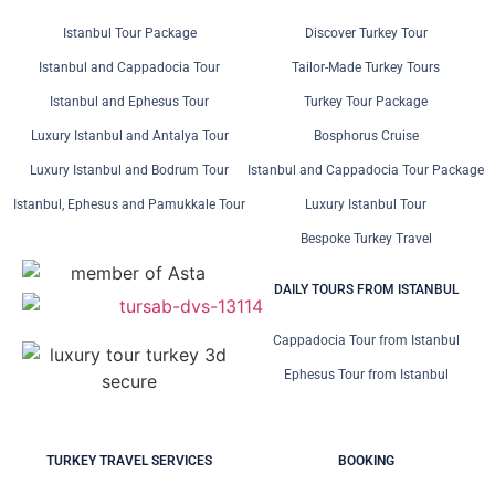
Istanbul Tour Package
Discover Turkey Tour
Istanbul and Cappadocia Tour
Tailor-Made Turkey Tours
Istanbul and Ephesus Tour
Turkey Tour Package
Luxury Istanbul and Antalya Tour
Bosphorus Cruise
Luxury Istanbul and Bodrum Tour
Istanbul and Cappadocia Tour Package
Istanbul, Ephesus and Pamukkale Tour
Luxury Istanbul Tour
Bespoke Turkey Travel
DAILY TOURS FROM ISTANBUL
Cappadocia Tour from Istanbul
Ephesus Tour from Istanbul
TURKEY TRAVEL SERVICES
BOOKING