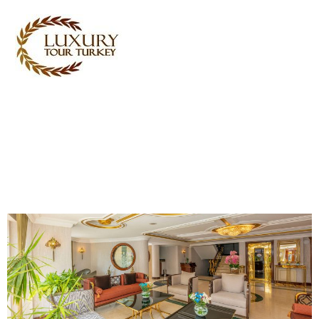
Turkey Tour Packages
Turkey Travel Services
Turkey Daily Tours
Testimonials
About Us
Contact Us