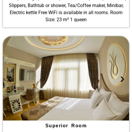
Slippers, Bathtub or shower, Tea/Coffee maker, Minibar,
Electric kettle Free WiFi is available in all rooms. Room
Size: 23 m² 1 queen
Superior Room