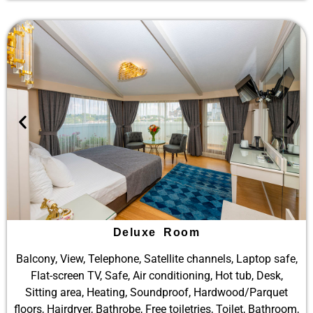
Deluxe Room
Balcony, View, Telephone, Satellite channels, Laptop safe,
Flat-screen TV, Safe, Air conditioning, Hot tub, Desk,
Sitting area, Heating, Soundproof, Hardwood/Parquet
floors, Hairdryer, Bathrobe, Free toiletries, Toilet, Bathroom,