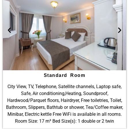
Standard Room
City View, TV, Telephone, Satellite channels, Laptop safe,
Safe, Air conditioning,Heating, Soundproof,
Hardwood/Parquet floors, Hairdryer, Free toiletries, Toilet,
Bathroom, Slippers, Bathtub or shower, Tea/Coffee maker,
Minibar, Electric kettle Free WiFi is available in all rooms.
Room Size: 17 m² Bed Size(s): 1 double or 2 twin