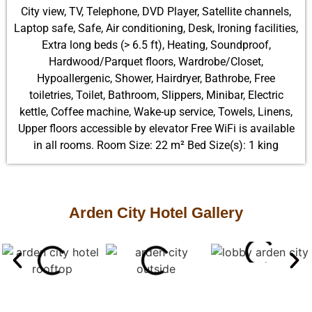
City view, TV, Telephone, DVD Player, Satellite channels,
Laptop safe, Safe, Air conditioning, Desk, Ironing facilities,
Extra long beds (> 6.5 ft), Heating, Soundproof,
Hardwood/Parquet floors, Wardrobe/Closet,
Hypoallergenic, Shower, Hairdryer, Bathrobe, Free
toiletries, Toilet, Bathroom, Slippers, Minibar, Electric
kettle, Coffee machine, Wake-up service, Towels, Linens,
Upper floors accessible by elevator Free WiFi is available
in all rooms. Room Size: 22 m² Bed Size(s): 1 king
Arden City Hotel Gallery