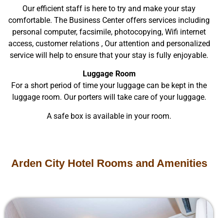
Our efficient staff is here to try and make your stay
comfortable. The Business Center offers services including
personal computer, facsimile, photocopying, Wifi internet
access, customer relations , Our attention and personalized
service will help to ensure that your stay is fully enjoyable.
Luggage Room
For a short period of time your luggage can be kept in the
luggage room. Our porters will take care of your luggage.
A safe box is available in your room.
Arden City Hotel Rooms and Amenities