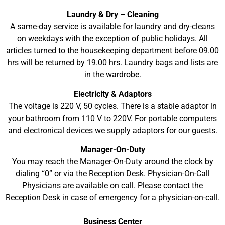
Laundry & Dry – Cleaning
A same-day service is available for laundry and dry-cleans
on weekdays with the exception of public holidays. All
articles turned to the housekeeping department before 09.00
hrs will be returned by 19.00 hrs. Laundry bags and lists are
in the wardrobe.
Electricity & Adaptors
The voltage is 220 V, 50 cycles. There is a stable adaptor in
your bathroom from 110 V to 220V. For portable computers
and electronical devices we supply adaptors for our guests.
Manager-On-Duty
You may reach the Manager-On-Duty around the clock by
dialing “0” or via the Reception Desk. Physician-On-Call
Physicians are available on call. Please contact the
Reception Desk in case of emergency for a physician-on-call.
Business Center