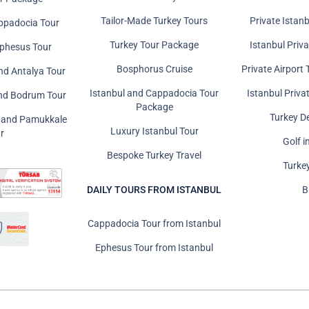
Tailor-Made Turkey Tours
Private Istanb
ppadocia Tour
Turkey Tour Package
Istanbul Priv
Ephesus Tour
Bosphorus Cruise
Private Airport 
nd Antalya Tour
Istanbul and Cappadocia Tour
Istanbul Priva
and Bodrum Tour
Package
Turkey D
s and Pamukkale
Luxury Istanbul Tour
r
Golf i
Bespoke Turkey Travel
Turke
DAILY TOURS FROM ISTANBUL
B
Cappadocia Tour from Istanbul
Ephesus Tour from Istanbul