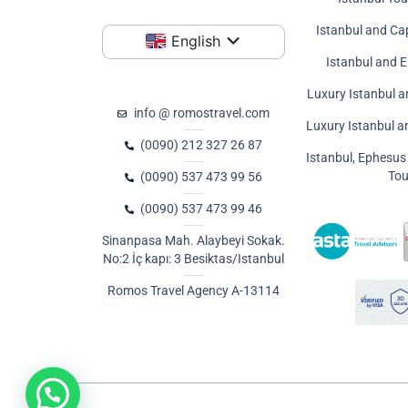
Istanbul and Ca
English
Istanbul and 
Luxury Istanbul a
info @ romostravel.com
Luxury Istanbul 
(0090) 212 327 26 87
Istanbul, Ephesu
Tou
(0090) 537 473 99 56
(0090) 537 473 99 46
Sinanpasa Mah. Alaybeyi Sokak.
No:2 İç kapı: 3 Besiktas/Istanbul
Romos Travel Agency A-13114