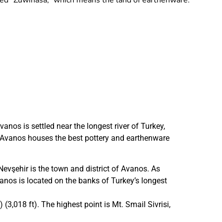
med “Zuwinasa,” which means the land of earthenware.
nos is settled near the longest river of Turkey,
s. Avanos houses the best pottery and earthenware
Nevşehir is the town and district of Avanos. As
os is located on the banks of Turkey’s longest
(3,018 ft). The highest point is Mt. Smail Sivrisi,