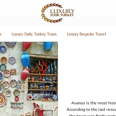
s
Luxury Daily Turkey Tours
Luxury Bespoke Travel
Avanos is the most hist
According to the last resea