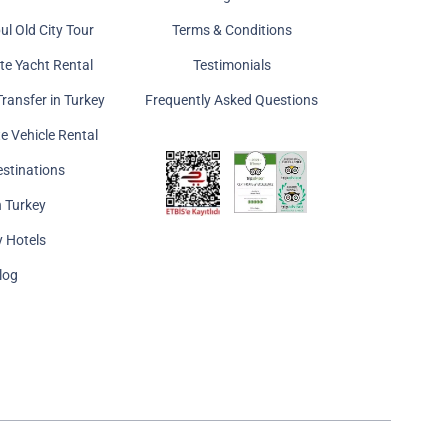
ul Old City Tour
Terms & Conditions
ate Yacht Rental
Testimonials
Transfer in Turkey
Frequently Asked Questions
te Vehicle Rental
estinations
n Turkey
y Hotels
log