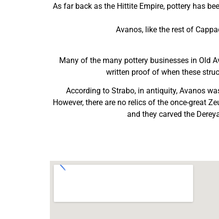
As far back as the Hittite Empire, pottery has b
Avanos, like the rest of Capp
Many of the many pottery businesses in Old Av
written proof of when these struc
According to Strabo, in antiquity, Avanos 
However, there are no relics of the once-great Z
and they carved the Dereyam