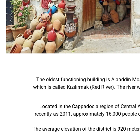
The oldest functioning building is Alaaddin Mos
which is called Kızılırmak (Red River). The rive
Located in the Cappadocia region of Central An
recently as 2011, approximately 16,000 people
The average elevation of the district is 920 meter