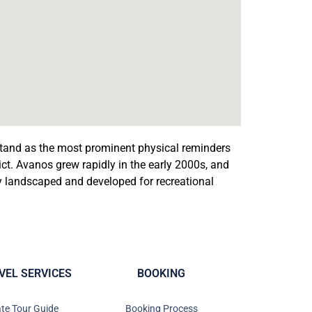
stand as the most prominent physical reminders
trict. Avanos grew rapidly in the early 2000s, and
ly landscaped and developed for recreational
VEL SERVICES
BOOKING
ate Tour Guide
Booking Process