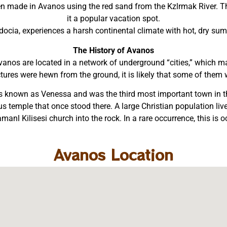
een made in Avanos using the red sand from the Kzlrmak River. Th
it a popular vacation spot.
adocia, experiences a harsh continental climate with hot, dry su
The History of Avanos
anos are located in a network of underground “cities,” which 
tures were hewn from the ground, it is likely that some of them we
was known as Venessa and was the third most important town i
eus temple that once stood there. A large Christian population 
anl Kilisesi church into the rock. In a rare occurrence, this is
Avanos Location