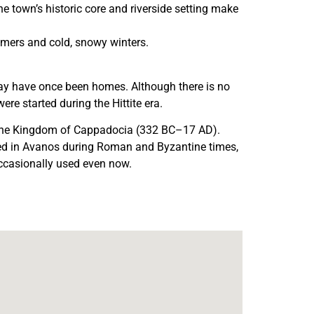
e town’s historic core and riverside setting make
mmers and cold, snowy winters.
may have once been homes. Although there is no
re started during the Hittite era.
n the Kingdom of Cappadocia (332 BC–17 AD).
lived in Avanos during Roman and Byzantine times,
 occasionally used even now.