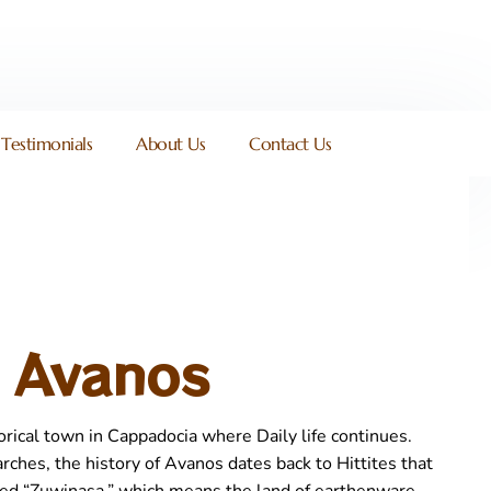
Testimonials
About Us
Contact Us
Avanos
orical town in Cappadocia where Daily life continues.
rches, the history of Avanos dates back to Hittites that