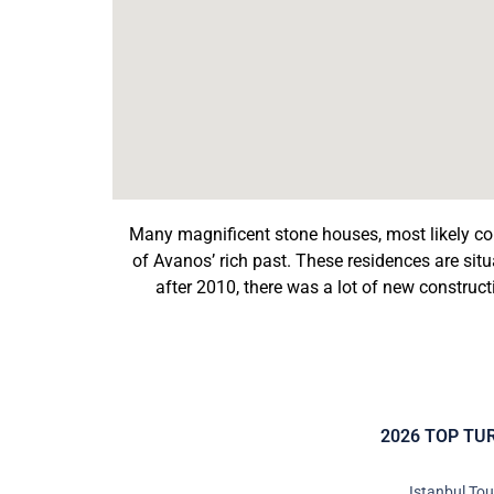
Many magnificent stone houses, most likely co
of Avanos’ rich past. These residences are situat
after 2010, there was a lot of new construc
2026 TOP TU
Istanbul To