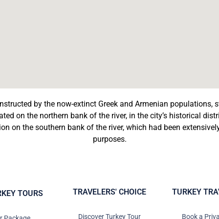
nstructed by the now-extinct Greek and Armenian populations, 
ed on the northern bank of the river, in the city’s historical dis
tion on the southern bank of the river, which had been extensive
purposes.
TRAVELERS' CHOICE
TURKEY TRA
RKEY TOURS
Discover Turkey Tour
Book a Priv
ur Package