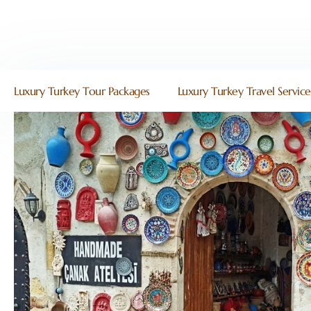
Luxury Turkey Tour Packages
Luxury Turkey Travel Service