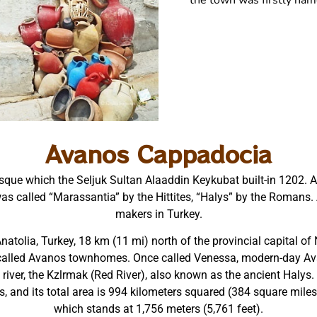
the town was firstly na
Avanos Cappadocia
que which the Seljuk Sultan Alaaddin Keykubat built-in 1202. Ava
r was called “Marassantia” by the Hittites, “Halys” by the Roman
makers in Turkey.
atolia, Turkey, 18 km (11 mi) north of the provincial capital of 
 called Avanos townhomes. Once called Venessa, modern-day Avan
river, the Kzlrmak (Red River), also known as the ancient Halys.
s, and its total area is 994 kilometers squared (384 square miles) 
which stands at 1,756 meters (5,761 feet).