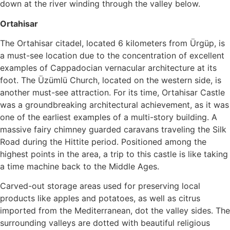
down at the river winding through the valley below.
Ortahisar
The Ortahisar citadel, located 6 kilometers from Ürgüp, is
a must-see location due to the concentration of excellent
examples of Cappadocian vernacular architecture at its
foot. The Üzümlü Church, located on the western side, is
another must-see attraction. For its time, Ortahisar Castle
was a groundbreaking architectural achievement, as it was
one of the earliest examples of a multi-story building. A
massive fairy chimney guarded caravans traveling the Silk
Road during the Hittite period. Positioned among the
highest points in the area, a trip to this castle is like taking
a time machine back to the Middle Ages.
Carved-out storage areas used for preserving local
products like apples and potatoes, as well as citrus
imported from the Mediterranean, dot the valley sides. The
surrounding valleys are dotted with beautiful religious