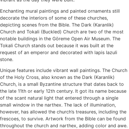
Enchanting mural paintings and painted ornaments still
decorate the interiors of some of these churches,
depicting scenes from the Bible. The Dark (Karanlik)
Church and Tokali (Buckled) Church are two of the most
notable buildings in the Göreme Open Air Museum. The
Tokali Church stands out because it was built at the
request of an emperor and decorated with lapis lazuli
stone.
Unique features include vibrant wall paintings. The Church
of the Holy Cross, also known as the Dark (Karanlik)
Church, is a small Byzantine structure that dates back to
the late 11th or early 12th century. It got its name because
of the scant natural light that entered through a single
small window in the narthex. The lack of illumination,
however, has allowed the church’s treasures, including the
frescoes, to survive. Artwork from the Bible can be found
throughout the church and narthex, adding color and awe.