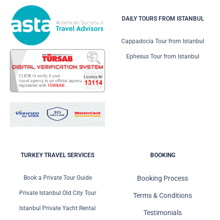
DAILY TOURS FROM ISTANBUL
Cappadocia Tour from Istanbul
Ephesus Tour from Istanbul
TURKEY TRAVEL SERVICES
BOOKING
Book a Private Tour Guide
Booking Process
Private Istanbul Old City Tour
Terms & Conditions
Istanbul Private Yacht Rental
Testimonials