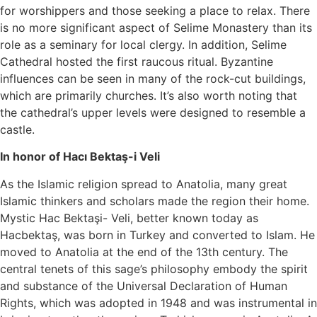
for worshippers and those seeking a place to relax. There
is no more significant aspect of Selime Monastery than its
role as a seminary for local clergy. In addition, Selime
Cathedral hosted the first raucous ritual. Byzantine
influences can be seen in many of the rock-cut buildings,
which are primarily churches. It’s also worth noting that
the cathedral’s upper levels were designed to resemble a
castle.
In honor of Hacı Bektaş-i Veli
As the Islamic religion spread to Anatolia, many great
Islamic thinkers and scholars made the region their home.
Mystic Hac Bektaşi- Veli, better known today as
Hacbektaş, was born in Turkey and converted to Islam. He
moved to Anatolia at the end of the 13th century. The
central tenets of this sage’s philosophy embody the spirit
and substance of the Universal Declaration of Human
Rights, which was adopted in 1948 and was instrumental in