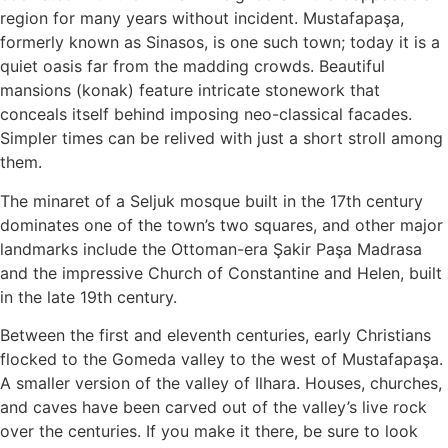
region for many years without incident. Mustafapaşa,
formerly known as Sinasos, is one such town; today it is a
quiet oasis far from the madding crowds. Beautiful
mansions (konak) feature intricate stonework that
conceals itself behind imposing neo-classical facades.
Simpler times can be relived with just a short stroll among
them.
The minaret of a Seljuk mosque built in the 17th century
dominates one of the town’s two squares, and other major
landmarks include the Ottoman-era Şakir Paşa Madrasa
and the impressive Church of Constantine and Helen, built
in the late 19th century.
Between the first and eleventh centuries, early Christians
flocked to the Gomeda valley to the west of Mustafapaşa.
A smaller version of the valley of Ilhara. Houses, churches,
and caves have been carved out of the valley’s live rock
over the centuries. If you make it there, be sure to look