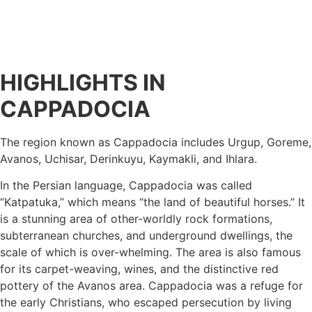
HIGHLIGHTS IN
CAPPADOCIA
The region known as Cappadocia includes Urgup, Goreme,
Avanos, Uchisar, Derinkuyu, Kaymakli, and Ihlara.
In the Persian language, Cappadocia was called
“Katpatuka,” which means “the land of beautiful horses.” It
is a stunning area of other-worldly rock formations,
subterranean churches, and underground dwellings, the
scale of which is over-whelming. The area is also famous
for its carpet-weaving, wines, and the distinctive red
pottery of the Avanos area. Cappadocia was a refuge for
the early Christians, who escaped persecution by living