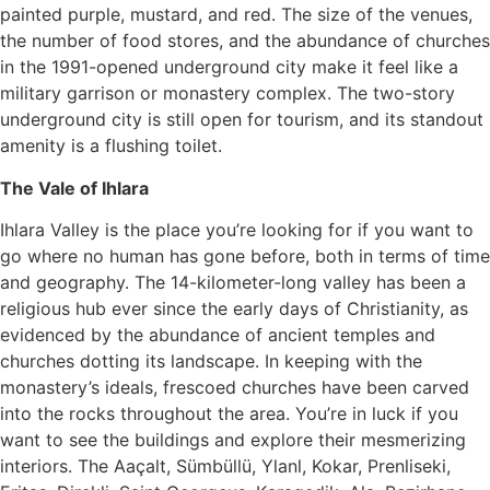
painted purple, mustard, and red. The size of the venues,
the number of food stores, and the abundance of churches
in the 1991-opened underground city make it feel like a
military garrison or monastery complex. The two-story
underground city is still open for tourism, and its standout
amenity is a flushing toilet.
The Vale of Ihlara
Ihlara Valley is the place you’re looking for if you want to
go where no human has gone before, both in terms of time
and geography. The 14-kilometer-long valley has been a
religious hub ever since the early days of Christianity, as
evidenced by the abundance of ancient temples and
churches dotting its landscape. In keeping with the
monastery’s ideals, frescoed churches have been carved
into the rocks throughout the area. You’re in luck if you
want to see the buildings and explore their mesmerizing
interiors. The Aaçalt, Sümbüllü, Ylanl, Kokar, Prenliseki,