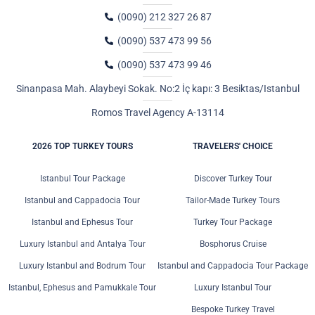
(0090) 212 327 26 87
(0090) 537 473 99 56
(0090) 537 473 99 46
Sinanpasa Mah. Alaybeyi Sokak. No:2 İç kapı: 3 Besiktas/Istanbul
Romos Travel Agency A-13114
2026 TOP TURKEY TOURS
TRAVELERS' CHOICE
Istanbul Tour Package
Discover Turkey Tour
Istanbul and Cappadocia Tour
Tailor-Made Turkey Tours
Istanbul and Ephesus Tour
Turkey Tour Package
Luxury Istanbul and Antalya Tour
Bosphorus Cruise
Luxury Istanbul and Bodrum Tour
Istanbul and Cappadocia Tour Package
Istanbul, Ephesus and Pamukkale Tour
Luxury Istanbul Tour
Bespoke Turkey Travel