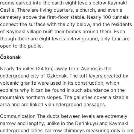
rooms carved into the earth eight levels below Kaymakl
Castle. There are living quarters, a church, and even a
cemetery above the first-floor stable. Nearly 100 tunnels
connect the surface with the city below, and the residents
of Kaymakl village built their homes around them. Even
though there are eight levels below ground, only four are
open to the public.
Özkonak
Nearly 15 miles (24 km) away from Avanos is the
underground city of Ozkonak. The tuff layers created by
volcanic granite were used in its construction, which
explains why it can be found in such abundance on the
mountain’s northern slopes. The galleries cover a sizable
area and are linked via underground passages.
Communication The ducts between levels are extremely
narrow and lengthy, unlike in the Derinkuyu and Kaymakl
underground cities. Narrow chimneys measuring only 5 cm