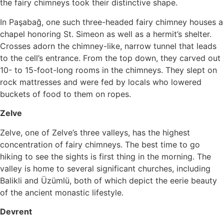
the fairy chimneys took their distinctive shape.
In Paşabağ, one such three-headed fairy chimney houses a
chapel honoring St. Simeon as well as a hermit’s shelter.
Crosses adorn the chimney-like, narrow tunnel that leads
to the cell’s entrance. From the top down, they carved out
10- to 15-foot-long rooms in the chimneys. They slept on
rock mattresses and were fed by locals who lowered
buckets of food to them on ropes.
Zelve
Zelve, one of Zelve’s three valleys, has the highest
concentration of fairy chimneys. The best time to go
hiking to see the sights is first thing in the morning. The
valley is home to several significant churches, including
Balikli and Üzümlü, both of which depict the eerie beauty
of the ancient monastic lifestyle.
Devrent