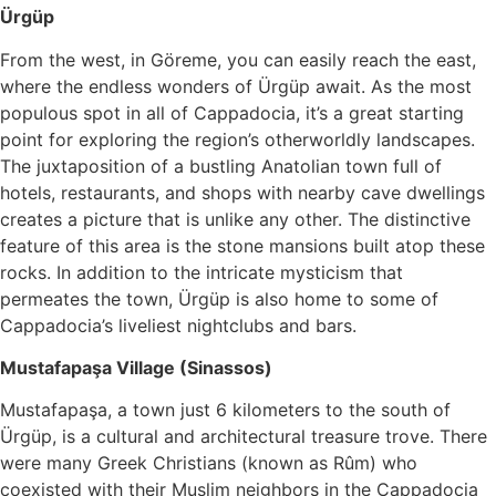
Ürgüp
From the west, in Göreme, you can easily reach the east,
where the endless wonders of Ürgüp await. As the most
populous spot in all of Cappadocia, it’s a great starting
point for exploring the region’s otherworldly landscapes.
The juxtaposition of a bustling Anatolian town full of
hotels, restaurants, and shops with nearby cave dwellings
creates a picture that is unlike any other. The distinctive
feature of this area is the stone mansions built atop these
rocks. In addition to the intricate mysticism that
permeates the town, Ürgüp is also home to some of
Cappadocia’s liveliest nightclubs and bars.
Mustafapaşa Village (Sinassos)
Mustafapaşa, a town just 6 kilometers to the south of
Ürgüp, is a cultural and architectural treasure trove. There
were many Greek Christians (known as Rûm) who
coexisted with their Muslim neighbors in the Cappadocia