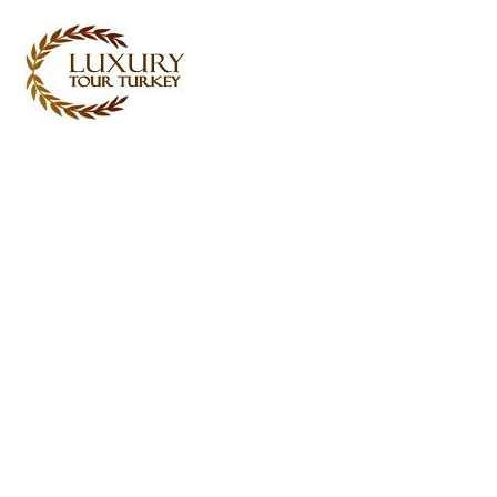
Turkey Tour Packages
Turkey Travel Services
Turkey Daily Tours
Testimonials
About Us
Contact Us