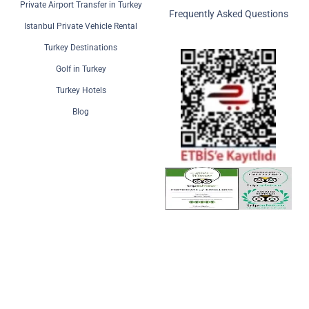
Private Airport Transfer in Turkey
Frequently Asked Questions
Istanbul Private Vehicle Rental
Turkey Destinations
Golf in Turkey
Turkey Hotels
Blog