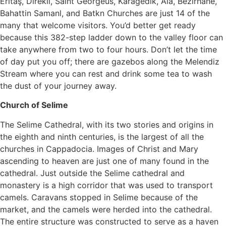
Eritaş, Direkli, Saint Georgeus, Karagedik, Ala, Bezirhane,
Bahattin Samanl, and Batkn Churches are just 14 of the
many that welcome visitors. You’d better get ready
because this 382-step ladder down to the valley floor can
take anywhere from two to four hours. Don’t let the time
of day put you off; there are gazebos along the Melendiz
Stream where you can rest and drink some tea to wash
the dust of your journey away.
Church of Selime
The Selime Cathedral, with its two stories and origins in
the eighth and ninth centuries, is the largest of all the
churches in Cappadocia. Images of Christ and Mary
ascending to heaven are just one of many found in the
cathedral. Just outside the Selime cathedral and
monastery is a high corridor that was used to transport
camels. Caravans stopped in Selime because of the
market, and the camels were herded into the cathedral.
The entire structure was constructed to serve as a haven