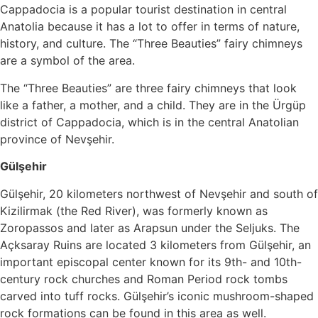
Cappadocia is a popular tourist destination in central
Anatolia because it has a lot to offer in terms of nature,
history, and culture. The “Three Beauties” fairy chimneys
are a symbol of the area.
The “Three Beauties” are three fairy chimneys that look
like a father, a mother, and a child. They are in the Ürgüp
district of Cappadocia, which is in the central Anatolian
province of Nevşehir.
Gülşehir
Gülşehir, 20 kilometers northwest of Nevşehir and south of
Kizilirmak (the Red River), was formerly known as
Zoropassos and later as Arapsun under the Seljuks. The
Açksaray Ruins are located 3 kilometers from Gülşehir, an
important episcopal center known for its 9th- and 10th-
century rock churches and Roman Period rock tombs
carved into tuff rocks. Gülşehir’s iconic mushroom-shaped
rock formations can be found in this area as well.