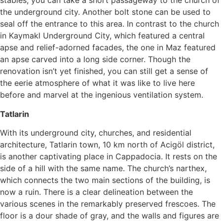
stables, you can take a short passageway to the church of
the underground city. Another bolt stone can be used to
seal off the entrance to this area. In contrast to the church
in Kaymakl Underground City, which featured a central
apse and relief-adorned facades, the one in Maz featured
an apse carved into a long side corner. Though the
renovation isn’t yet finished, you can still get a sense of
the eerie atmosphere of what it was like to live here
before and marvel at the ingenious ventilation system.
Tatlarin
With its underground city, churches, and residential
architecture, Tatlarin town, 10 km north of Acigöl district,
is another captivating place in Cappadocia. It rests on the
side of a hill with the same name. The church’s narthex,
which connects the two main sections of the building, is
now a ruin. There is a clear delineation between the
various scenes in the remarkably preserved frescoes. The
floor is a dour shade of gray, and the walls and figures are