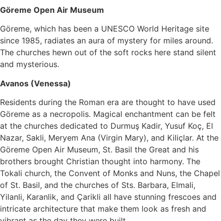
Göreme Open Air Museum
Göreme, which has been a UNESCO World Heritage site
since 1985, radiates an aura of mystery for miles around.
The churches hewn out of the soft rocks here stand silent
and mysterious.
Avanos (Venessa)
Residents during the Roman era are thought to have used
Göreme as a necropolis. Magical enchantment can be felt
at the churches dedicated to Durmuş Kadir, Yusuf Koç, El
Nazar, Sakli, Meryem Ana (Virgin Mary), and Kiliçlar. At the
Göreme Open Air Museum, St. Basil the Great and his
brothers brought Christian thought into harmony. The
Tokali church, the Convent of Monks and Nuns, the Chapel
of St. Basil, and the churches of Sts. Barbara, Elmali,
Yilanli, Karanlik, and Çarikli all have stunning frescoes and
intricate architecture that make them look as fresh and
vibrant as the day they were built.