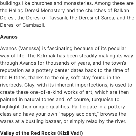
buildings like churches and monasteries. Among these are
the Hallaç Deresi Monastery and the churches of Balkan
Deresi, the Deresi of Tavşanli, the Deresi of Sarca, and the
Deresi of Cambazli.
Avanos
Avanos (Vanessa) is fascinating because of its peculiar
way of life. The Kzlrmak has been steadily making its way
through Avanos for thousands of years, and the town’s
reputation as a pottery center dates back to the time of
the Hittites, thanks to the oily, soft clay found in the
riverbeds. Clay, with its inherent imperfections, is used to
create these one-of-a-kind works of art, which are then
painted in natural tones and, of course, turquoise to
highlight their unique qualities. Participate in a pottery
class and have your own “happy accident,” browse the
wares at a bustling bazaar, or simply relax by the river.
Valley of the Red Rocks (Kizil Vadi)