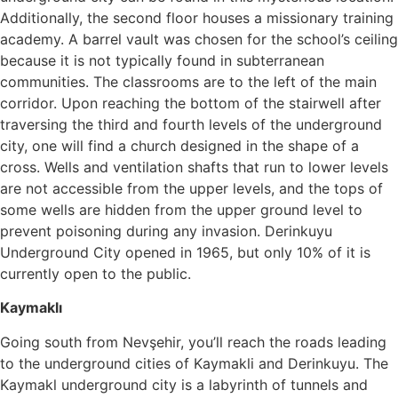
Additionally, the second floor houses a missionary training
academy. A barrel vault was chosen for the school’s ceiling
because it is not typically found in subterranean
communities. The classrooms are to the left of the main
corridor. Upon reaching the bottom of the stairwell after
traversing the third and fourth levels of the underground
city, one will find a church designed in the shape of a
cross. Wells and ventilation shafts that run to lower levels
are not accessible from the upper levels, and the tops of
some wells are hidden from the upper ground level to
prevent poisoning during any invasion. Derinkuyu
Underground City opened in 1965, but only 10% of it is
currently open to the public.
Kaymaklı
Going south from Nevşehir, you’ll reach the roads leading
to the underground cities of Kaymakli and Derinkuyu. The
Kaymakl underground city is a labyrinth of tunnels and