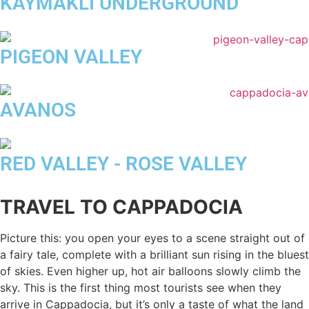
KAYMAKLI UNDERGROUND
PIGEON VALLEY
AVANOS
RED VALLEY - ROSE VALLEY
TRAVEL TO CAPPADOCIA
Picture this: you open your eyes to a scene straight out of
a fairy tale, complete with a brilliant sun rising in the bluest
of skies. Even higher up, hot air balloons slowly climb the
sky. This is the first thing most tourists see when they
arrive in Cappadocia, but it’s only a taste of what the land