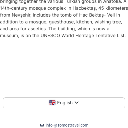
bringing together the various Turkish groups in Anatolia. A
14th-century mosque complex in Hacbektaş, 45 kilometers
from Nevşehir, includes the tomb of Hac Bektaş- Veli in
addition to a mosque, guesthouse, kitchen, wishing tree,
and area for ascetics. The building, which is now a
museum, is on the UNESCO World Heritage Tentative List.
English
info @ romostravel.com