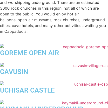
and worshipping underground. There are an estimated
3000 rock churches in this region, not all of which are
open to the public. You would enjoy hot air
balloons, open-air museums, rock churches, underground
cities, cave hotels, and many other activities awaiting you
in Cappadocia.
GOREME OPEN AIR
CAVUSIN
UCHISAR CASTLE