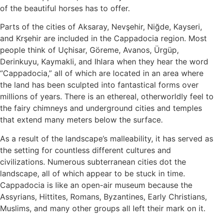
of the beautiful horses has to offer.
Parts of the cities of Aksaray, Nevşehir, Niğde, Kayseri,
and Krşehir are included in the Cappadocia region. Most
people think of Uçhisar, Göreme, Avanos, Ürgüp,
Derinkuyu, Kaymakli, and Ihlara when they hear the word
“Cappadocia,” all of which are located in an area where
the land has been sculpted into fantastical forms over
millions of years. There is an ethereal, otherworldly feel to
the fairy chimneys and underground cities and temples
that extend many meters below the surface.
As a result of the landscape’s malleability, it has served as
the setting for countless different cultures and
civilizations. Numerous subterranean cities dot the
landscape, all of which appear to be stuck in time.
Cappadocia is like an open-air museum because the
Assyrians, Hittites, Romans, Byzantines, Early Christians,
Muslims, and many other groups all left their mark on it.