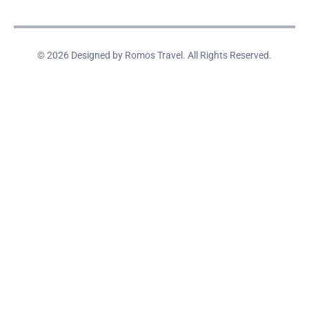
© 2026 Designed by Romos Travel. All Rights Reserved.