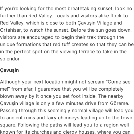
If you’re looking for the most breathtaking sunset, look no
further than Red Valley. Locals and visitors alike flock to
Red Valley, which is close to both Çavuşin Village and
Ortahisar, to watch the sunset. Before the sun goes down,
visitors are encouraged to begin their trek through the
unique formations that red tuff creates so that they can be
in the perfect spot on the viewing terrace to take in the
splendor.
Çavuşin
Although your next location might not scream “Come see
me!” from afar, I guarantee that you will be completely
blown away by it once you set foot inside. The nearby
Çavuşin village is only a few minutes drive from Göreme.
Passing through this seemingly normal village will lead you
to ancient ruins and fairy chimneys leading up to the town
square. Following the paths will lead you to a region well-
known for its churches and clergy houses, where you can