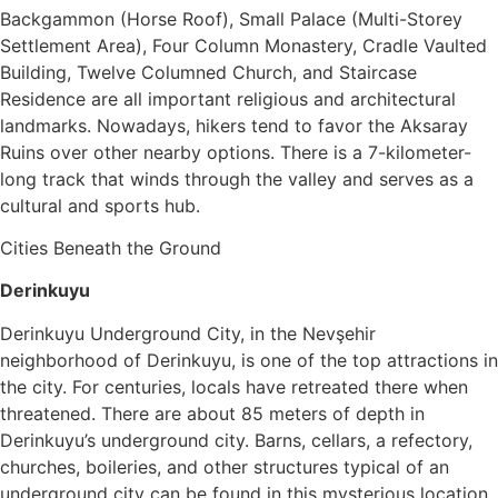
Backgammon (Horse Roof), Small Palace (Multi-Storey
Settlement Area), Four Column Monastery, Cradle Vaulted
Building, Twelve Columned Church, and Staircase
Residence are all important religious and architectural
landmarks. Nowadays, hikers tend to favor the Aksaray
Ruins over other nearby options. There is a 7-kilometer-
long track that winds through the valley and serves as a
cultural and sports hub.
Cities Beneath the Ground
Derinkuyu
Derinkuyu Underground City, in the Nevşehir
neighborhood of Derinkuyu, is one of the top attractions in
the city. For centuries, locals have retreated there when
threatened. There are about 85 meters of depth in
Derinkuyu’s underground city. Barns, cellars, a refectory,
churches, boileries, and other structures typical of an
underground city can be found in this mysterious location.