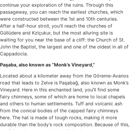
continue your exploration of the ruins. Through this
passageway, you can reach the earliest churches, which
were constructed between the 1st and 10th centuries.
After a half-hour stroll, you’ll reach the churches of
Güllüdere and Kzlçukur, but the most alluring site is
waiting for you near the base of a cliff: the Church of St.
John the Baptist, the largest and one of the oldest in all of
Cappadocia.
Paşaba, also known as “Monk’s Vineyard,”
Located about a kilometer away from the Göreme-Avanos
road that leads to Zelve is Paşabağ, also known as Monk’s
Vineyard. Here in this enchanted land, you’ll find some
fairy chimneys, some of which are home to local chapels
and others to human settlements. Tuff and volcanic ash
from the conical bodies of the capped fairy chimneys
here. The hat is made of tough rocks, making it more
durable than the body’s rock composition. Because of this,