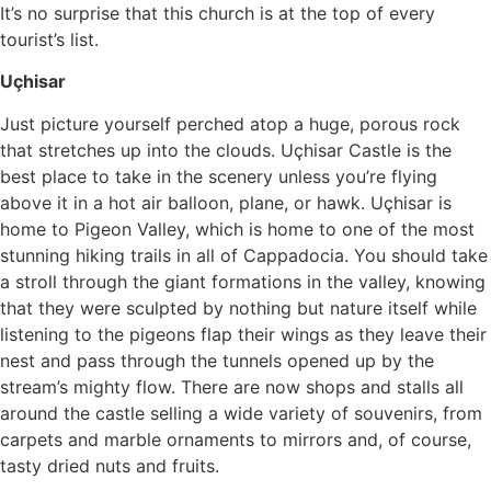
It’s no surprise that this church is at the top of every
tourist’s list.
Uçhisar
Just picture yourself perched atop a huge, porous rock
that stretches up into the clouds. Uçhisar Castle is the
best place to take in the scenery unless you’re flying
above it in a hot air balloon, plane, or hawk. Uçhisar is
home to Pigeon Valley, which is home to one of the most
stunning hiking trails in all of Cappadocia. You should take
a stroll through the giant formations in the valley, knowing
that they were sculpted by nothing but nature itself while
listening to the pigeons flap their wings as they leave their
nest and pass through the tunnels opened up by the
stream’s mighty flow. There are now shops and stalls all
around the castle selling a wide variety of souvenirs, from
carpets and marble ornaments to mirrors and, of course,
tasty dried nuts and fruits.