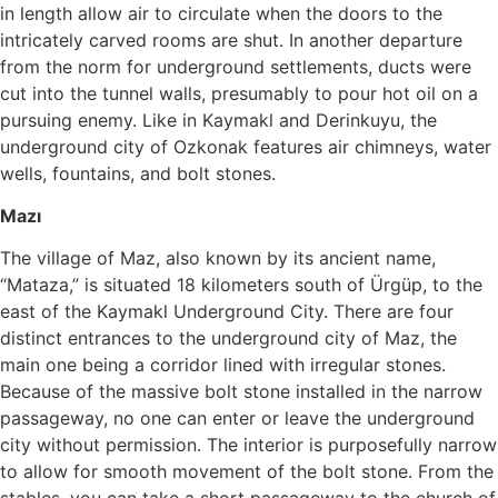
in length allow air to circulate when the doors to the
intricately carved rooms are shut. In another departure
from the norm for underground settlements, ducts were
cut into the tunnel walls, presumably to pour hot oil on a
pursuing enemy. Like in Kaymakl and Derinkuyu, the
underground city of Ozkonak features air chimneys, water
wells, fountains, and bolt stones.
Mazı
The village of Maz, also known by its ancient name,
“Mataza,” is situated 18 kilometers south of Ürgüp, to the
east of the Kaymakl Underground City. There are four
distinct entrances to the underground city of Maz, the
main one being a corridor lined with irregular stones.
Because of the massive bolt stone installed in the narrow
passageway, no one can enter or leave the underground
city without permission. The interior is purposefully narrow
to allow for smooth movement of the bolt stone. From the