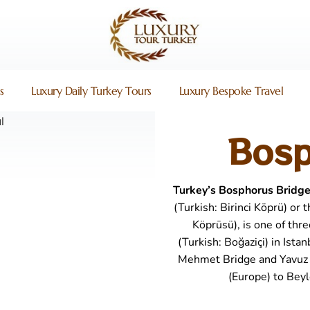
s
Luxury Daily Turkey Tours
Luxury Bespoke Travel
Bosp
Turkey’s Bosphorus Bridg
(Turkish: Birinci Köprü) or
Köprüsü), is one of thr
(Turkish: Boğaziçi) in Ista
Mehmet Bridge and Yavuz S
(Europe) to Beyl