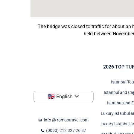
The bridge was closed to traffic for about a
held between November 
2026 TOP TU
Istanbul To
Istanbul and Ca
English
Istanbul and 
Luxury Istanbul a
info @ romostravel.com
Luxury Istanbul 
(0090) 212 327 26 87