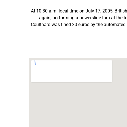
At 10:30 a.m. local time on July 17, 2005, Briti
again, performing a powerslide turn at the t
Coulthard was fined 20 euros by the automated s