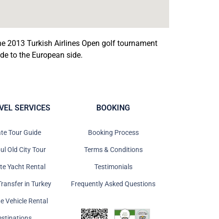
he 2013 Turkish Airlines Open golf tournament
e to the European side.
VEL SERVICES
BOOKING
ate Tour Guide
Booking Process
ul Old City Tour
Terms & Conditions
ate Yacht Rental
Testimonials
Transfer in Turkey
Frequently Asked Questions
te Vehicle Rental
estinations