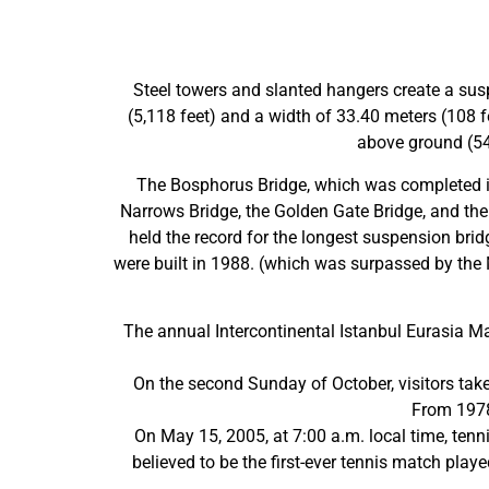
Steel towers and slanted hangers create a susp
(5,118 feet) and a width of 33.40 meters (108 fe
above ground (541
The Bosphorus Bridge, which was completed in
Narrows Bridge, the Golden Gate Bridge, and th
held the record for the longest suspension bri
were built in 1988. (which was surpassed by the 
The annual Intercontinental Istanbul Eurasia Ma
On the second Sunday of October, visitors take 
From 1978
On May 15, 2005, at 7:00 a.m. local time, tenn
believed to be the first-ever tennis match pla