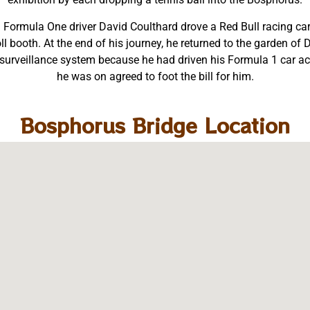
sh Formula One driver David Coulthard drove a Red Bull racing c
oll booth. At the end of his journey, he returned to the garden o
urveillance system because he had driven his Formula 1 car acr
he was on agreed to foot the bill for him.
Bosphorus Bridge Location