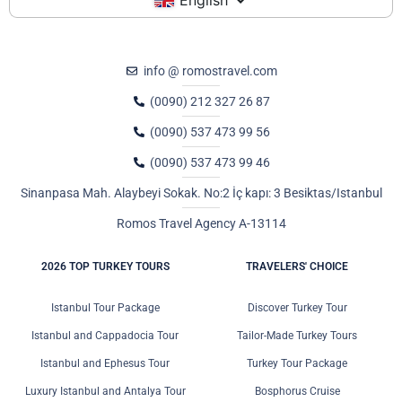
info @ romostravel.com
(0090) 212 327 26 87
(0090) 537 473 99 56
(0090) 537 473 99 46
Sinanpasa Mah. Alaybeyi Sokak. No:2 İç kapı: 3 Besiktas/Istanbul
Romos Travel Agency A-13114
2026 TOP TURKEY TOURS
TRAVELERS' CHOICE
Istanbul Tour Package
Discover Turkey Tour
Istanbul and Cappadocia Tour
Tailor-Made Turkey Tours
Istanbul and Ephesus Tour
Turkey Tour Package
Luxury Istanbul and Antalya Tour
Bosphorus Cruise