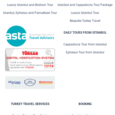
Luxury Istanbul and Bodrum Tour
Istanbul and Cappadocia Tour Package
Istanbul, Ephesus and Pamukkale Tour
Luxury Istanbul Tour
Bespoke Turkey Travel
DAILY TOURS FROM ISTANBUL
Cappadocia Tour from Istanbul
Ephesus Tour from Istanbul
TURKEY TRAVEL SERVICES
BOOKING