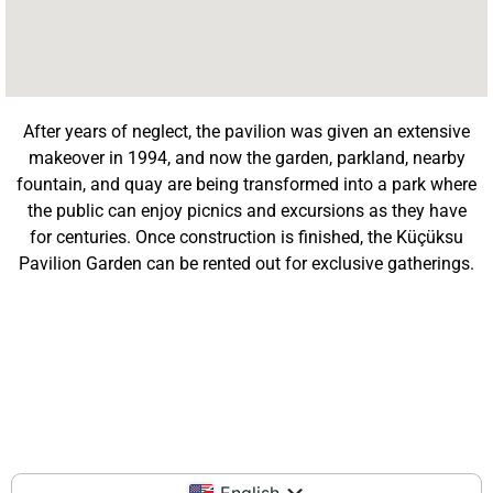
After years of neglect, the pavilion was given an extensive
makeover in 1994, and now the garden, parkland, nearby
fountain, and quay are being transformed into a park where
the public can enjoy picnics and excursions as they have
for centuries. Once construction is finished, the Küçüksu
Pavilion Garden can be rented out for exclusive gatherings.
English