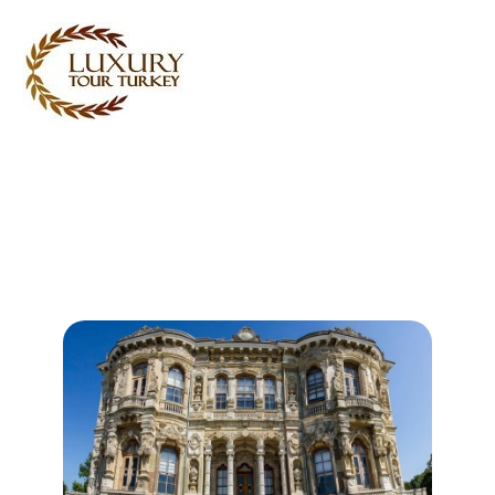
Turkey Tour Packages
Turkey Travel Services
Turkey Daily Tours
Testimonials
About Us
Contact Us