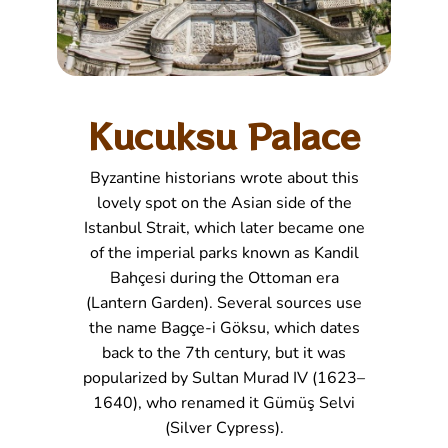
Kucuksu Palace
Byzantine historians wrote about this
lovely spot on the Asian side of the
Istanbul Strait, which later became one
of the imperial parks known as Kandil
Bahçesi during the Ottoman era
(Lantern Garden). Several sources use
the name Bagçe-i Göksu, which dates
back to the 7th century, but it was
popularized by Sultan Murad IV (1623–
1640), who renamed it Gümüş Selvi
(Silver Cypress).