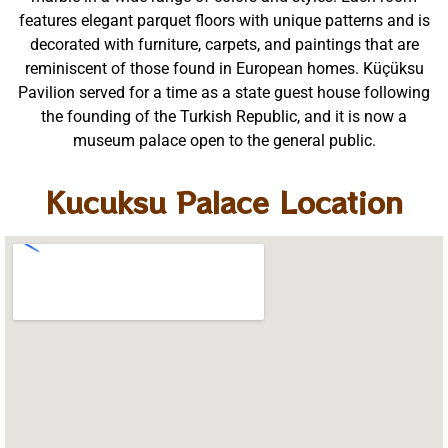
features elegant parquet floors with unique patterns and is
decorated with furniture, carpets, and paintings that are
reminiscent of those found in European homes. Küçüksu
Pavilion served for a time as a state guest house following
the founding of the Turkish Republic, and it is now a
museum palace open to the general public.
Kucuksu Palace Location