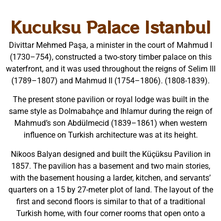
Kucuksu Palace Istanbul
Divittar Mehmed Paşa, a minister in the court of Mahmud I
(1730–754), constructed a two-story timber palace on this
waterfront, and it was used throughout the reigns of Selim III
(1789–1807) and Mahmud II (1754–1806). (1808-1839).
The present stone pavilion or royal lodge was built in the
same style as Dolmabahçe and Ihlamur during the reign of
Mahmud’s son Abdülmecid (1839–1861) when western
influence on Turkish architecture was at its height.
Nikoos Balyan designed and built the Küçüksu Pavilion in
1857. The pavilion has a basement and two main stories,
with the basement housing a larder, kitchen, and servants’
quarters on a 15 by 27-meter plot of land. The layout of the
first and second floors is similar to that of a traditional
Turkish home, with four corner rooms that open onto a