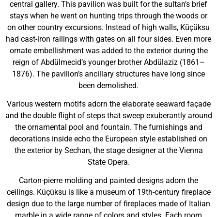
central gallery. This pavilion was built for the sultan’s brief
stays when he went on hunting trips through the woods or
on other country excursions. Instead of high walls, Küçüksu
had cast-iron railings with gates on all four sides. Even more
ornate embellishment was added to the exterior during the
reign of Abdülmecid’s younger brother Abdülaziz (1861–
1876). The pavilion’s ancillary structures have long since
been demolished.
Various western motifs adorn the elaborate seaward façade
and the double flight of steps that sweep exuberantly around
the ornamental pool and fountain. The furnishings and
decorations inside echo the European style established on
the exterior by Sechan, the stage designer at the Vienna
State Opera.
Carton-pierre molding and painted designs adorn the
ceilings. Küçüksu is like a museum of 19th-century fireplace
design due to the large number of fireplaces made of Italian
marble in a wide range of colors and styles. Each room