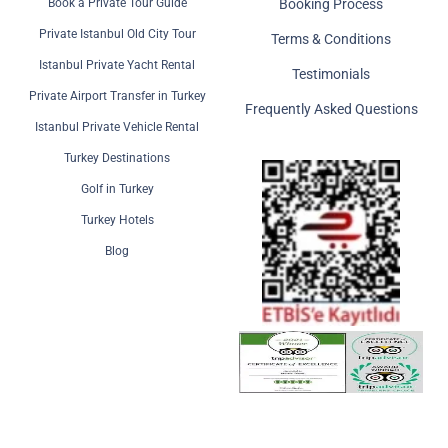
Book a Private Tour Guide
Booking Process
Private Istanbul Old City Tour
Terms & Conditions
Istanbul Private Yacht Rental
Testimonials
Private Airport Transfer in Turkey
Frequently Asked Questions
Istanbul Private Vehicle Rental
Turkey Destinations
Golf in Turkey
Turkey Hotels
Blog