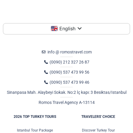
English
info @ romostravel.com
(0090) 212 327 26 87
(0090) 537 473 99 56
(0090) 537 473 99 46
Sinanpasa Mah. Alaybeyi Sokak. No:2 İç kapı: 3 Besiktas/Istanbul
Romos Travel Agency A-13114
2026 TOP TURKEY TOURS
TRAVELERS' CHOICE
Istanbul Tour Package
Discover Turkey Tour