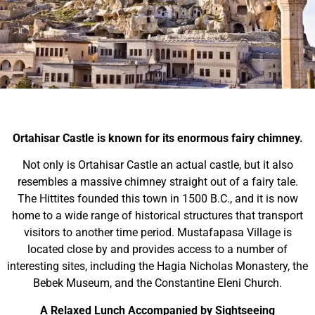
Ortahisar Castle is known for its enormous fairy chimney.
Not only is Ortahisar Castle an actual castle, but it also
resembles a massive chimney straight out of a fairy tale.
The Hittites founded this town in 1500 B.C., and it is now
home to a wide range of historical structures that transport
visitors to another time period. Mustafapasa Village is
located close by and provides access to a number of
interesting sites, including the Hagia Nicholas Monastery, the
Bebek Museum, and the Constantine Eleni Church.
A Relaxed Lunch Accompanied by Sightseeing