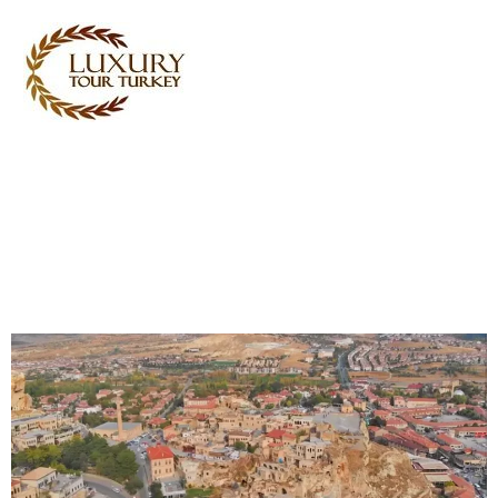
Turkey Tour Packages
Turkey Travel Services
Turkey Daily Tours
Testimonials
About Us
Contact Us