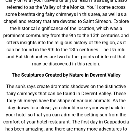
Carry on with your travels until you reach Pasabaglari, also
referred to as the Valley of the Monks. You’ll come across
some breathtaking fairy chimneys in this area, as well as a
chapel and rectory that are devoted to Saint Simeon. Explore
the historical significance of the location, which was a
prominent community from the 9th to the 13th centuries and
offers insights into the religious history of the region, as it
can be found in the 9th to the 13th centuries. The Uzumlu
and Balikli churches are two further points of interest that
may be discovered in this region.
The Sculptures Created by Nature in Devrent Valley
The sun’s rays create dramatic shadows on the distinctive
fairy chimneys that can be found in Devrent Valley. These
fairy chimneys have the shape of various animals. As the
day draws to a close, you should make your way back to
your hotel so that you can admire the setting sun from the
comfort of your hotel restaurant. The first day in Cappadocia
has been amazing, and there are many more adventures to