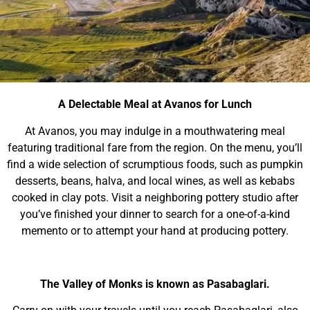
A Delectable Meal at Avanos for Lunch
At Avanos, you may indulge in a mouthwatering meal
featuring traditional fare from the region. On the menu, you’ll
find a wide selection of scrumptious foods, such as pumpkin
desserts, beans, halva, and local wines, as well as kebabs
cooked in clay pots. Visit a neighboring pottery studio after
you’ve finished your dinner to search for a one-of-a-kind
memento or to attempt your hand at producing pottery.
The Valley of Monks is known as Pasabaglari.