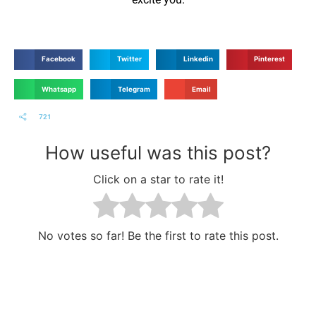
Facebook
Twitter
Linkedin
Pinterest
Whatsapp
Telegram
Email
721
How useful was this post?
Click on a star to rate it!
No votes so far! Be the first to rate this post.