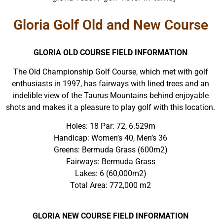
Gloria Golf Old and New Course
GLORIA OLD COURSE FIELD INFORMATION
The Old Championship Golf Course, which met with golf
enthusiasts in 1997, has fairways with lined trees and an
indelible view of the Taurus Mountains behind enjoyable
shots and makes it a pleasure to play golf with this location.
Holes: 18 Par: 72, 6.529m
Handicap: Women’s 40, Men’s 36
Greens: Bermuda Grass (600m2)
Fairways: Bermuda Grass
Lakes: 6 (60,000m2)
Total Area: 772,000 m2
GLORIA NEW COURSE FIELD INFORMATION