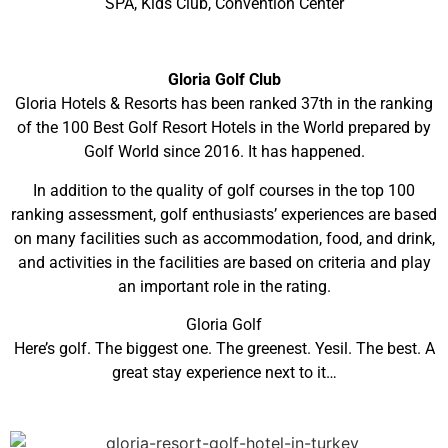
SPA, Kids Club, Convention Center
Gloria Golf Club
Gloria Hotels & Resorts has been ranked 37th in the ranking
of the 100 Best Golf Resort Hotels in the World prepared by
Golf World since 2016. It has happened.
In addition to the quality of golf courses in the top 100
ranking assessment, golf enthusiasts’ experiences are based
on many facilities such as accommodation, food, and drink,
and activities in the facilities are based on criteria and play
an important role in the rating.
Gloria Golf
Here’s golf. The biggest one. The greenest. Yesil. The best. A
great stay experience next to it…