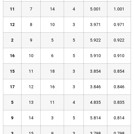
11
7
14
4
5.001
1.001
12
8
10
3
3.971
0.971
2
9
5
5
5.922
0.922
16
10
6
5
5.910
0.910
15
11
18
3
3.854
0.854
17
12
16
3
3.846
0.846
5
13
11
4
4.835
0.835
9
14
3
5
5.814
0.814
3
15
9
3
3.798
0.798