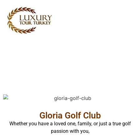
Turkey Tour Packages
Turkey Travel Services
Turkey Daily Tours
Testimonials
About Us
Contact Us
Gloria Golf Club
Whether you have a loved one, family, or just a true golf
passion with you,