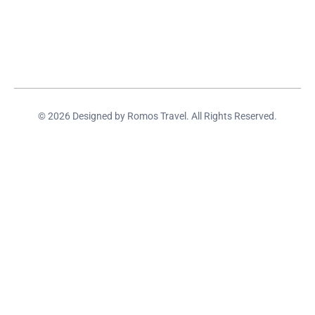
© 2026 Designed by Romos Travel. All Rights Reserved.