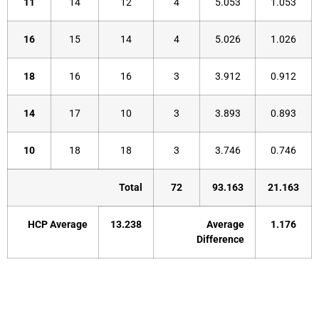
11
14
12
4
5.053
1.053
16
15
14
4
5.026
1.026
18
16
16
3
3.912
0.912
14
17
10
3
3.893
0.893
10
18
18
3
3.746
0.746
Total
72
93.163
21.163
HCP Average
13.238
Average
1.176
Difference