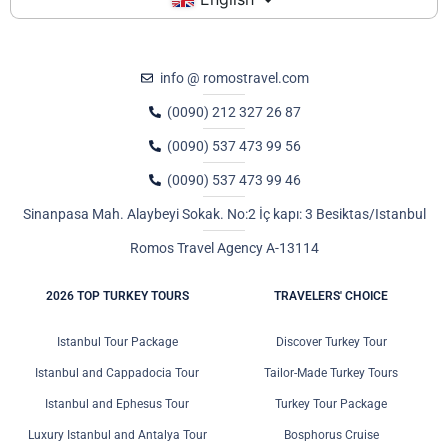
info @ romostravel.com
(0090) 212 327 26 87
(0090) 537 473 99 56
(0090) 537 473 99 46
Sinanpasa Mah. Alaybeyi Sokak. No:2 İç kapı: 3 Besiktas/Istanbul
Romos Travel Agency A-13114
2026 TOP TURKEY TOURS
TRAVELERS' CHOICE
Istanbul Tour Package
Discover Turkey Tour
Istanbul and Cappadocia Tour
Tailor-Made Turkey Tours
Istanbul and Ephesus Tour
Turkey Tour Package
Luxury Istanbul and Antalya Tour
Bosphorus Cruise