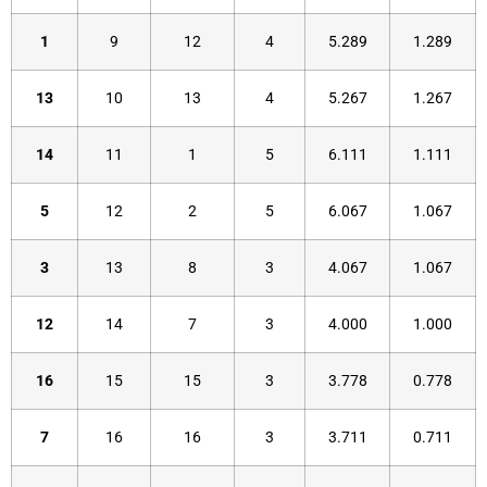
1
9
12
4
5.289
1.289
13
10
13
4
5.267
1.267
14
11
1
5
6.111
1.111
5
12
2
5
6.067
1.067
3
13
8
3
4.067
1.067
12
14
7
3
4.000
1.000
16
15
15
3
3.778
0.778
7
16
16
3
3.711
0.711