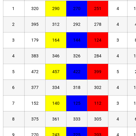
1
320
290
270
251
4
1
2
395
312
292
278
4
3
179
164
144
124
3
4
383
346
326
284
4
1
5
472
457
422
399
5
6
377
334
318
302
4
1
7
152
140
125
112
3
1
8
375
361
333
305
4
9
270
243
225
203
4
1