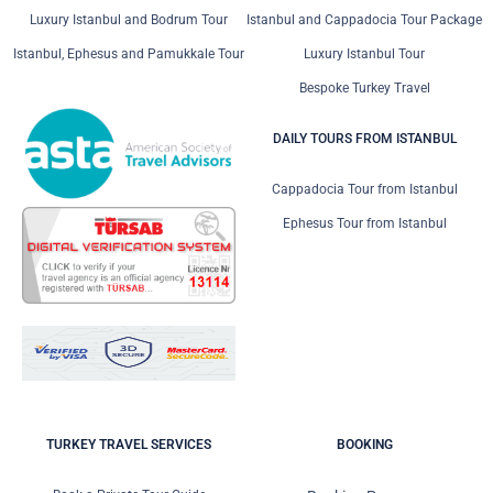
Luxury Istanbul and Bodrum Tour
Istanbul and Cappadocia Tour Package
Istanbul, Ephesus and Pamukkale Tour
Luxury Istanbul Tour
Bespoke Turkey Travel
DAILY TOURS FROM ISTANBUL
Cappadocia Tour from Istanbul
Ephesus Tour from Istanbul
TURKEY TRAVEL SERVICES
BOOKING