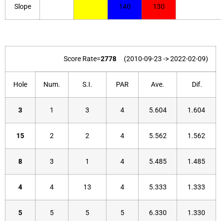
Slope
140
130
Score Rate=
2778
(2010-09-23 -> 2022-02-09)
Hole
Num.
S.I.
PAR
Ave.
Dif.
3
1
3
4
5.604
1.604
15
2
2
4
5.562
1.562
8
3
1
4
5.485
1.485
4
4
13
4
5.333
1.333
5
5
5
5
6.330
1.330