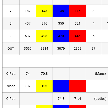
7
182
143
138
116
3
1
8
407
396
350
321
4
9
537
498
470
446
5
OUT
3569
3314
3079
2853
37
C.Rat.
74
70.8
(Mans)
Slope
139
133
C.Rat.
74.3
71.4
(Ladies)