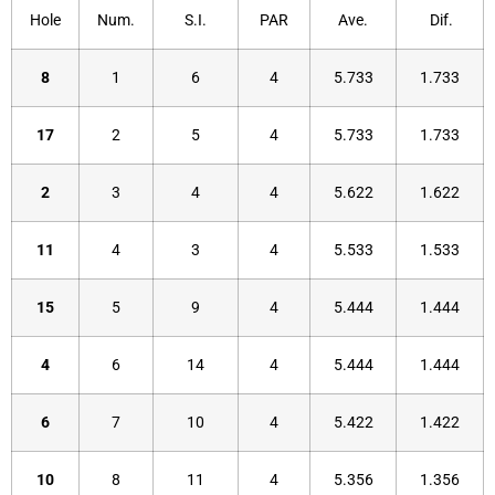
Hole
Num.
S.I.
PAR
Ave.
Dif.
8
1
6
4
5.733
1.733
17
2
5
4
5.733
1.733
2
3
4
4
5.622
1.622
11
4
3
4
5.533
1.533
15
5
9
4
5.444
1.444
4
6
14
4
5.444
1.444
6
7
10
4
5.422
1.422
10
8
11
4
5.356
1.356