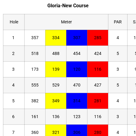
Gloria-New Course
Hole
Meter
PAR
S.
1
357
334
307
285
4
1
2
518
488
454
424
5
3
173
139
120
116
3
4
555
529
470
427
5
5
382
349
314
281
4
1
6
161
136
123
116
3
1
7
360
321
306
280
4
1