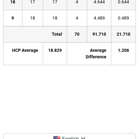
18
17
17
4
4.644
0.644
9
18
18
4
4.489
0.489
Total
70
91.710
21.710
HCP Average
18.829
Average
1.206
Difference
English