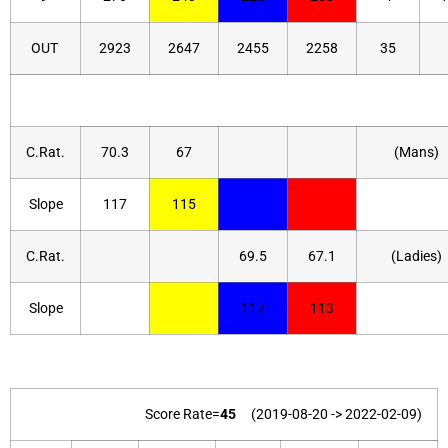
OUT
2923
2647
2455
2258
35
C.Rat.
70.3
67
(Mans)
Slope
117
115
C.Rat.
69.5
67.1
(Ladies)
Slope
117
113
Score Rate=
45
(2019-08-20 -> 2022-02-09)