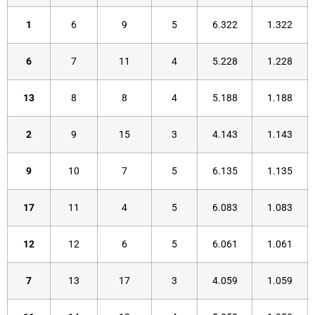
1
6
9
5
6.322
1.322
6
7
11
4
5.228
1.228
13
8
8
4
5.188
1.188
2
9
15
3
4.143
1.143
9
10
7
5
6.135
1.135
17
11
4
5
6.083
1.083
12
12
6
5
6.061
1.061
7
13
17
3
4.059
1.059