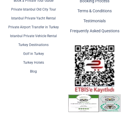
Book a Private Tour Guide
Booking Process
Private Istanbul Old City Tour
Terms & Conditions
Istanbul Private Yacht Rental
Testimonials
Private Airport Transfer in Turkey
Frequently Asked Questions
Istanbul Private Vehicle Rental
Turkey Destinations
Golf in Turkey
Turkey Hotels
Blog