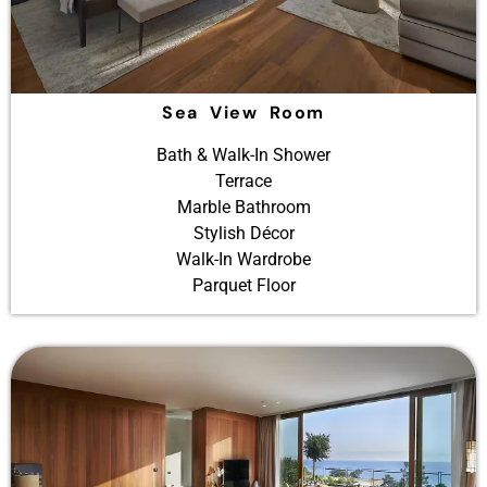
Sea View Room
Bath & Walk-In Shower
Terrace
Marble Bathroom
Stylish Décor
Walk-In Wardrobe
Parquet Floor