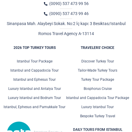
(0090) 537 473 99 56
(0090) 537 473 99 46
Sinanpasa Mah. Alaybeyi Sokak. No:2 İç kapı: 3 Besiktas/Istanbul
Romos Travel Agency A-13114
2026 TOP TURKEY TOURS
TRAVELERS' CHOICE
Istanbul Tour Package
Discover Turkey Tour
Istanbul and Cappadocia Tour
Tailor-Made Turkey Tours
Istanbul and Ephesus Tour
Turkey Tour Package
Luxury Istanbul and Antalya Tour
Bosphorus Cruise
Luxury Istanbul and Bodrum Tour
Istanbul and Cappadocia Tour Package
Istanbul, Ephesus and Pamukkale Tour
Luxury Istanbul Tour
Bespoke Turkey Travel
DAILY TOURS FROM ISTANBUL