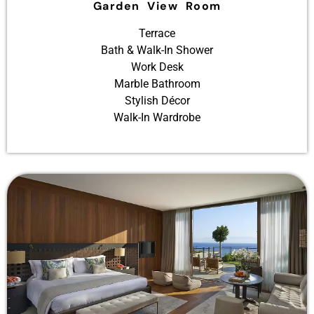
Garden View Room
Terrace
Bath & Walk-In Shower
Work Desk
Marble Bathroom
Stylish Décor
Walk-In Wardrobe