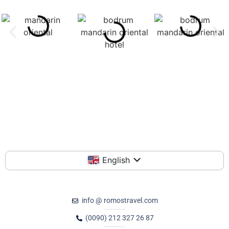
English
info @ romostravel.com
(0090) 212 327 26 87