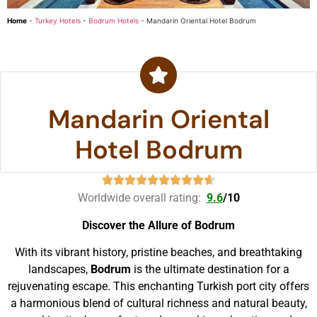
Home
-
Turkey Hotels
-
Bodrum Hotels
-
Mandarin Oriental Hotel Bodrum
Mandarin Oriental
Hotel Bodrum
Worldwide overall rating:
9.6
/
10
Discover the Allure of Bodrum
With its vibrant history, pristine beaches, and breathtaking
landscapes,
Bodrum
is the ultimate destination for a
rejuvenating escape. This enchanting Turkish port city offers
a harmonious blend of cultural richness and natural beauty,