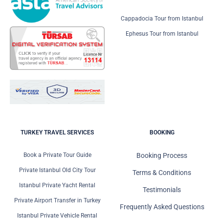
Cappadocia Tour from Istanbul
Ephesus Tour from Istanbul
TURKEY TRAVEL SERVICES
BOOKING
Book a Private Tour Guide
Booking Process
Private Istanbul Old City Tour
Terms & Conditions
Istanbul Private Yacht Rental
Testimonials
Private Airport Transfer in Turkey
Frequently Asked Questions
Istanbul Private Vehicle Rental