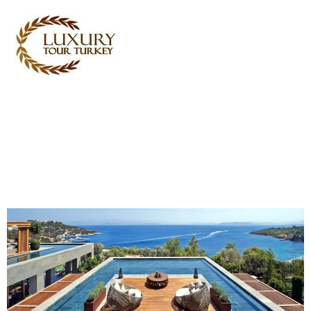
Turkey Tour Packages
Turkey Travel Services
Turkey Daily Tours
Testimonials
About Us
Contact Us