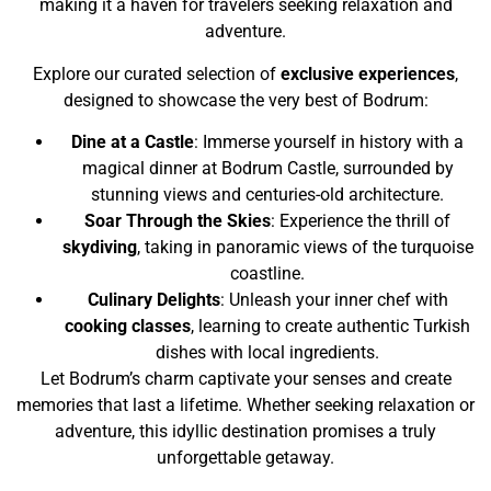
making it a haven for travelers seeking relaxation and
adventure.
Explore our curated selection of
exclusive experiences
,
designed to showcase the very best of Bodrum:
Dine at a Castle
: Immerse yourself in history with a
magical dinner at Bodrum Castle, surrounded by
stunning views and centuries-old architecture.
Soar Through the Skies
: Experience the thrill of
skydiving
, taking in panoramic views of the turquoise
coastline.
Culinary Delights
: Unleash your inner chef with
cooking classes
, learning to create authentic Turkish
dishes with local ingredients.
Let Bodrum’s charm captivate your senses and create
memories that last a lifetime. Whether seeking relaxation or
adventure, this idyllic destination promises a truly
unforgettable getaway.