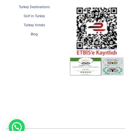
Turkey Destinations
Golf in Turkey
Turkey Hotels
Blog