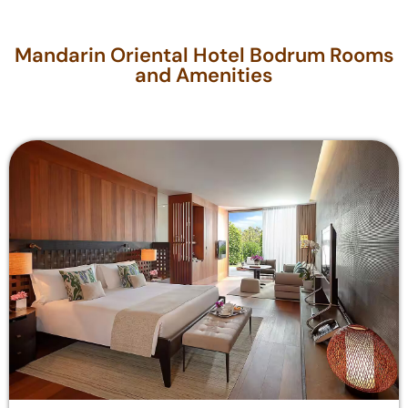
Mandarin Oriental Hotel Bodrum Rooms
and Amenities