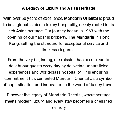
A Legacy of Luxury and Asian Heritage
With over 60 years of excellence,
Mandarin Oriental
is proud
to be a global leader in luxury hospitality, deeply rooted in its
rich Asian heritage. Our journey began in 1963 with the
opening of our flagship property,
The Mandarin
in Hong
Kong, setting the standard for exceptional service and
timeless elegance.
From the very beginning, our mission has been clear: to
delight our guests every day by delivering unparalleled
experiences and world-class hospitality. This enduring
commitment has cemented Mandarin Oriental as a symbol
of sophistication and innovation in the world of luxury travel.
Discover the legacy of Mandarin Oriental, where heritage
meets modern luxury, and every stay becomes a cherished
memory.