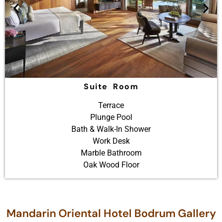
Suite Room
Terrace
Plunge Pool
Bath & Walk-In Shower
Work Desk
Marble Bathroom
Oak Wood Floor
Mandarin Oriental Hotel Bodrum Gallery