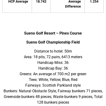
HCP Average
18.742
Average
1.254
Difference
Sueno Golf Resort – Pines Course
Sueno Golf Championship Field
Distance to hotel: 50m
Area: 18 pits, 72 pairs, 6413 meters
Handicap Miss: 36
Handicap Bay: 36
Greens: An average of 700 m2 per green
Tees: White, Yellow, Blue, Red
Fairways: Scottish Parkland style
Bunkers: Natural Obstacle Style, Fairway bunkers 71 pieces,
Greenside bunkers 48 pieces, Waste bunkers 9 pieces, Total
128 bunkers pieces