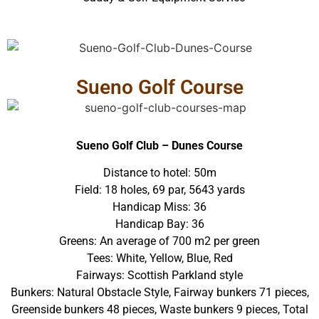
Sueno Golf Course
Sueno Golf Club – Dunes Course
Distance to hotel: 50m
Field: 18 holes, 69 par, 5643 yards
Handicap Miss: 36
Handicap Bay: 36
Greens: An average of 700 m2 per green
Tees: White, Yellow, Blue, Red
Fairways: Scottish Parkland style
Bunkers: Natural Obstacle Style, Fairway bunkers 71 pieces,
Greenside bunkers 48 pieces, Waste bunkers 9 pieces, Total