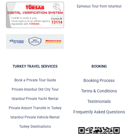
Ephesus Tour from Istanbul
TURKEY TRAVEL SERVICES
BOOKING
Book a Private Tour Guide
Booking Process
Private Istanbul Old City Tour
Terms & Conditions
Istanbul Private Yacht Rental
Testimonials
Private Airport Transfer in Turkey
Frequently Asked Questions
Istanbul Private Vehicle Rental
Turkey Destinations