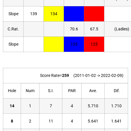
Slope
139
134
C.Rat.
70.6
67.5
(Ladies)
Slope
135
125
Score Rate=
259
(2011-01-02 -> 2022-02-09)
Hole
Num
S.I.
PAR
Ave.
Dif.
14
1
7
4
5.710
1.710
8
2
11
4
5.641
1.641