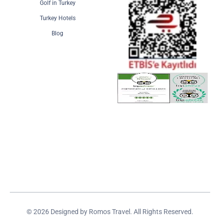
Golf in Turkey
Turkey Hotels
Blog
© 2026 Designed by Romos Travel. All Rights Reserved.