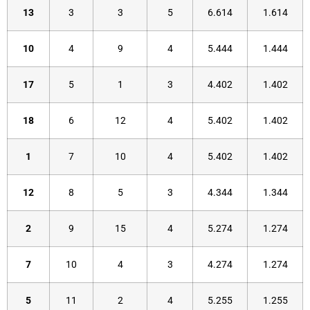
13
3
3
5
6.614
1.614
10
4
9
4
5.444
1.444
17
5
1
3
4.402
1.402
18
6
12
4
5.402
1.402
1
7
10
4
5.402
1.402
12
8
5
3
4.344
1.344
2
9
15
4
5.274
1.274
7
10
4
3
4.274
1.274
5
11
2
4
5.255
1.255