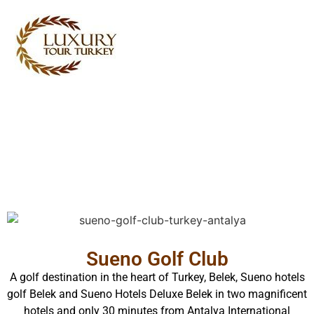
Turkey Tour Packages
Turkey Travel Services
Turkey Daily Tours
Testimonials
About Us
Contact Us
Sueno Golf Club
A golf destination in the heart of Turkey, Belek, Sueno hotels
golf Belek and Sueno Hotels Deluxe Belek in two magnificent
hotels and only 30 minutes from Antalya International