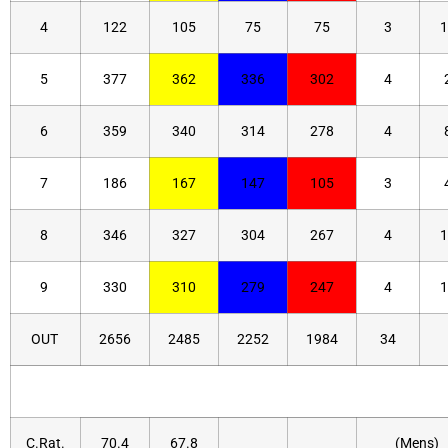
4
122
105
75
75
3
1
5
377
362
336
302
4
6
359
340
314
278
4
7
186
167
147
105
3
8
346
327
304
267
4
1
9
330
310
279
247
4
1
OUT
2656
2485
2252
1984
34
C.Rat.
70.4
67.8
(Mens)