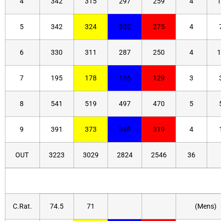
4
342
315
297
259
4
1
5
342
324
302
275
4
6
330
311
287
250
4
1
7
195
178
156
129
3
8
541
519
497
470
5
9
391
373
348
319
4
OUT
3223
3029
2824
2546
36
C.Rat.
74.5
71
(Mens)