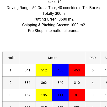
Lakes: 19
Driving Range: 50 Grass Tees, 40 considered Tee Boxes,
Totally 300m
Putting Green: 3500 m2
Chipping & Pitching Greens: 1000 m2
Pro Shop: International brands
Hole
Meter
PAR
S.
1
541
512
486
453
5
1
2
384
362
340
310
4
3
157
135
111
81
3
1