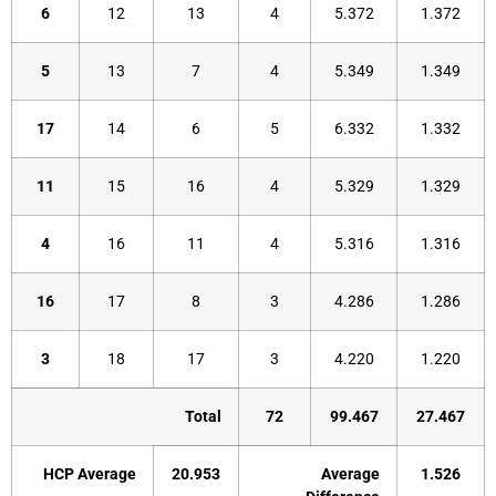
6
12
13
4
5.372
1.372
5
13
7
4
5.349
1.349
17
14
6
5
6.332
1.332
11
15
16
4
5.329
1.329
4
16
11
4
5.316
1.316
16
17
8
3
4.286
1.286
3
18
17
3
4.220
1.220
Total
72
99.467
27.467
HCP Average
20.953
Average
1.526