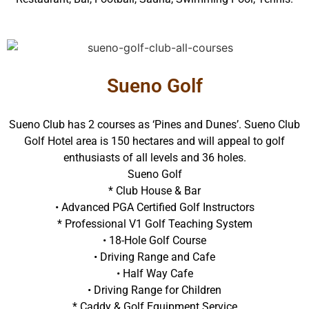
Sueno Golf
Sueno Club has 2 courses as ‘Pines and Dunes’. Sueno Club
Golf Hotel area is 150 hectares and will appeal to golf
enthusiasts of all levels and 36 holes.
Sueno Golf
* Club House & Bar
• Advanced PGA Certified Golf Instructors
* Professional V1 Golf Teaching System
• 18-Hole Golf Course
• Driving Range and Cafe
• Half Way Cafe
• Driving Range for Children
* Caddy & Golf Equipment Service