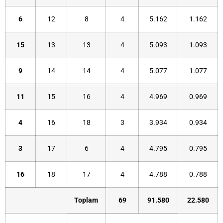
6
12
8
4
5.162
1.162
15
13
13
4
5.093
1.093
9
14
14
4
5.077
1.077
11
15
16
4
4.969
0.969
4
16
18
3
3.934
0.934
3
17
6
4
4.795
0.795
16
18
17
4
4.788
0.788
Toplam
69
91.580
22.580