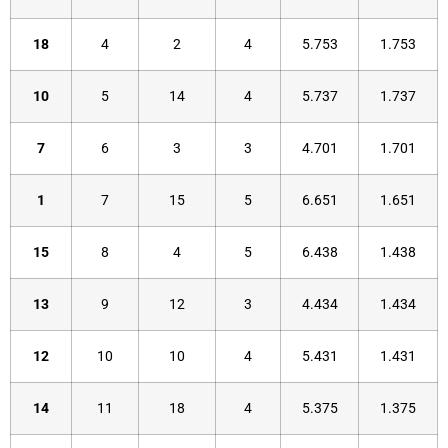
18
4
2
4
5.753
1.753
10
5
14
4
5.737
1.737
7
6
3
3
4.701
1.701
1
7
15
5
6.651
1.651
15
8
4
5
6.438
1.438
13
9
12
3
4.434
1.434
12
10
10
4
5.431
1.431
14
11
18
4
5.375
1.375