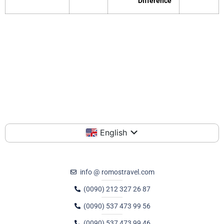
Difference
English
info @ romostravel.com
(0090) 212 327 26 87
(0090) 537 473 99 56
(0090) 537 473 99 46