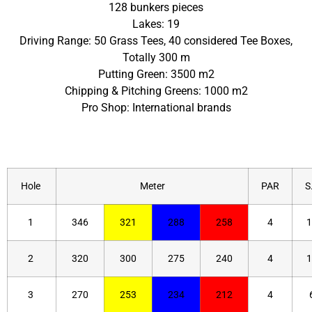
128 bunkers pieces
Lakes: 19
Driving Range: 50 Grass Tees, 40 considered Tee Boxes,
Totally 300 m
Putting Green: 3500 m2
Chipping & Pitching Greens: 1000 m2
Pro Shop: International brands
Hole
Meter
PAR
S.
1
346
321
288
258
4
1
2
320
300
275
240
4
1
3
270
253
234
212
4