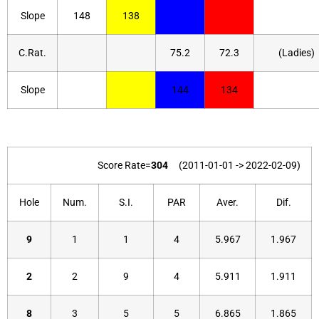
Slope
148
138
C.Rat.
75.2
72.3
(Ladies)
Slope
144
134
Score Rate=
304
(2011-01-01 -> 2022-02-09)
Hole
Num.
S.I.
PAR
Aver.
Dif.
9
1
1
4
5.967
1.967
2
2
9
4
5.911
1.911
8
3
5
5
6.865
1.865