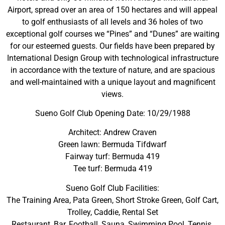
Airport, spread over an area of 150 hectares and will appeal
to golf enthusiasts of all levels and 36 holes of two
exceptional golf courses we “Pines” and “Dunes” are waiting
for our esteemed guests. Our fields have been prepared by
International Design Group with technological infrastructure
in accordance with the texture of nature, and are spacious
and well-maintained with a unique layout and magnificent
views.
Sueno Golf Club Opening Date: 10/29/1988
Architect: Andrew Craven
Green lawn: Bermuda Tifdwarf
Fairway turf: Bermuda 419
Tee turf: Bermuda 419
Sueno Golf Club Facilities:
The Training Area, Pata Green, Short Stroke Green, Golf Cart,
Trolley, Caddie, Rental Set
Restaurant, Bar, Football, Sauna, Swimming Pool, Tennis.