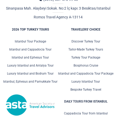
Sinanpasa Mah. Alaybeyi Sokak. No:2 İç kapı: 3 Besiktas/Istanbul
Romos Travel Agency A-13114
2026 TOP TURKEY TOURS
TRAVELERS' CHOICE
Istanbul Tour Package
Discover Turkey Tour
Istanbul and Cappadocia Tour
Tailor-Made Turkey Tours
Istanbul and Ephesus Tour
Turkey Tour Package
Luxury Istanbul and Antalya Tour
Bosphorus Cruise
Luxury Istanbul and Bodrum Tour
Istanbul and Cappadocia Tour Package
Istanbul, Ephesus and Pamukkale Tour
Luxury Istanbul Tour
Bespoke Turkey Travel
DAILY TOURS FROM ISTANBUL
Cappadocia Tour from Istanbul