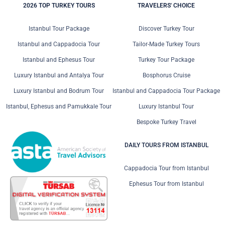
2026 TOP TURKEY TOURS
TRAVELERS' CHOICE
Istanbul Tour Package
Discover Turkey Tour
Istanbul and Cappadocia Tour
Tailor-Made Turkey Tours
Istanbul and Ephesus Tour
Turkey Tour Package
Luxury Istanbul and Antalya Tour
Bosphorus Cruise
Luxury Istanbul and Bodrum Tour
Istanbul and Cappadocia Tour Package
Istanbul, Ephesus and Pamukkale Tour
Luxury Istanbul Tour
Bespoke Turkey Travel
DAILY TOURS FROM ISTANBUL
Cappadocia Tour from Istanbul
Ephesus Tour from Istanbul