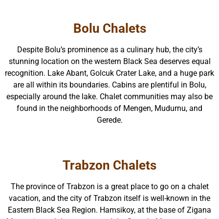
Bolu Chalets
Despite Bolu’s prominence as a culinary hub, the city’s
stunning location on the western Black Sea deserves equal
recognition. Lake Abant, Golcuk Crater Lake, and a huge park
are all within its boundaries. Cabins are plentiful in Bolu,
especially around the lake. Chalet communities may also be
found in the neighborhoods of Mengen, Mudurnu, and
Gerede.
Trabzon Chalets
The province of Trabzon is a great place to go on a chalet
vacation, and the city of Trabzon itself is well-known in the
Eastern Black Sea Region. Hamsikoy, at the base of Zigana