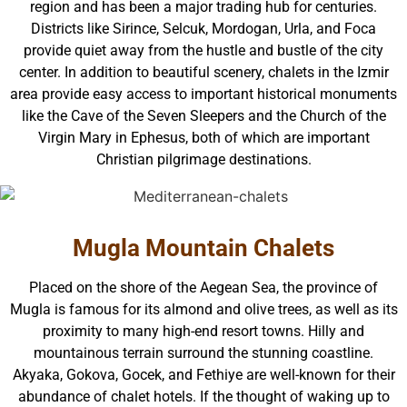
region and has been a major trading hub for centuries.
Districts like Sirince, Selcuk, Mordogan, Urla, and Foca
provide quiet away from the hustle and bustle of the city
center. In addition to beautiful scenery, chalets in the Izmir
area provide easy access to important historical monuments
like the Cave of the Seven Sleepers and the Church of the
Virgin Mary in Ephesus, both of which are important
Christian pilgrimage destinations.
Mugla Mountain Chalets
Placed on the shore of the Aegean Sea, the province of
Mugla is famous for its almond and olive trees, as well as its
proximity to many high-end resort towns. Hilly and
mountainous terrain surround the stunning coastline.
Akyaka, Gokova, Gocek, and Fethiye are well-known for their
abundance of chalet hotels. If the thought of waking up to