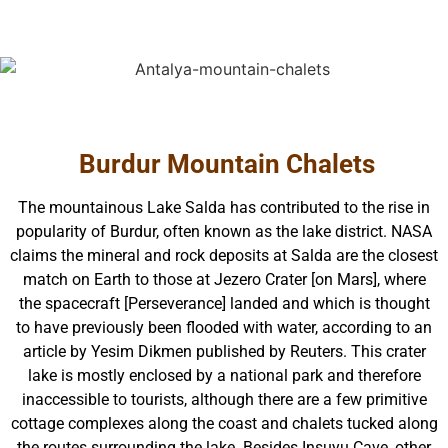
Burdur Mountain Chalets
The mountainous Lake Salda has contributed to the rise in
popularity of Burdur, often known as the lake district. NASA
claims the mineral and rock deposits at Salda are the closest
match on Earth to those at Jezero Crater [on Mars], where
the spacecraft [Perseverance] landed and which is thought
to have previously been flooded with water, according to an
article by Yesim Dikmen published by Reuters. This crater
lake is mostly enclosed by a national park and therefore
inaccessible to tourists, although there are a few primitive
cottage complexes along the coast and chalets tucked along
the routes surrounding the lake. Besides Insuyu Cave, other