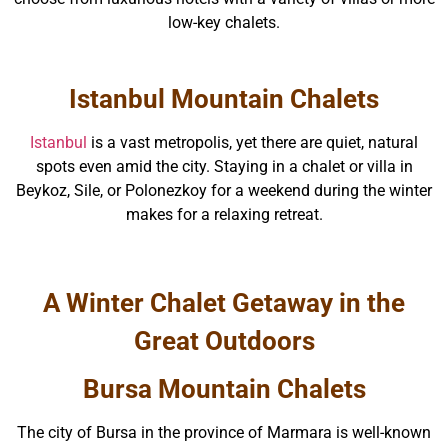
low-key chalets.
Istanbul Mountain Chalets
Istanbul
is a vast metropolis, yet there are quiet, natural
spots even amid the city. Staying in a chalet or villa in
Beykoz, Sile, or Polonezkoy for a weekend during the winter
makes for a relaxing retreat.
A Winter Chalet Getaway in the
Great Outdoors
Bursa Mountain Chalets
The city of Bursa in the province of Marmara is well-known