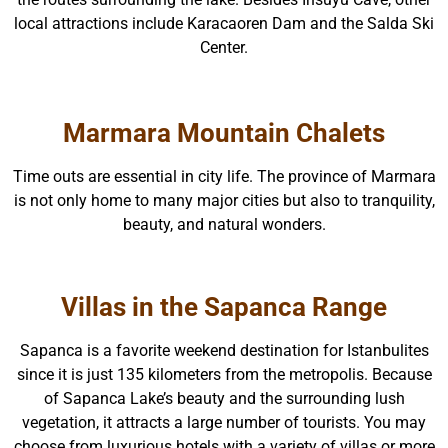
local attractions include Karacaoren Dam and the Salda Ski
Center.
Marmara Mountain Chalets
Time outs are essential in city life. The province of Marmara
is not only home to many major cities but also to tranquility,
beauty, and natural wonders.
Villas in the Sapanca Range
Sapanca is a favorite weekend destination for Istanbulites
since it is just 135 kilometers from the metropolis. Because
of Sapanca Lake’s beauty and the surrounding lush
vegetation, it attracts a large number of tourists. You may
choose from luxurious hotels with a variety of villas or more