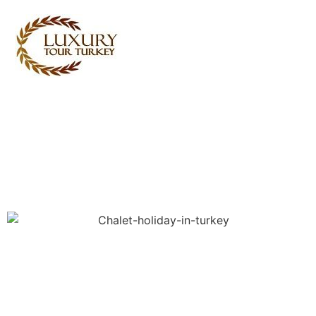
Turkey Tour Packages
Turkey Travel Services
Turkey Daily Tours
Testimonials
About Us
Contact Us