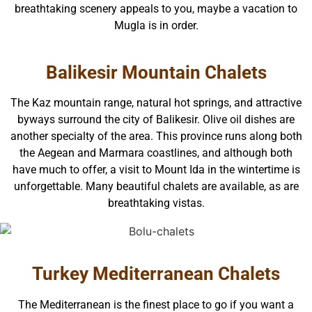
breathtaking scenery appeals to you, maybe a vacation to
Mugla is in order.
Balikesir Mountain Chalets
The Kaz mountain range, natural hot springs, and attractive
byways surround the city of Balikesir. Olive oil dishes are
another specialty of the area. This province runs along both
the Aegean and Marmara coastlines, and although both
have much to offer, a visit to Mount Ida in the wintertime is
unforgettable. Many beautiful chalets are available, as are
breathtaking vistas.
Turkey Mediterranean Chalets
The Mediterranean is the finest place to go if you want a