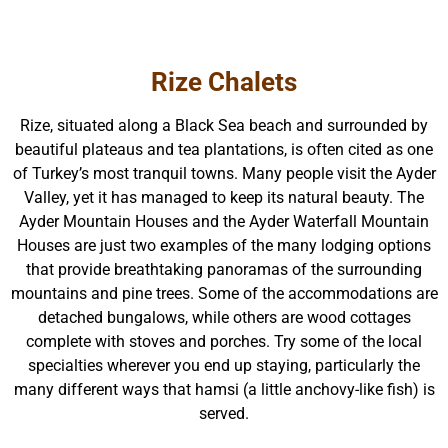
Rize Chalets
Rize, situated along a Black Sea beach and surrounded by
beautiful plateaus and tea plantations, is often cited as one
of Turkey’s most tranquil towns. Many people visit the Ayder
Valley, yet it has managed to keep its natural beauty. The
Ayder Mountain Houses and the Ayder Waterfall Mountain
Houses are just two examples of the many lodging options
that provide breathtaking panoramas of the surrounding
mountains and pine trees. Some of the accommodations are
detached bungalows, while others are wood cottages
complete with stoves and porches. Try some of the local
specialties wherever you end up staying, particularly the
many different ways that hamsi (a little anchovy-like fish) is
served.