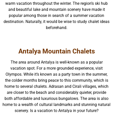
warm vacation throughout the winter. The region’s ski hub
and beautiful lake and mountain scenery have made it
popular among those in search of a summer vacation
destination. Naturally, it would be wise to study chalet ideas
beforehand.
Antalya Mountain Chalets
The area around Antalya is well-known as a popular
vacation spot. For a more grounded experience, visit
Olympos. While it’s known as a party town in the summer,
the colder months bring peace to this community, which is
home to several chalets. Adrasan and Cirali villages, which
are closer to the beach and considerably quieter, provide
both affordable and luxurious bungalows. The area is also
home to a wealth of cultural landmarks and stunning natural
scenery. Is a vacation to Antalya in your future?