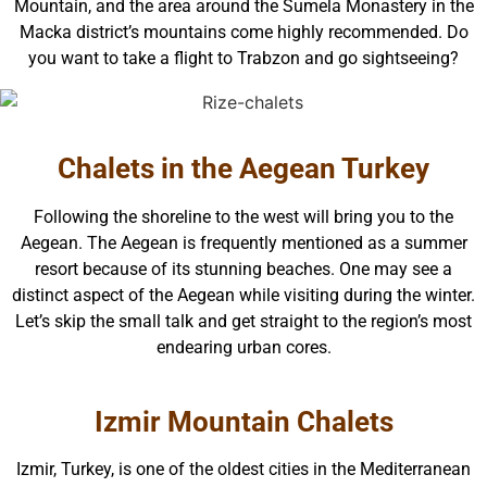
Mountain, and the area around the Sumela Monastery in the
Macka district’s mountains come highly recommended. Do
you want to take a flight to Trabzon and go sightseeing?
Chalets in the Aegean Turkey
Following the shoreline to the west will bring you to the
Aegean. The Aegean is frequently mentioned as a summer
resort because of its stunning beaches. One may see a
distinct aspect of the Aegean while visiting during the winter.
Let’s skip the small talk and get straight to the region’s most
endearing urban cores.
Izmir Mountain Chalets
Izmir, Turkey, is one of the oldest cities in the Mediterranean