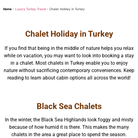
Home
-
Luxury Turkey Travel
-
Chalet Holiday in Turkey
Chalet Holiday in Turkey
If you find that being in the middle of nature helps you relax
while on vacation, you may want to look into booking a stay
in a chalet. Most chalets in Turkey enable you to enjoy
nature without sacrificing contemporary conveniences. Keep
reading to learn about cabin options all across the world!
Black Sea Chalets
In the winter, the Black Sea Highlands look foggy and misty
because of how humid it is there. This makes the many
chalets in the area a great place to spend the season.