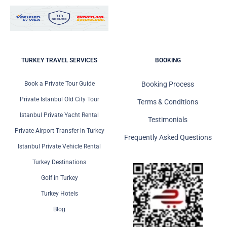
TURKEY TRAVEL SERVICES
BOOKING
Book a Private Tour Guide
Booking Process
Private Istanbul Old City Tour
Terms & Conditions
Istanbul Private Yacht Rental
Testimonials
Private Airport Transfer in Turkey
Frequently Asked Questions
Istanbul Private Vehicle Rental
Turkey Destinations
Golf in Turkey
Turkey Hotels
Blog