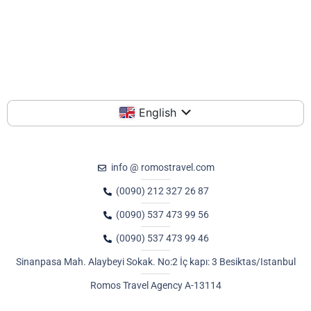
English
info @ romostravel.com
(0090) 212 327 26 87
(0090) 537 473 99 56
(0090) 537 473 99 46
Sinanpasa Mah. Alaybeyi Sokak. No:2 İç kapı: 3 Besiktas/Istanbul
Romos Travel Agency A-13114