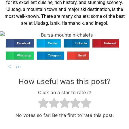
for its excellent cuisine, rich history, and stunning scenery.
Uludag, a mountain town and major ski destination, is the
most well-known. There are many chalets; some of the best
are at Uludag, Iznik, Harmancik, and Inegol.
Facebook
Twitter
Linkedin
Pinterest
Whatsapp
Telegram
Email
311
How useful was this post?
Click on a star to rate it!
No votes so far! Be the first to rate this post.